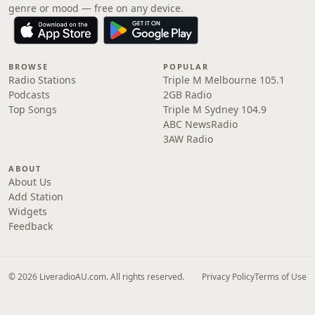
genre or mood — free on any device.
BROWSE
POPULAR
Radio Stations
Triple M Melbourne 105.1
Podcasts
2GB Radio
Top Songs
Triple M Sydney 104.9
ABC NewsRadio
3AW Radio
ABOUT
About Us
Add Station
Widgets
Feedback
© 2026 LiveradioAU.com. All rights reserved.
Privacy Policy
Terms of Use