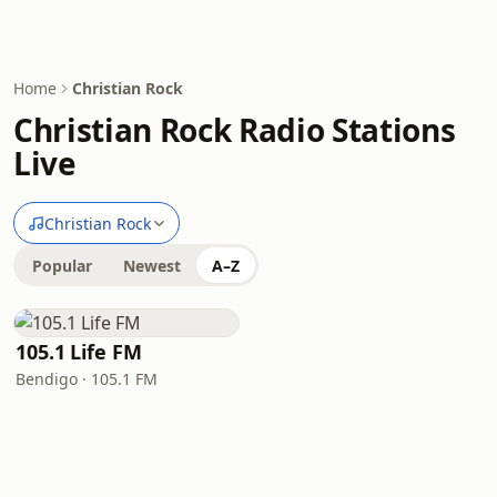
Home
Christian Rock
Christian Rock Radio Stations
Live
Christian Rock
Popular
Newest
A–Z
105.1 Life FM
Bendigo · 105.1 FM