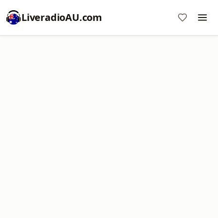
LiveradioAU.com