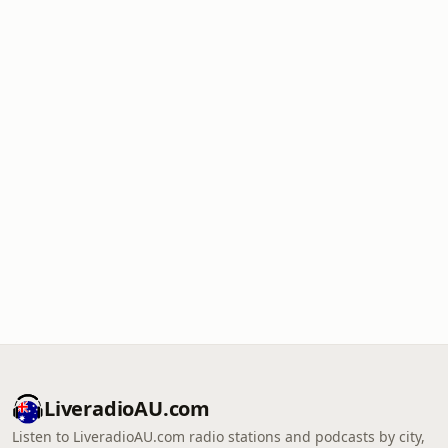
LiveradioAU.com
Listen to LiveradioAU.com radio stations and podcasts by city,