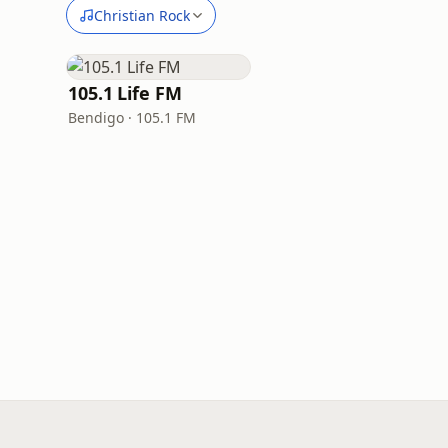
Christian Rock
105.1 Life FM
Bendigo · 105.1 FM