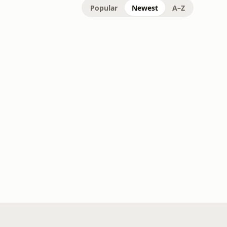
Popular
Newest
A–Z