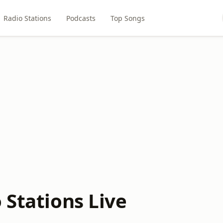
Radio Stations
Podcasts
Top Songs
 Stations Live