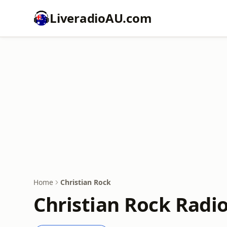
LiveradioAU.com
Home
Christian Rock
Christian Rock Radio