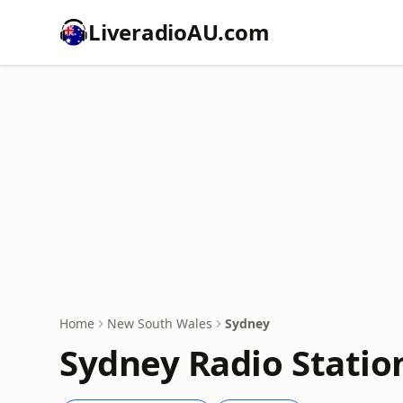
LiveradioAU.com
Home
New South Wales
Sydney
Sydney Radio Statio