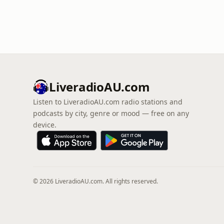
LiveradioAU.com
Listen to LiveradioAU.com radio stations and
podcasts by city, genre or mood — free on any
device.
© 2026 LiveradioAU.com. All rights reserved.