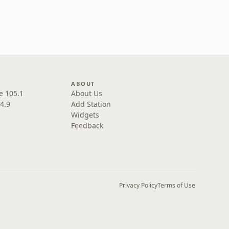
ABOUT
e 105.1
About Us
4.9
Add Station
Widgets
Feedback
Privacy Policy
Terms of Use