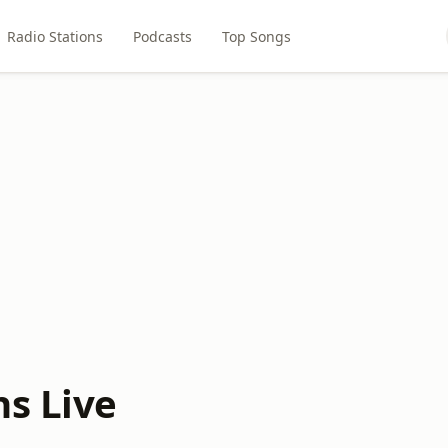
Radio Stations
Podcasts
Top Songs
ns Live