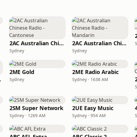
2AC Australian Chinese Radio - Cantonese
2AC Australian Chinese Radio - Mandarin
Sydney
Sydney
2ME Gold
2ME Radio Arabic
ydney
Sydney
Sydney · 1638 AM
2SM Super Network
2UE Easy Music
Sydney · 1269 AM
Sydney · 954 AM
ABC AFL Extra
ABC Classic 2