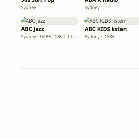
Sydney
Sydney
ABC Jazz
ABC KIDS listen
Sydney · DAB+; DVB-T: Ch. 201
Sydney · DAB+