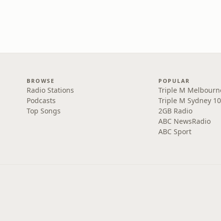
BROWSE
POPULAR
Radio Stations
Triple M Melbourn
Podcasts
Triple M Sydney 10
Top Songs
2GB Radio
ABC NewsRadio
ABC Sport