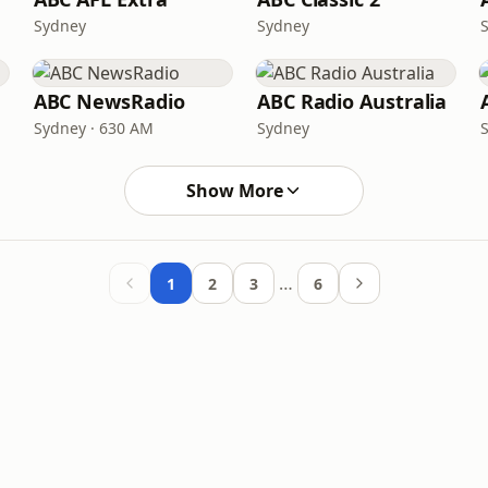
Sydney
Sydney
ABC NewsRadio
ABC Radio Australia
Sydney · 630 AM
Sydney
Show More
…
1
2
3
6