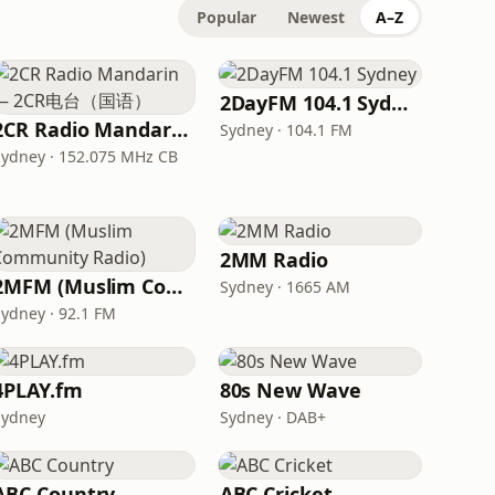
Popular
Newest
A–Z
2DayFM 104.1 Sydney
2CR Radio Mandarin — 2CR电台（国语）
Sydney · 104.1 FM
Sydney · 152.075 MHz CB
2MM Radio
2MFM (Muslim Community Radio)
Sydney · 1665 AM
Sydney · 92.1 FM
4PLAY.fm
80s New Wave
Sydney
Sydney · DAB+
ABC Country
ABC Cricket