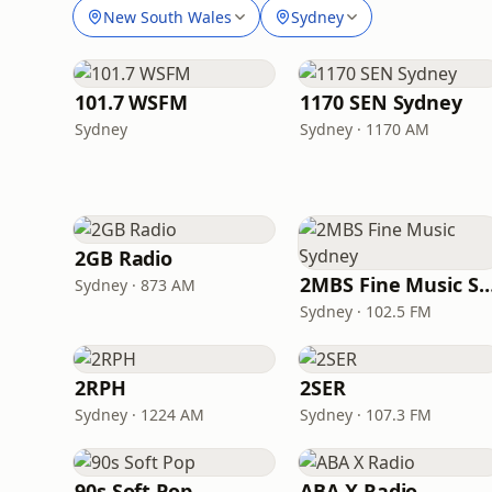
New South Wales
Sydney
101.7 WSFM
1170 SEN Sydney
Sydney
Sydney · 1170 AM
2GB Radio
2MBS Fine Music S
Sydney · 873 AM
Sydney · 102.5 FM
2RPH
2SER
Sydney · 1224 AM
Sydney · 107.3 FM
90s Soft Pop
ABA X Radio