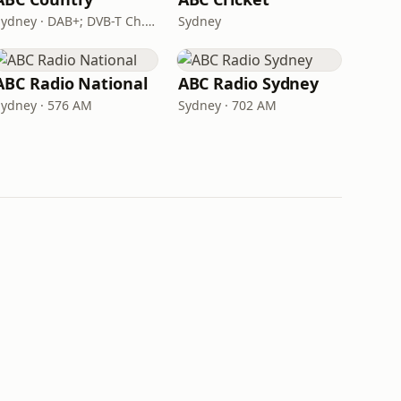
Sydney · DAB+; DVB-T Ch. 203
Sydney
ABC Radio National
ABC Radio Sydney
Sydney · 576 AM
Sydney · 702 AM