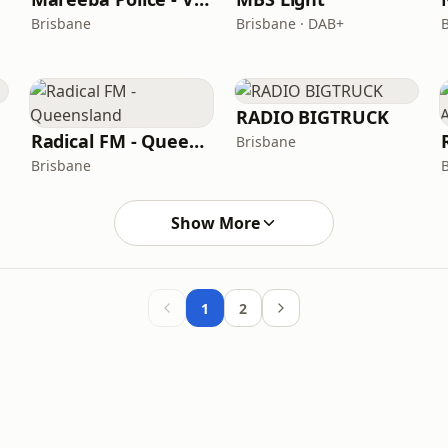
Brisbane
Brisbane · DAB+
RADIO BIGTRUCK
Radical FM - Queensland
Brisbane
Brisbane
Show More
1
2