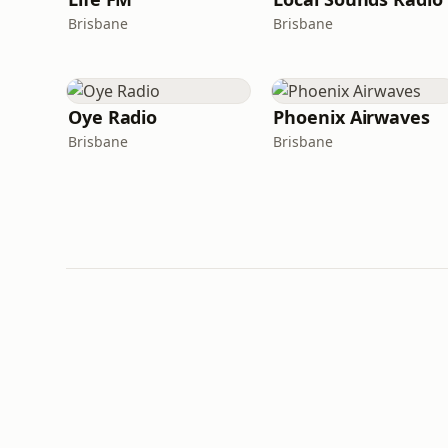
Brisbane
Brisbane
Oye Radio
Phoenix Airwaves
Brisbane
Brisbane