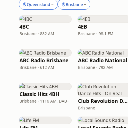
Queensland
Brisbane
4BC
4EB
Brisbane · 882 AM
Brisbane · 98.1 FM
ABC Radio Brisbane
ABC Radio National
Brisbane · 612 AM
Brisbane · 792 AM
Classic Hits 4BH
Club Revolution Dance Hits - On Real
Brisbane · 1116 AM, DAB+
Brisbane
Life FM
Local Sounds Radio