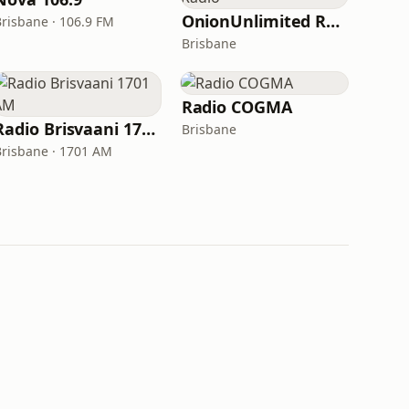
OnionUnlimited Radio
Brisbane · 106.9 FM
Brisbane
Radio COGMA
Radio Brisvaani 1701 AM
Brisbane
Brisbane · 1701 AM