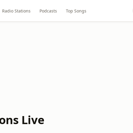
Radio Stations
Podcasts
Top Songs
ons Live