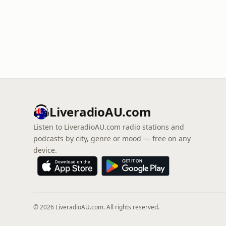
LiveradioAU.com
Listen to LiveradioAU.com radio stations and
podcasts by city, genre or mood — free on any
device.
© 2026 LiveradioAU.com. All rights reserved.