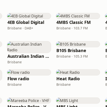
4EB Global Digital
4MBS Classic FM
Brisbane · DAB+
Brisbane · 103.7 FM
B105 Brisbane
Australian Indian Radio
Brisbane · 105.3 FM
Brisbane
Flow radio
Heat Radio
Brisbane
Brisbane
Mareeba Police - VHF
MBS Light