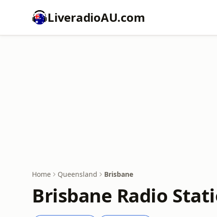
LiveradioAU.com
Home
Queensland
Brisbane
Brisbane Radio Stati