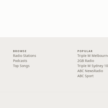
BROWSE
POPULAR
Radio Stations
Triple M Melbourn
Podcasts
2GB Radio
Top Songs
Triple M Sydney 10
ABC NewsRadio
ABC Sport