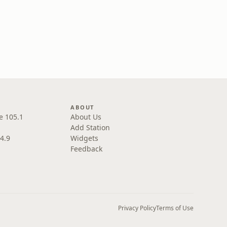
ABOUT
e 105.1
About Us
Add Station
4.9
Widgets
Feedback
Privacy Policy
Terms of Use