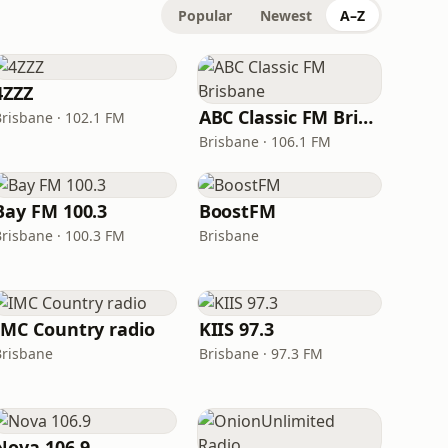
Popular
Newest
A–Z
4ZZZ
ABC Classic FM Brisbane
Brisbane · 102.1 FM
Brisbane · 106.1 FM
Bay FM 100.3
BoostFM
Brisbane · 100.3 FM
Brisbane
IMC Country radio
KIIS 97.3
Brisbane
Brisbane · 97.3 FM
Nova 106.9