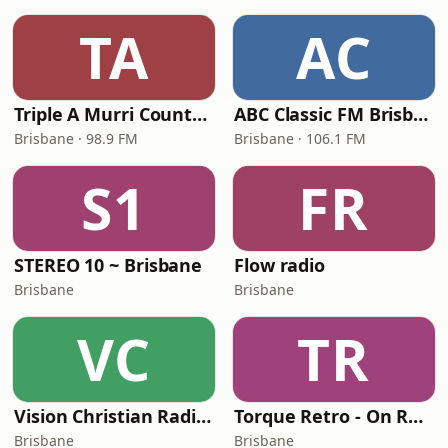
TA
AC
Triple A Murri Country (4AAA)
ABC Classic FM Brisbane
Brisbane · 98.9 FM
Brisbane · 106.1 FM
S1
FR
STEREO 10 ~ Brisbane
Flow radio
Brisbane
Brisbane
VC
TR
Vision Christian Radio - Vision Kids
Torque Retro - On Real
Brisbane
Brisbane