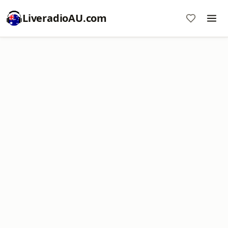
LiveradioAU.com