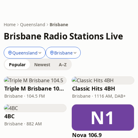
Home
Queensland
Brisbane
Brisbane Radio Stations Live
Queensland
Brisbane
Popular
Newest
A–Z
Triple M Brisbane 104.5
Classic Hits 4BH
Brisbane · 104.5 FM
Brisbane · 1116 AM, DAB+
N1
4BC
Brisbane · 882 AM
Nova 106.9