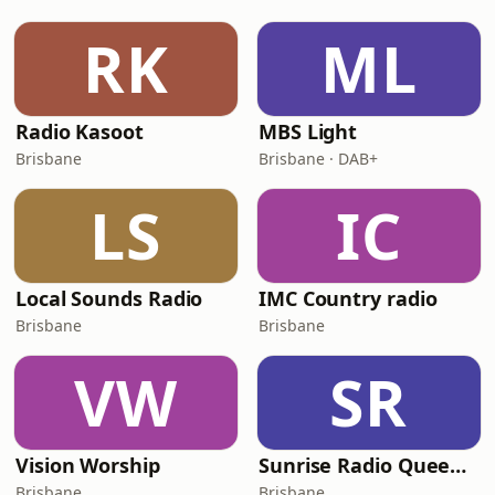
RK
ML
Radio Kasoot
MBS Light
Brisbane
Brisbane · DAB+
LS
IC
Local Sounds Radio
IMC Country radio
Brisbane
Brisbane
VW
SR
Vision Worship
Sunrise Radio Queensland
Brisbane
Brisbane