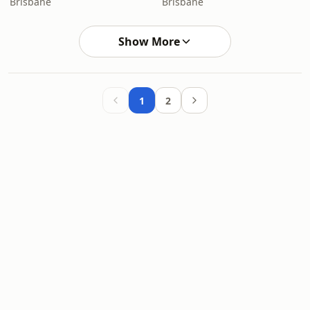
Brisbane
Brisbane
Show More
1
2