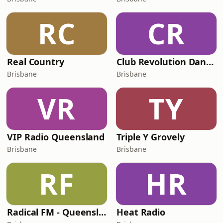
RC
CR
Real Country
Club Revolution Dance Hits - On Real
Brisbane
Brisbane
VR
TY
VIP Radio Queensland
Triple Y Grovely
Brisbane
Brisbane
RF
HR
Radical FM - Queensland
Heat Radio