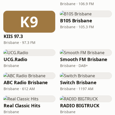
Brisbane · 106.9 FM
K9
B105 Brisbane
Brisbane · 105.3 FM
KIIS 97.3
Brisbane · 97.3 FM
UCG.Radio
Smooth FM Brisbane
Brisbane
Brisbane · DAB+
ABC Radio Brisbane
Switch Brisbane
Brisbane · 612 AM
Brisbane · 1197 AM
Real Classic Hits
RADIO BIGTRUCK
Brisbane
Brisbane