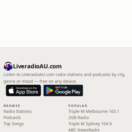
LiveradioAU.com
Listen to LiveradioAU.com radio stations and podcasts by city,
genre or mood — free on any device.
BROWSE
POPULAR
Radio Stations
Triple M Melbourne 105.1
Podcasts
2GB Radio
Top Songs
Triple M Sydney 104.9
ABC NewsRadio