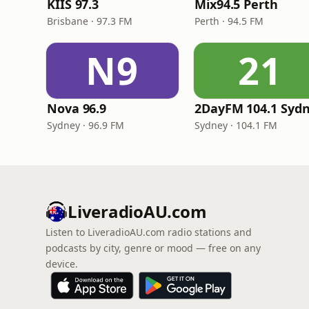
KIIS 97.3
Mix94.5 Perth
Brisbane · 97.3 FM
Perth · 94.5 FM
N9
21
Nova 96.9
2DayFM 104.1 Syd
Sydney · 96.9 FM
Sydney · 104.1 FM
LiveradioAU.com
Listen to LiveradioAU.com radio stations and
podcasts by city, genre or mood — free on any
device.