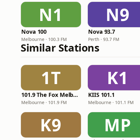
N1
N9
Nova 100
Nova 93.7
Melbourne · 100.3 FM
Perth · 93.7 FM
Similar Stations
1T
K1
101.9 The Fox Melbourne
KIIS 101.1
Melbourne · 101.9 FM
Melbourne · 101.1 FM
K9
MP