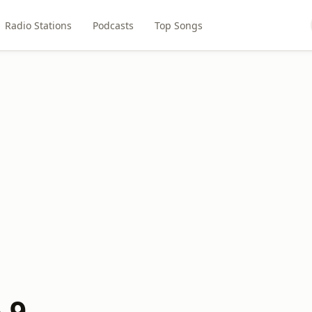
Radio Stations
Podcasts
Top Songs
.9