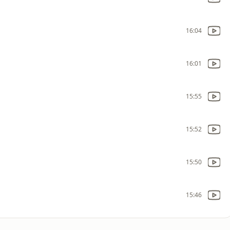
16:04
16:01
15:55
15:52
15:50
15:46