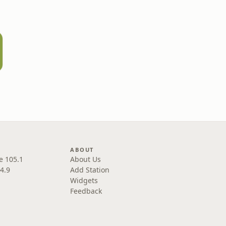
ABOUT
e 105.1
About Us
4.9
Add Station
Widgets
Feedback