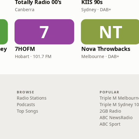
Totally Radio 00's
KIIS 90s
Canberra
Sydney · DAB+
7
NT
ney
7HOFM
Nova Throwbacks
Hobart · 101.7 FM
Melbourne · DAB+
BROWSE
POPULAR
Radio Stations
Triple M Melbourn
Podcasts
Triple M Sydney 10
Top Songs
2GB Radio
ABC NewsRadio
ABC Sport