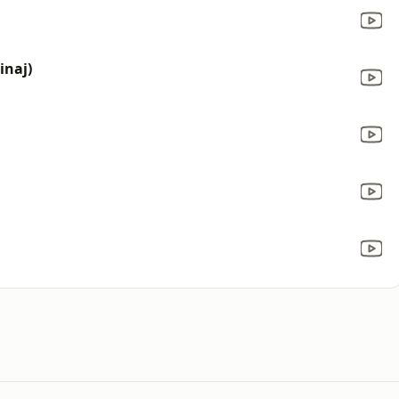
inaj)