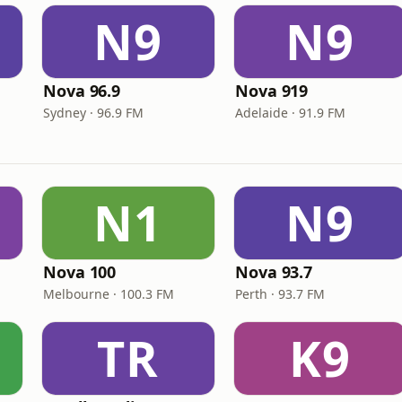
N9
N9
Nova 96.9
Nova 919
Sydney · 96.9 FM
Adelaide · 91.9 FM
N1
N9
Nova 100
Nova 93.7
Melbourne · 100.3 FM
Perth · 93.7 FM
TR
K9