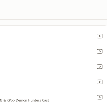
MI & KPop Demon Hunters Cast