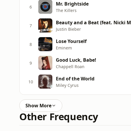
Mr. Brightside
6
The Killers
Beauty and a Beat (feat. Nicki M
7
Justin Bieber
Lose Yourself
8
Eminem
Good Luck, Babe!
9
Chappell Roan
End of the World
10
Miley Cyrus
Show More
Other Frequency