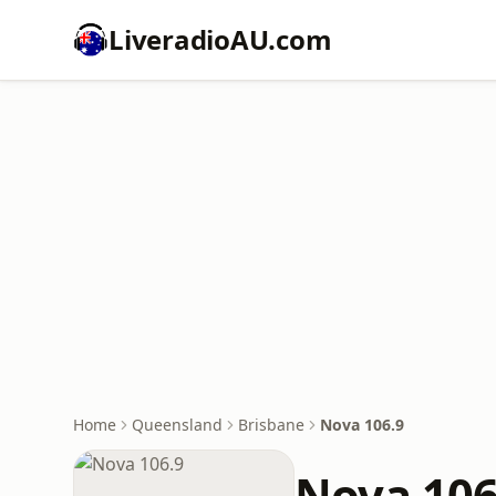
LiveradioAU.com
Home
Queensland
Brisbane
Nova 106.9
Nova 106