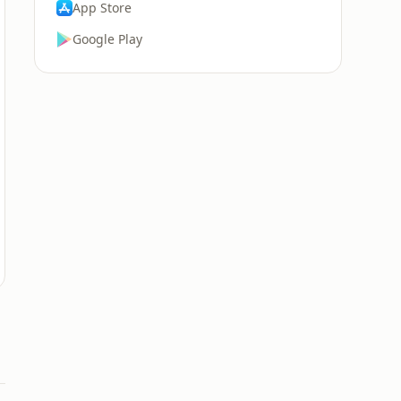
App Store
Google Play