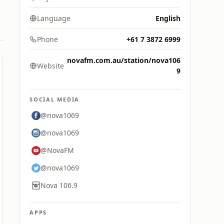
Language
English
Phone
+61 7 3872 6999
novafm.com.au/station/nova106
Website
9
SOCIAL MEDIA
@nova1069
@nova1069
@NovaFM
@nova1069
Nova 106.9
APPS