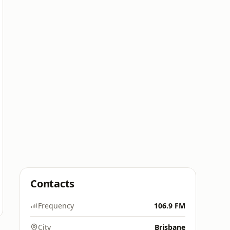
Contacts
Frequency
106.9 FM
City
Brisbane