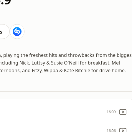
s
on, playing the freshest hits and throwbacks from the bigges
ncluding Nick, Luttsy & Susie O'Neill for breakfast, Mel
ernoons, and Fitzy, Wippa & Kate Ritchie for drive home.
16:09
16:06