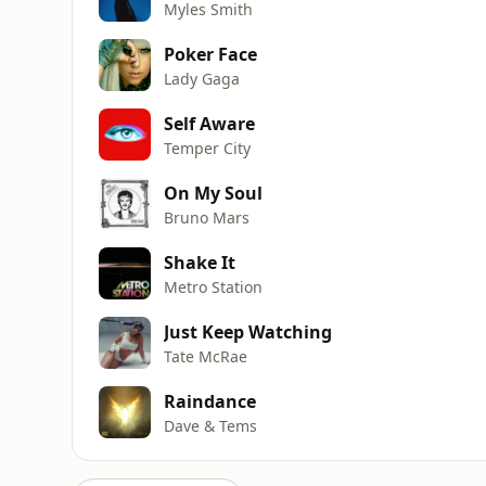
Myles Smith
Poker Face
Lady Gaga
Self Aware
Temper City
On My Soul
Bruno Mars
Shake It
Metro Station
Just Keep Watching
Tate McRae
Raindance
Dave & Tems