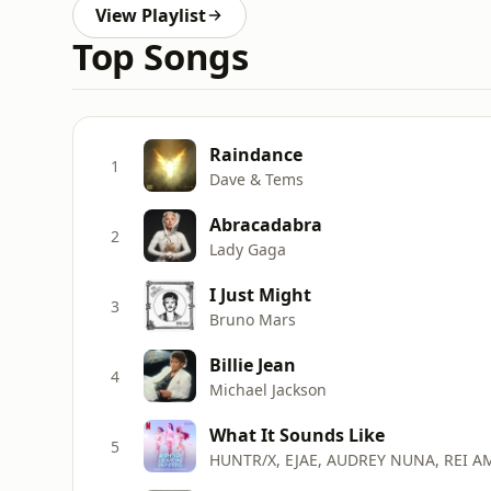
View Playlist
Top Songs
Raindance
1
Dave & Tems
Abracadabra
2
Lady Gaga
I Just Might
3
Bruno Mars
Billie Jean
4
Michael Jackson
What It Sounds Like
5
HUNTR/X, EJAE, AUDREY NUNA, REI A