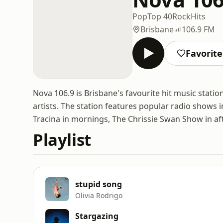
Pop
Top 40
Rock
Hits
Brisbane
106.9 FM
Favorite
Nova 106.9 is Brisbane's favourite hit music stati
artists. The station features popular radio shows i
Tracina in mornings, The Chrissie Swan Show in aft
Playlist
stupid song
Olivia Rodrigo
Stargazing