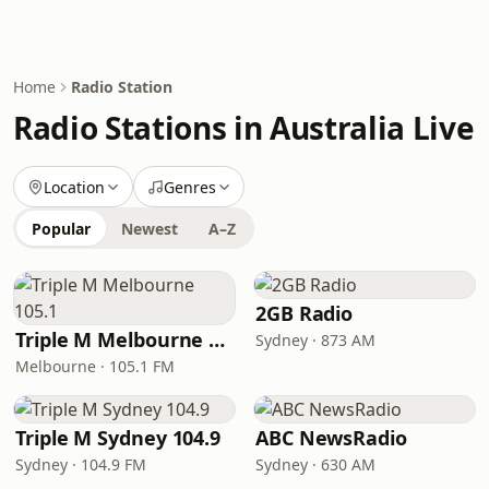
Home
Radio Station
Radio Stations in Australia Live
Location
Genres
Popular
Newest
A–Z
2GB Radio
Triple M Melbourne 105.1
Sydney · 873 AM
Melbourne · 105.1 FM
Triple M Sydney 104.9
ABC NewsRadio
Sydney · 104.9 FM
Sydney · 630 AM