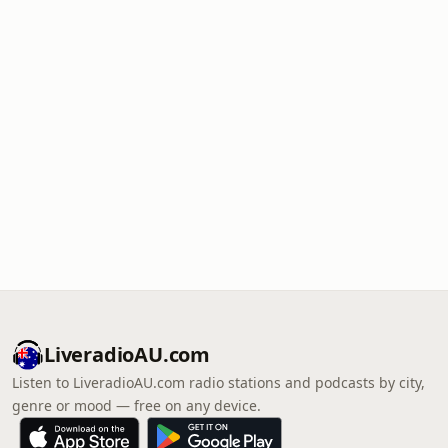
LiveradioAU.com
Listen to LiveradioAU.com radio stations and podcasts by city,
genre or mood — free on any device.