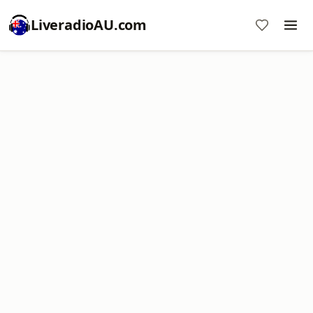
LiveradioAU.com