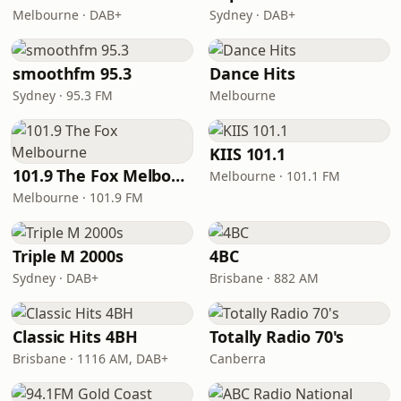
Melbourne · DAB+
Sydney · DAB+
smoothfm 95.3
Dance Hits
Sydney · 95.3 FM
Melbourne
KIIS 101.1
101.9 The Fox Melbourne
Melbourne · 101.1 FM
Melbourne · 101.9 FM
Triple M 2000s
4BC
Sydney · DAB+
Brisbane · 882 AM
Classic Hits 4BH
Totally Radio 70's
Brisbane · 1116 AM, DAB+
Canberra