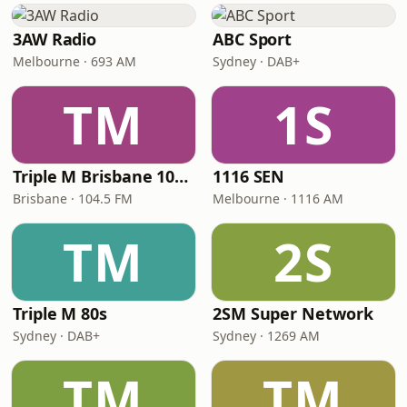
3AW Radio
ABC Sport
Melbourne · 693 AM
Sydney · DAB+
TM
1S
Triple M Brisbane 104.5
1116 SEN
Brisbane · 104.5 FM
Melbourne · 1116 AM
TM
2S
Triple M 80s
2SM Super Network
Sydney · DAB+
Sydney · 1269 AM
TM
TM