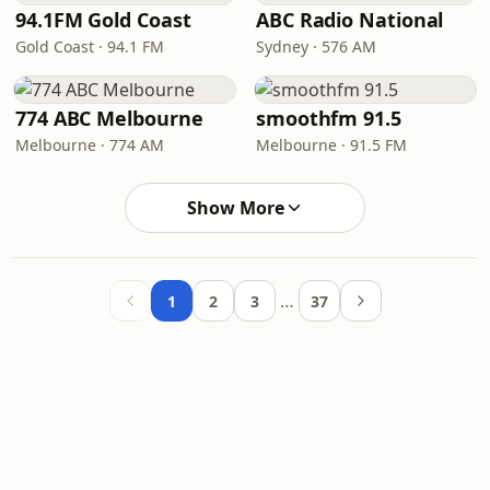
94.1FM Gold Coast
ABC Radio National
Gold Coast · 94.1 FM
Sydney · 576 AM
774 ABC Melbourne
smoothfm 91.5
Melbourne · 774 AM
Melbourne · 91.5 FM
Show More
…
1
2
3
37