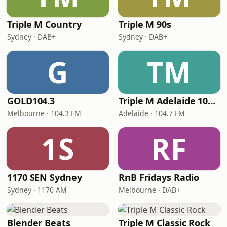
Triple M Country
Triple M 90s
Sydney · DAB+
Sydney · DAB+
G
TM
GOLD104.3
Triple M Adelaide 104.7
Melbourne · 104.3 FM
Adelaide · 104.7 FM
1S
RF
1170 SEN Sydney
RnB Fridays Radio
Sydney · 1170 AM
Melbourne · DAB+
Blender Beats
Triple M Classic Rock