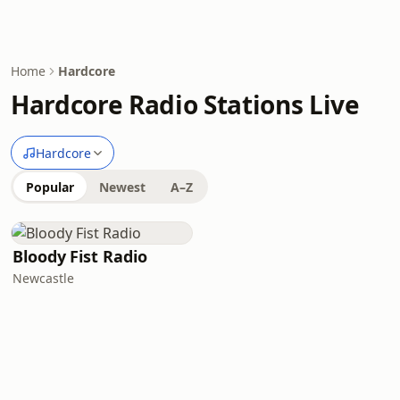
Home
Hardcore
Hardcore Radio Stations Live
Hardcore
Popular
Newest
A–Z
Bloody Fist Radio
Newcastle