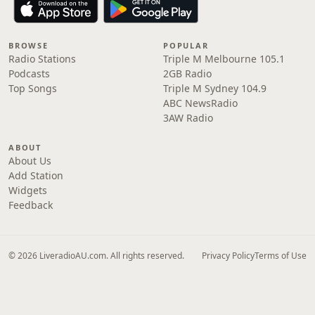
BROWSE
POPULAR
Radio Stations
Triple M Melbourne 105.1
Podcasts
2GB Radio
Top Songs
Triple M Sydney 104.9
ABC NewsRadio
3AW Radio
ABOUT
About Us
Add Station
Widgets
Feedback
© 2026 LiveradioAU.com. All rights reserved.
Privacy Policy
Terms of Use