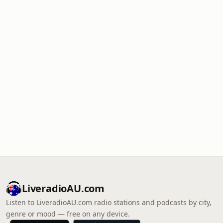
LiveradioAU.com
Listen to LiveradioAU.com radio stations and podcasts by city,
genre or mood — free on any device.