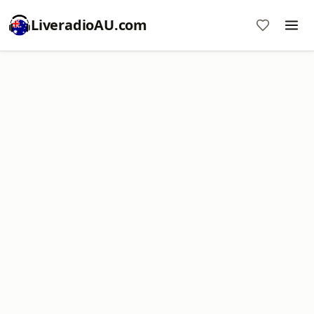
LiveradioAU.com