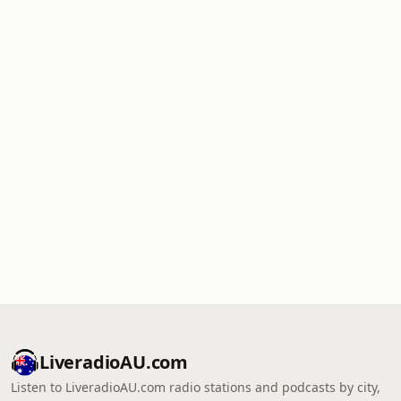
LiveradioAU.com
Listen to LiveradioAU.com radio stations and podcasts by city,