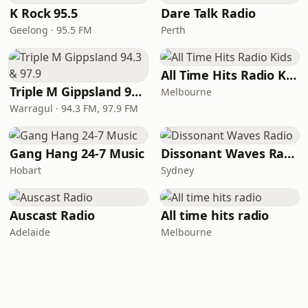
K Rock 95.5
Dare Talk Radio
Geelong · 95.5 FM
Perth
All Time Hits Radio Kids
Triple M Gippsland 94.3 & 97.9
Melbourne
Warragul · 94.3 FM, 97.9 FM
Gang Hang 24-7 Music
Dissonant Waves Radio
Hobart
Sydney
Auscast Radio
All time hits radio
Adelaide
Melbourne