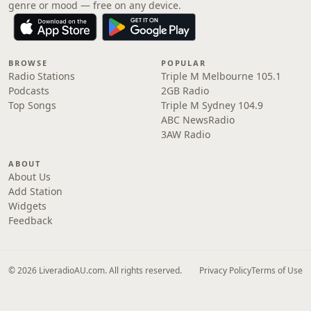
genre or mood — free on any device.
BROWSE
POPULAR
Radio Stations
Triple M Melbourne 105.1
Podcasts
2GB Radio
Top Songs
Triple M Sydney 104.9
ABC NewsRadio
3AW Radio
ABOUT
About Us
Add Station
Widgets
Feedback
© 2026 LiveradioAU.com. All rights reserved.
Privacy Policy
Terms of Use