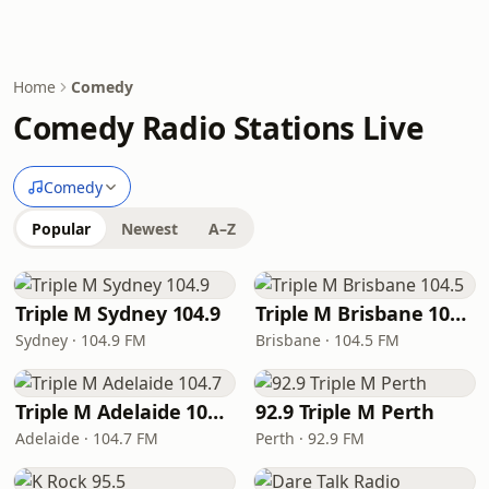
Home
Comedy
Comedy Radio Stations Live
Comedy
Popular
Newest
A–Z
Triple M Sydney 104.9
Triple M Brisbane 104.5
Sydney · 104.9 FM
Brisbane · 104.5 FM
Triple M Adelaide 104.7
92.9 Triple M Perth
Adelaide · 104.7 FM
Perth · 92.9 FM