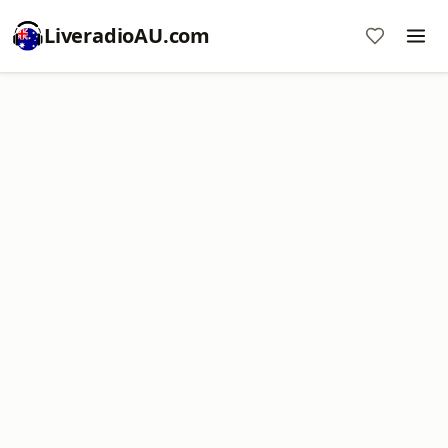
LiveradioAU.com