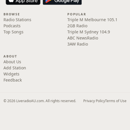
BROWSE
POPULAR
Radio Stations
Triple M Melbourne 105.1
Podcasts
2GB Radio
Top Songs
Triple M Sydney 104.9
ABC NewsRadio
3AW Radio
ABOUT
About Us
Add Station
Widgets
Feedback
© 2026 LiveradioAU.com. All rights reserved.
Privacy Policy
Terms of Use