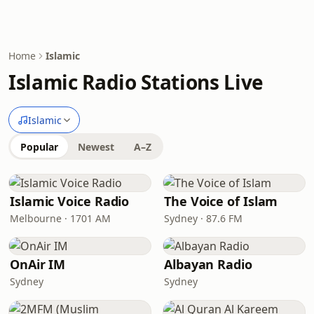
Home
Islamic
Islamic Radio Stations Live
Islamic
Popular
Newest
A–Z
Islamic Voice Radio
The Voice of Islam
Melbourne · 1701 AM
Sydney · 87.6 FM
OnAir IM
Albayan Radio
Sydney
Sydney