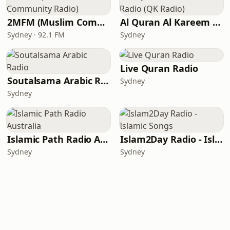
2MFM (Muslim Community Radio)
Al Quran Al Kareem Radio (QK Radio)
Sydney · 92.1 FM
Sydney
Live Quran Radio
Soutalsama Arabic Radio
Sydney
Sydney
Islamic Path Radio Australia
Islam2Day Radio - Islamic Songs
Sydney
Sydney