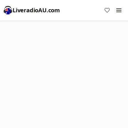
LiveradioAU.com