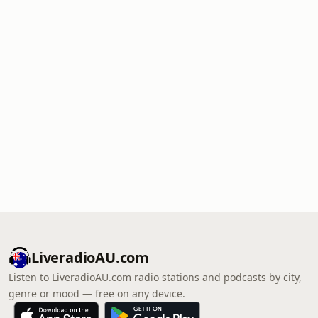
LiveradioAU.com
Listen to LiveradioAU.com radio stations and podcasts by city,
genre or mood — free on any device.