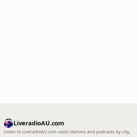
LiveradioAU.com
Listen to LiveradioAU.com radio stations and podcasts by city,