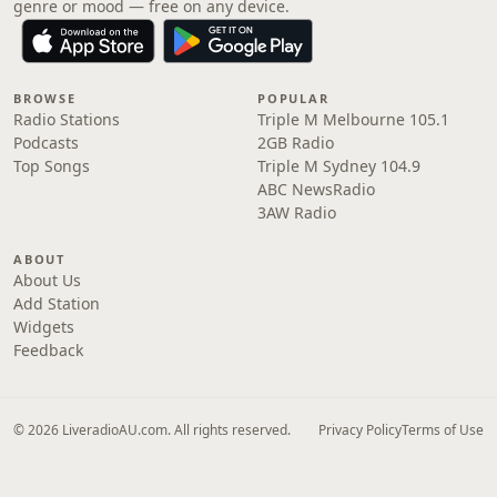
genre or mood — free on any device.
BROWSE
POPULAR
Radio Stations
Triple M Melbourne 105.1
Podcasts
2GB Radio
Top Songs
Triple M Sydney 104.9
ABC NewsRadio
3AW Radio
ABOUT
About Us
Add Station
Widgets
Feedback
© 2026 LiveradioAU.com. All rights reserved.
Privacy Policy
Terms of Use