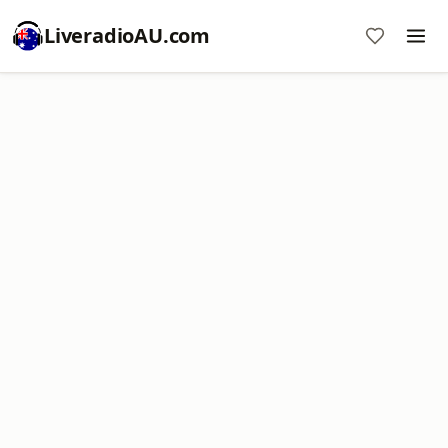
LiveradioAU.com