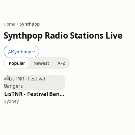
Home
Synthpop
Synthpop Radio Stations Live
Synthpop
Popular
Newest
A–Z
LisTNR - Festival Bangers
Sydney