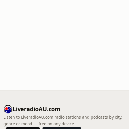
LiveradioAU.com
Listen to LiveradioAU.com radio stations and podcasts by city,
genre or mood — free on any device.