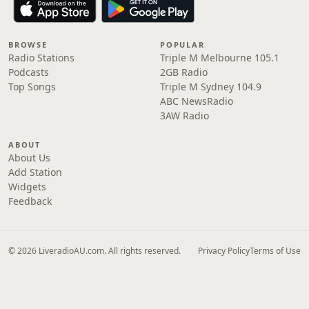
BROWSE
POPULAR
Radio Stations
Triple M Melbourne 105.1
Podcasts
2GB Radio
Top Songs
Triple M Sydney 104.9
ABC NewsRadio
3AW Radio
ABOUT
About Us
Add Station
Widgets
Feedback
© 2026 LiveradioAU.com. All rights reserved.
Privacy Policy
Terms of Use