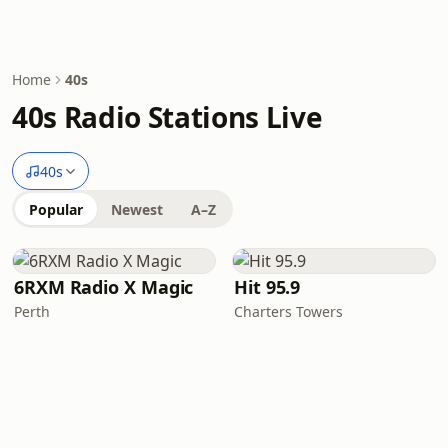
Home
40s
40s Radio Stations Live
40s
Popular
Newest
A–Z
6RXM Radio X Magic
Hit 95.9
Perth
Charters Towers