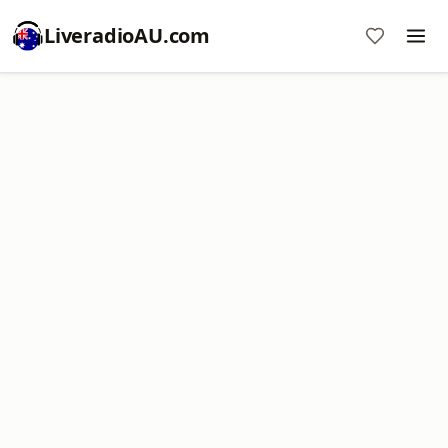
LiveradioAU.com