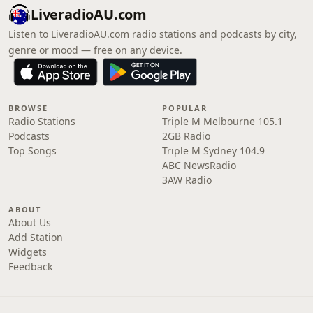
LiveradioAU.com
Listen to LiveradioAU.com radio stations and podcasts by city,
genre or mood — free on any device.
BROWSE
POPULAR
Radio Stations
Triple M Melbourne 105.1
Podcasts
2GB Radio
Top Songs
Triple M Sydney 104.9
ABC NewsRadio
3AW Radio
ABOUT
About Us
Add Station
Widgets
Feedback