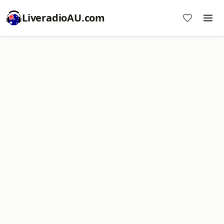
LiveradioAU.com