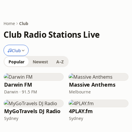
Home
Club
Club Radio Stations Live
Club
Popular
Newest
A–Z
Darwin FM
Massive Anthems
Darwin · 91.5 FM
Melbourne
MyGoTravels DJ Radio
4PLAY.fm
Sydney
Sydney