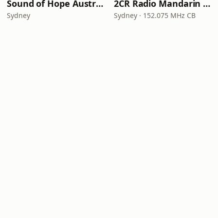
Sound of Hope Australia (Mandarin)
2CR Radio Mandarin — 2CR电台（国语）
Sydney
Sydney · 152.075 MHz CB