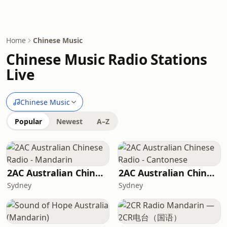
Home
Chinese Music
Chinese Music Radio Stations
Live
Chinese Music
Popular
Newest
A–Z
2AC Australian Chinese Radio - Mandarin
2AC Australian Chinese Radio - Cantonese
Sydney
Sydney