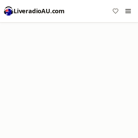
LiveradioAU.com