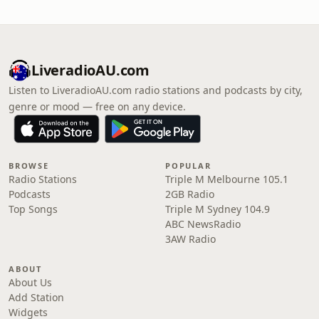
LiveradioAU.com
Listen to LiveradioAU.com radio stations and podcasts by city,
genre or mood — free on any device.
BROWSE
POPULAR
Radio Stations
Triple M Melbourne 105.1
Podcasts
2GB Radio
Top Songs
Triple M Sydney 104.9
ABC NewsRadio
3AW Radio
ABOUT
About Us
Add Station
Widgets