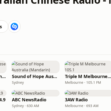
s
2AC Australian Chinese Radio - Cantonese
Sound of Hope Australia (Mandarin)
Triple M Melbourne 10
Sydney
Melbourne · 105.1 FM
4.9
ABC NewsRadio
3AW Radio
Sydney · 630 AM
Melbourne · 693 AM