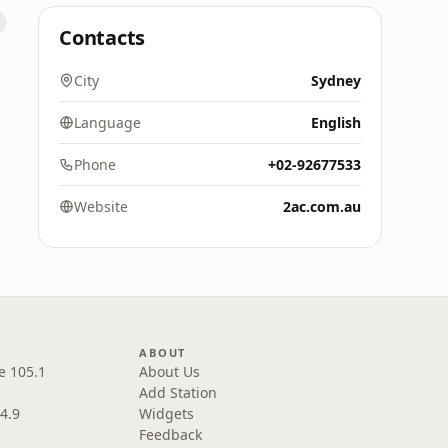
Contacts
City
Sydney
Language
English
Phone
+02-92677533
Website
2ac.com.au
ABOUT
e 105.1
About Us
Add Station
4.9
Widgets
Feedback