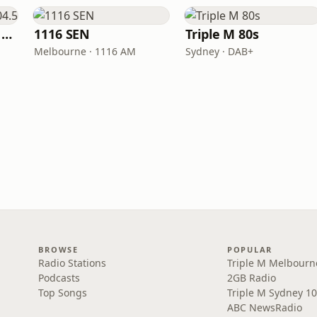
Triple M Brisbane 104.5
1116 SEN
Triple M 80s
Melbourne · 1116 AM
Sydney · DAB+
BROWSE
POPULAR
Radio Stations
Triple M Melbourn
Podcasts
2GB Radio
Top Songs
Triple M Sydney 10
ABC NewsRadio