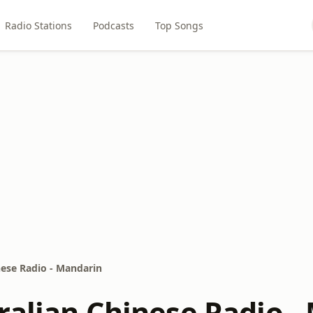
Radio Stations
Podcasts
Top Songs
nese Radio - Mandarin
ralian Chinese Radio -