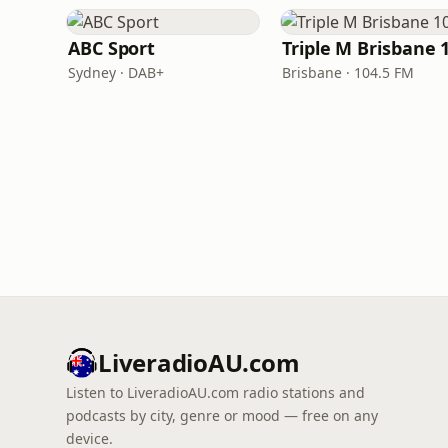
ABC Sport
Sydney · DAB+
Brisbane · 104.5 FM
LiveradioAU.com
Listen to LiveradioAU.com radio stations and
podcasts by city, genre or mood — free on any
device.