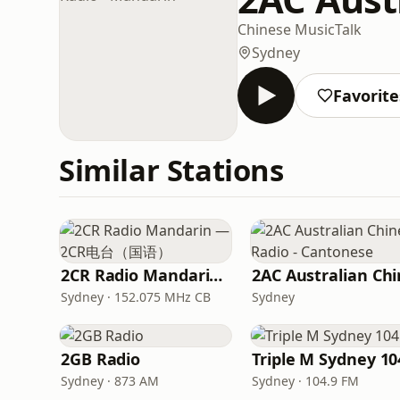
Chinese Music
Talk
Sydney
Favorite
Similar Stations
2CR Radio Mandarin — 2CR电台（国语）
Sydney · 152.075 MHz CB
Sydney
2GB Radio
Triple M Sydney 10
Sydney · 873 AM
Sydney · 104.9 FM