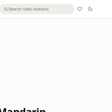
 Mandarin