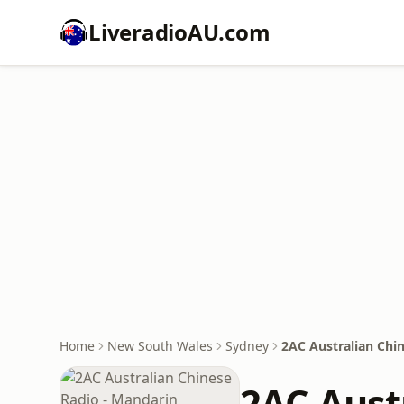
LiveradioAU.com
Home
New South Wales
Sydney
2AC Australian Chi
2AC Aust