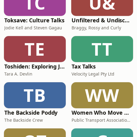
TC
U&
Toksave: Culture Talks
Unfiltered & Undiscovered
Jodie Kell and Steven Gagau
Braggy, Rossy and Curly
TE
TT
Toshiden: Exploring Japanese Urban Legends
Tax Talks
Tara A. Devlin
Velocity Legal Pty Ltd
TB
WW
The Backside Poddy
Women Who Move Nations - The Public Transport Podcast
The Backside Crew
Public Transport Association Australia New Zealand