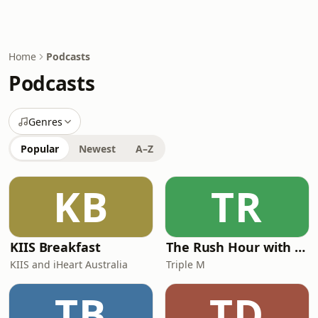
Home
Podcasts
Podcasts
Genres
Popular
Newest
A–Z
KB
TR
KIIS Breakfast
The Rush Hour with Dobbo & Elliott
KIIS and iHeart Australia
Triple M
TB
TD