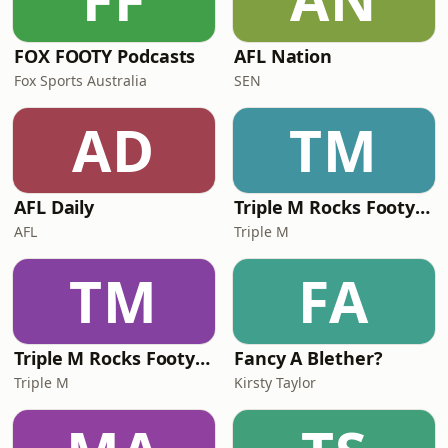
FOX FOOTY Podcasts
AFL Nation
Fox Sports Australia
SEN
AD
TM
AFL Daily
Triple M Rocks Footy NRL
AFL
Triple M
TM
FA
Triple M Rocks Footy AFL
Fancy A Blether?
Triple M
Kirsty Taylor