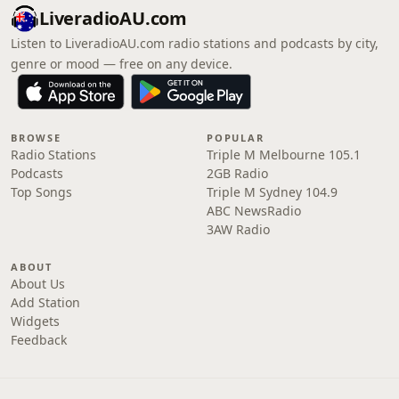
LiveradioAU.com
Listen to LiveradioAU.com radio stations and podcasts by city,
genre or mood — free on any device.
BROWSE
POPULAR
Radio Stations
Triple M Melbourne 105.1
Podcasts
2GB Radio
Top Songs
Triple M Sydney 104.9
ABC NewsRadio
3AW Radio
ABOUT
About Us
Add Station
Widgets
Feedback