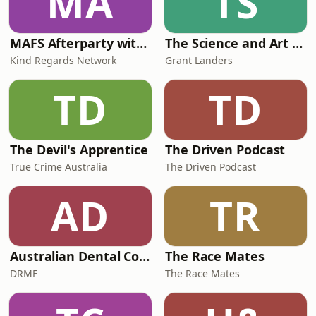
MA
TS
MAFS Afterparty with Lauren Dunn & Sara Mesa
The Science and Art of Open Water Swimming
Kind Regards Network
Grant Landers
TD
TD
The Devil's Apprentice
The Driven Podcast
True Crime Australia
The Driven Podcast
AD
TR
Australian Dental Council Exam Prep Podcast
The Race Mates
DRMF
The Race Mates