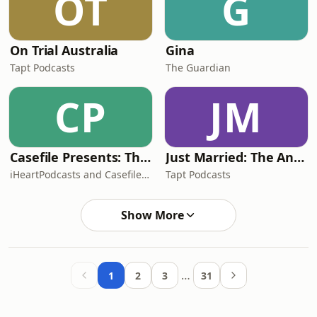
OT
G
On Trial Australia
Gina
Tapt Podcasts
The Guardian
CP
JM
Casefile Presents: The Easey Street Murders
Just Married: The Anthea Bradshaw Mystery
iHeartPodcasts and Casefile Presents
Tapt Podcasts
Show More
…
1
2
3
31