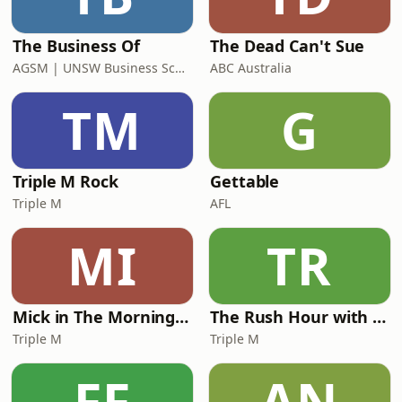
The Business Of
The Dead Can't Sue
AGSM | UNSW Business School
ABC Australia
TM
G
Triple M Rock
Gettable
Triple M
AFL
MI
TR
Mick in The Morning with Roo, Titus and Rosie
The Rush Hour with JB & Billy
Triple M
Triple M
FF
AN