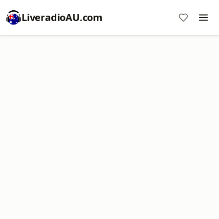
LiveradioAU.com