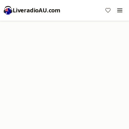
LiveradioAU.com