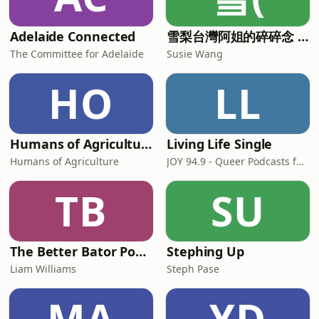
Adelaide Connected
雪梨台灣阿姐的碎碎念 (華語) Chinese Podcast
The Committee for Adelaide
Susie Wang
HO
LL
Humans of Agriculture
Living Life Single
Humans of Agriculture
JOY 94.9 - Queer Podcasts for all our Rainbow Communities: Gay, Lesbian, Bisexual, Transgender, Intersex, Queer, Questioning, Asexual, Ally, LGBT, GLBT, LGBT+, LGBTQ, LGBTI, LGBTIQA+, LGBTQIA+
TB
SU
The Better Bator Podcast
Stephing Up
Liam Williams
Steph Pase
MA
YD