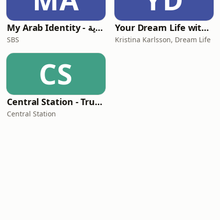
My Arab Identity - بودكاست الهوية
Your Dream Life with Kristina Karlsson
SBS
Kristina Karlsson, Dream Life
CS
Central Station - True Stories from Outback Australia
Central Station