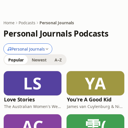
Home
Podcasts
Personal Journals
Personal Journals Podcasts
Personal Journals
Popular
Newest
A–Z
LS
YA
Love Stories
You're A Good Kid
The Australian Women's Weekly
James van Cuylenburg & Nick van Cuylenburg
AC
雪(