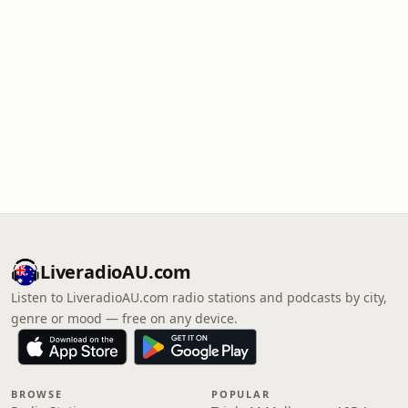
LiveradioAU.com
Listen to LiveradioAU.com radio stations and podcasts by city,
genre or mood — free on any device.
BROWSE
POPULAR