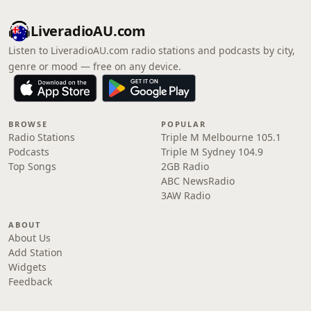
LiveradioAU.com
Listen to LiveradioAU.com radio stations and podcasts by city,
genre or mood — free on any device.
BROWSE
POPULAR
Radio Stations
Triple M Melbourne 105.1
Podcasts
Triple M Sydney 104.9
Top Songs
2GB Radio
ABC NewsRadio
3AW Radio
ABOUT
About Us
Add Station
Widgets
Feedback