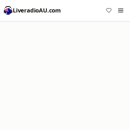
LiveradioAU.com