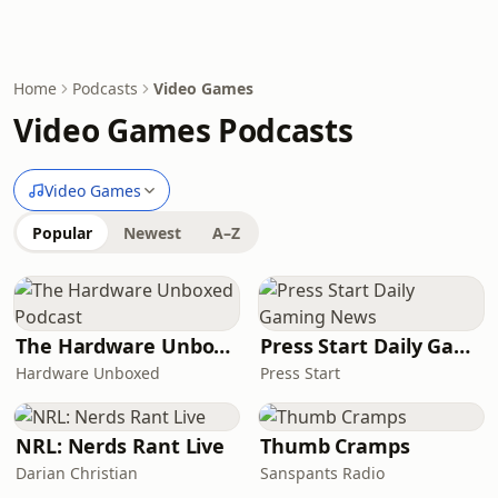
Home
Podcasts
Video Games
Video Games Podcasts
Video Games
Popular
Newest
A–Z
The Hardware Unboxed Podcast
Press Start Daily Gaming News
Hardware Unboxed
Press Start
NRL: Nerds Rant Live
Thumb Cramps
Darian Christian
Sanspants Radio