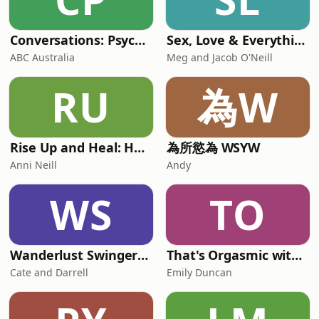
Conversations: Psychology & Relationships
Sex, Love & Everything In Between
ABC Australia
Meg and Jacob O'Neill
RU
為W
Rise Up and Heal: Healing from Narcissistic Relationships
為所慾為 WSYW
Anni Neill
Andy
WS
TO
Wanderlust Swingers - A Swinger Podcast & Hotwife Lifestyle Stories
That's Orgasmic with Sexologist Emily Duncan
Cate and Darrell
Emily Duncan