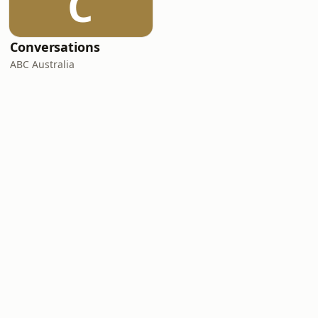
C
Conversations
ABC Australia