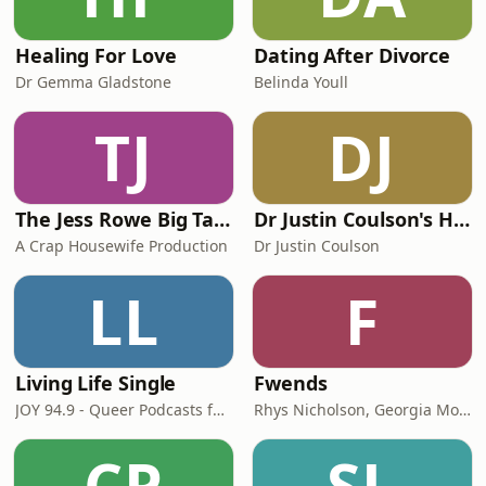
Healing For Love
Dating After Divorce
Dr Gemma Gladstone
Belinda Youll
TJ
DJ
The Jess Rowe Big Talk Show
Dr Justin Coulson's Happy Families
A Crap Housewife Production
Dr Justin Coulson
LL
F
Living Life Single
Fwends
JOY 94.9 - Queer Podcasts for all our Rainbow Communities: Gay, Lesbian, Bisexual, Transgender, Intersex, Queer, Questioning, Asexual, Ally, LGBT, GLBT, LGBT+, LGBTQ, LGBTI, LGBTIQA+, LGBTQIA+
Rhys Nicholson, Georgia Mooney and Kyran Nicholson
CP
SL