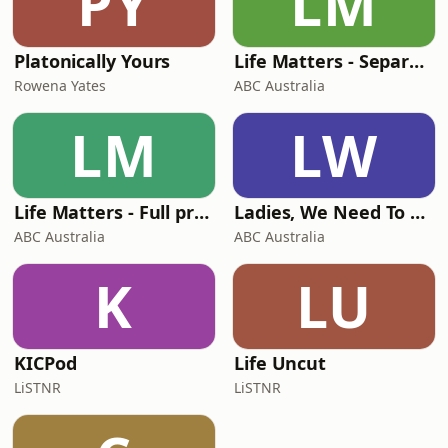
PY
LM
Platonically Yours
Life Matters - Separate stories podcast
Rowena Yates
ABC Australia
LM
LW
Life Matters - Full program podcast
Ladies, We Need To Talk
ABC Australia
ABC Australia
K
LU
KICPod
Life Uncut
LiSTNR
LiSTNR