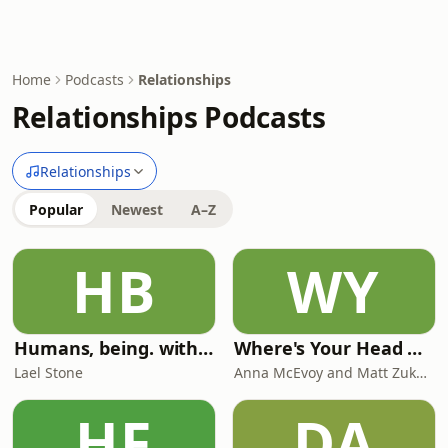
Home
Podcasts
Relationships
Relationships Podcasts
Relationships
Popular
Newest
A–Z
HB
WY
Humans, being. with Lael Stone
Where's Your Head At?
Lael Stone
Anna McEvoy and Matt Zukowski
HF
DA