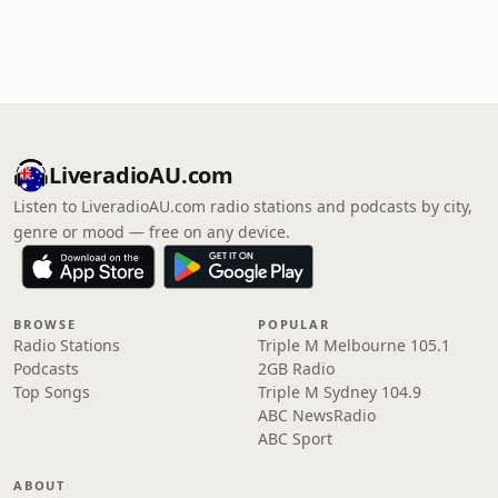
LiveradioAU.com
Listen to LiveradioAU.com radio stations and podcasts by city,
genre or mood — free on any device.
BROWSE
POPULAR
Radio Stations
Triple M Melbourne 105.1
Podcasts
2GB Radio
Top Songs
Triple M Sydney 104.9
ABC NewsRadio
ABC Sport
ABOUT