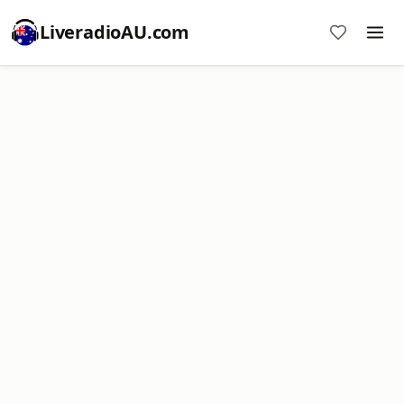
LiveradioAU.com