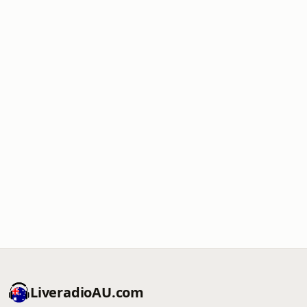
LiveradioAU.com