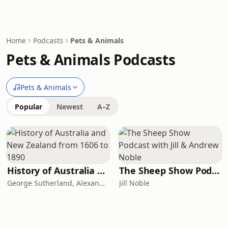
Home
Podcasts
Pets & Animals
Pets & Animals Podcasts
Pets & Animals
Popular
Newest
A–Z
History of Australia and New Zealand from 1606 to 1890
The Sheep Show Podcast with Jill & Andrew Noble
George Sutherland, Alexander Sutherland
Jill Noble