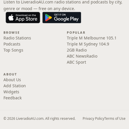
Listen to LiveradioAU.com radio stations and podcasts by city,
genre or mood — free on any device.
BROWSE
POPULAR
Radio Stations
Triple M Melbourne 105.1
Podcasts
Triple M Sydney 104.9
Top Songs
2GB Radio
ABC NewsRadio
ABC Sport
ABOUT
About Us
Add Station
Widgets
Feedback
© 2026 LiveradioAU.com. All rights reserved.
Privacy Policy
Terms of Use