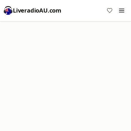
LiveradioAU.com