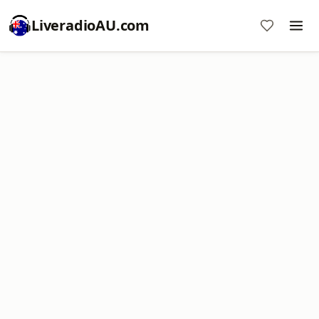
LiveradioAU.com