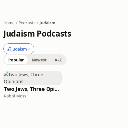
Home
Podcasts
Judaism
Judaism Podcasts
Judaism
Popular
Newest
A–Z
Two Jews, Three Opinions
Rabbi Moss