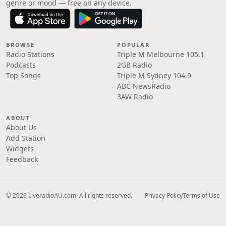
genre or mood — free on any device.
BROWSE
POPULAR
Radio Stations
Triple M Melbourne 105.1
Podcasts
2GB Radio
Top Songs
Triple M Sydney 104.9
ABC NewsRadio
3AW Radio
ABOUT
About Us
Add Station
Widgets
Feedback
© 2026 LiveradioAU.com. All rights reserved.
Privacy Policy
Terms of Use