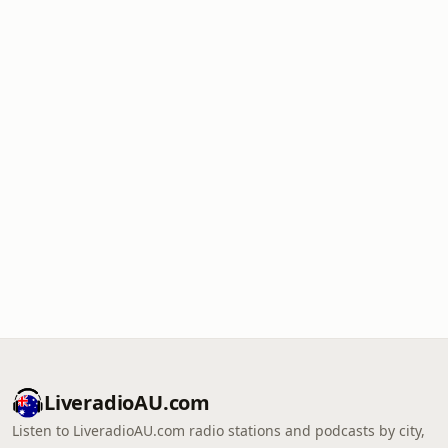
LiveradioAU.com
Listen to LiveradioAU.com radio stations and podcasts by city,