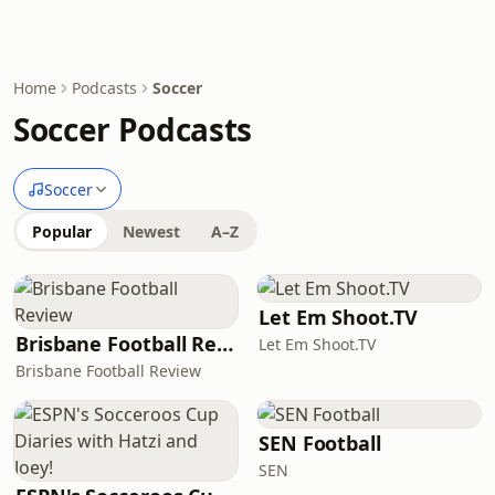
Home
Podcasts
Soccer
Soccer Podcasts
Soccer
Popular
Newest
A–Z
Let Em Shoot.TV
Brisbane Football Review
Let Em Shoot.TV
Brisbane Football Review
SEN Football
SEN