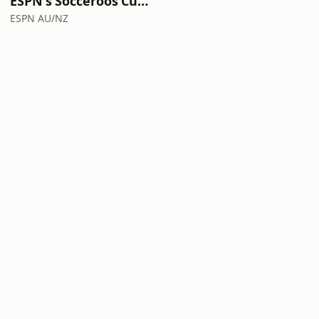
ESPN's Socceroos Cup Diaries with Hatzi and Joey!
ESPN AU/NZ