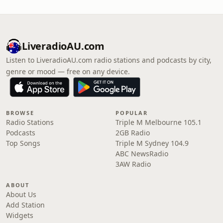
LiveradioAU.com
Listen to LiveradioAU.com radio stations and podcasts by city,
genre or mood — free on any device.
BROWSE
POPULAR
Radio Stations
Triple M Melbourne 105.1
Podcasts
2GB Radio
Top Songs
Triple M Sydney 104.9
ABC NewsRadio
3AW Radio
ABOUT
About Us
Add Station
Widgets