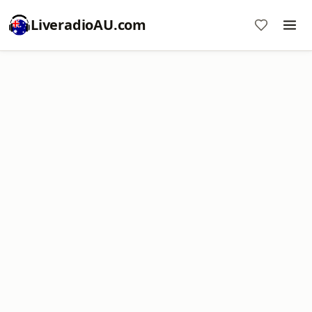
LiveradioAU.com