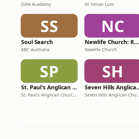
ISRA Academy
Dr Imran Lum
SS
NC
Soul Search
Newlife Church: Robina
ABC Australia
Newlife Church
SP
SH
St. Paul's Anglican Church Chatswood - Sermons
Seven Hills Anglican 
St. Paul's Anglican Church Chatswood
Seven Hills Anglic