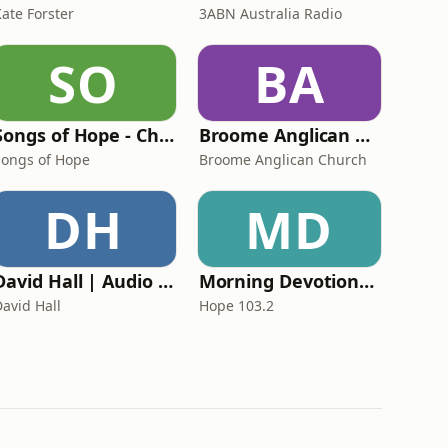
Kate Forster
3ABN Australia Radio
SO
BA
Songs of Hope - Christian songs, sermons, life stories, and prayers
Broome Anglican Church
Songs of Hope
Broome Anglican Church
DH
MD
David Hall | Audio Podcast
Morning Devotions with Chris Witts
David Hall
Hope 103.2