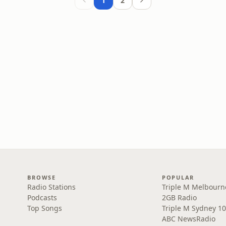
1
2
BROWSE
POPULAR
Radio Stations
Triple M Melbourn
Podcasts
2GB Radio
Top Songs
Triple M Sydney 10
ABC NewsRadio