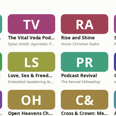
TV
RA
llsong
The Vital Veda Podcast: Ayurveda | Vedic Wisdom | Holistic Health & Natural Healing
Rise and Shine
Dylan Smith: Ayurvedic Practitioner, Holistic Health Educator, Conscious Entrepreneur
Vision Christian Radio
LS
PR
ast
Love, Sex & Freedom Podcast
Podcast Revival
Embodied Awakening Academy
The Revival Fellowship
OH
C&
Imran Lum
Open Heavens Church
Cross & Crown: Melbourne