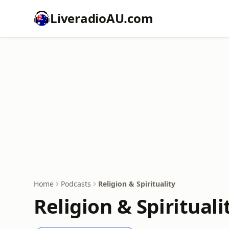
LiveradioAU.com
Home
Podcasts
Religion & Spirituality
Religion & Spiritual