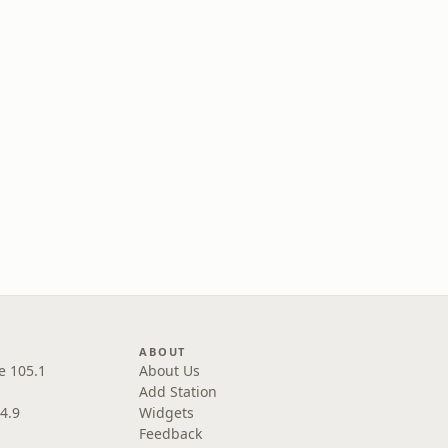
ABOUT
e 105.1
About Us
Add Station
4.9
Widgets
Feedback