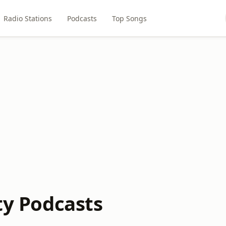
Radio Stations
Podcasts
Top Songs
ity Podcasts