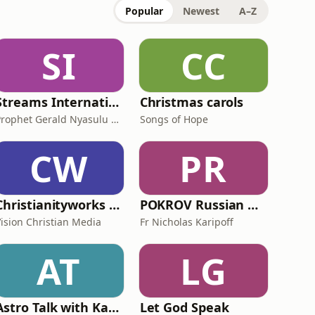
Popular
Newest
A–Z
SI
CC
Streams International
Christmas carols
Prophet Gerald Nyasulu PhD
Songs of Hope
CW
PR
Christianityworks with Berni Dymet
POKROV Russian Orthodox Church Melbourne
Vision Christian Media
Fr Nicholas Karipoff
AT
LG
Astro Talk with Kate Forster
Let God Speak