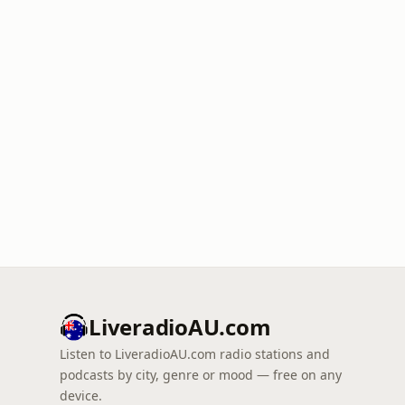
LiveradioAU.com
Listen to LiveradioAU.com radio stations and
podcasts by city, genre or mood — free on any
device.