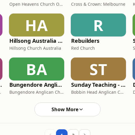
Open Heavens Church Orange
Cross & Crown: Melbourne
HA
R
Hillsong Australia Podcast
Rebuilders
Hillsong Church Australia
Red Church
BA
ST
Church Podcast
Bungendore Anglican Church
Sunday Teaching - Bobbin Head Anglican Church
an Church
Bungendore Anglican Church Sunday's Message
Bobbin Head Anglican Church
Show More