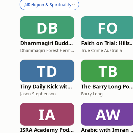
Religion & Spirituality
DB
FO
Dhammagiri Buddhist Podcasts
Faith on Trial: Hi
Dhammagiri Forest Hermitage
True Crime Australia
TD
TB
Tiny Daily Kick with Jason Stephenson
The Barry Long Podc
Jason Stephenson
Barry Long
IA
AW
ISRA Academy Podcast
Arabic with 