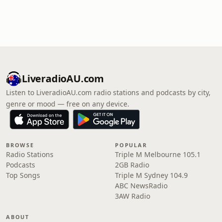
LiveradioAU.com
Listen to LiveradioAU.com radio stations and podcasts by city,
genre or mood — free on any device.
BROWSE
POPULAR
Radio Stations
Triple M Melbourne 105.1
Podcasts
2GB Radio
Top Songs
Triple M Sydney 104.9
ABC NewsRadio
3AW Radio
ABOUT