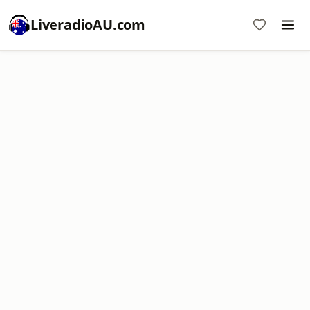
LiveradioAU.com