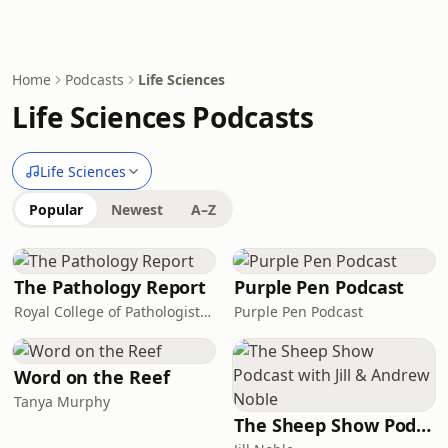
Home
Podcasts
Life Sciences
Life Sciences Podcasts
Life Sciences
Popular
Newest
A–Z
The Pathology Report
Purple Pen Podcast
Royal College of Pathologists of Australasia (RCPA)
Purple Pen Podcast
Word on the Reef
Tanya Murphy
The Sheep Show Podcast with Jill & Andrew Noble