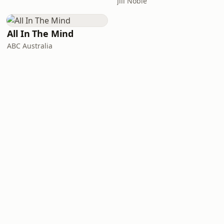
Jill Noble
All In The Mind
ABC Australia