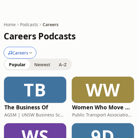
Home
Podcasts
Careers
Careers Podcasts
Careers
Popular
Newest
A–Z
TB
WW
The Business Of
Women Who Move Nations - The Public Transport Podcast
AGSM | UNSW Business School
Public Transport Association Australia New Zealand
WS
9D