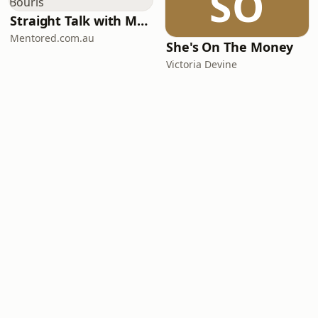
SO
Straight Talk with Mark Bouris
Mentored.com.au
She's On The Money
Victoria Devine