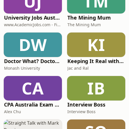
UJ
TM
University Jobs Australia - Top Universities in Australia - www.AcademicJobs.com
The Mining Mum
www.AcademicJobs.com - Find all Higher Ed Jobs - Post Jobs to find Top Talent.
The Mining Mum
DW
KI
Doctor What? Doctor Where? Stories of Rural Medicine in Victoria
Keeping It Real with Jac and Ral
Monash University
Jac and Ral
CA
IB
CPA Australia Exam Guide
Interview Boss
Alex Chu
Interview Boss