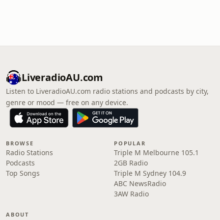
LiveradioAU.com
Listen to LiveradioAU.com radio stations and podcasts by city,
genre or mood — free on any device.
BROWSE
POPULAR
Radio Stations
Triple M Melbourne 105.1
Podcasts
2GB Radio
Top Songs
Triple M Sydney 104.9
ABC NewsRadio
3AW Radio
ABOUT