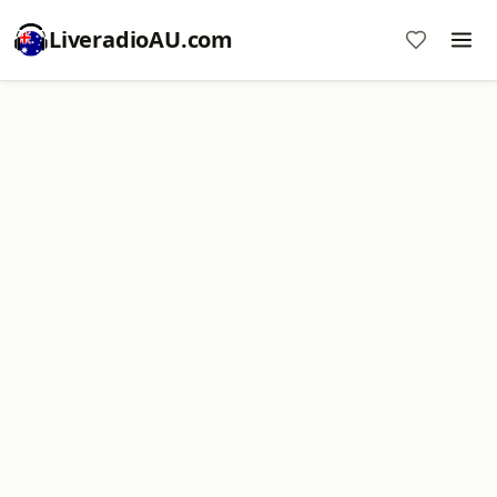
LiveradioAU.com