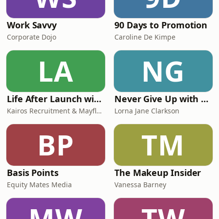
Work Savvy
90 Days to Promotion
Corporate Dojo
Caroline De Kimpe
LA
NG
Life After Launch with Megan Luttrell & Geo George
Never Give Up with Lorna Jane Clarkson
Kairos Recruitment & Mayfly Ventures
Lorna Jane Clarkson
BP
TM
Basis Points
The Makeup Insider
Equity Mates Media
Vanessa Barney
MW
TW