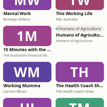
Mental Work
This Working Life
Bronwyn Milkins
ABC Australia
1M
Humans of Agriculture
Humans of Agriculture
15 Minutes with the Boss
The Australian Financial Review
WM
TH
Working Mumma
The Health Coach Show
Carina O’Brien
The Health Coach Show