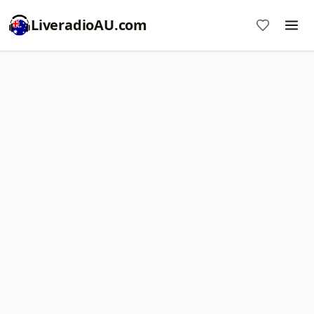
LiveradioAU.com