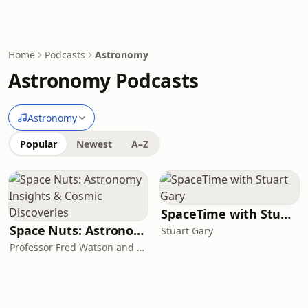
Home
Podcasts
Astronomy
Astronomy Podcasts
Astronomy
Popular
Newest
A–Z
SpaceTime with Stuart Gary
Space Nuts: Astronomy Insights & Cosmic Discoveries
Stuart Gary
Professor Fred Watson and Andrew Dunkley