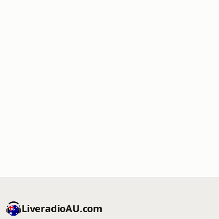
LiveradioAU.com