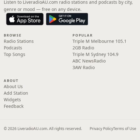
Listen to LiveradioAU.com radio stations and podcasts by city,
genre or mood — free on any device.
BROWSE
POPULAR
Radio Stations
Triple M Melbourne 105.1
Podcasts
2GB Radio
Top Songs
Triple M Sydney 104.9
ABC NewsRadio
3AW Radio
ABOUT
About Us
Add Station
Widgets
Feedback
© 2026 LiveradioAU.com. All rights reserved.
Privacy Policy
Terms of Use