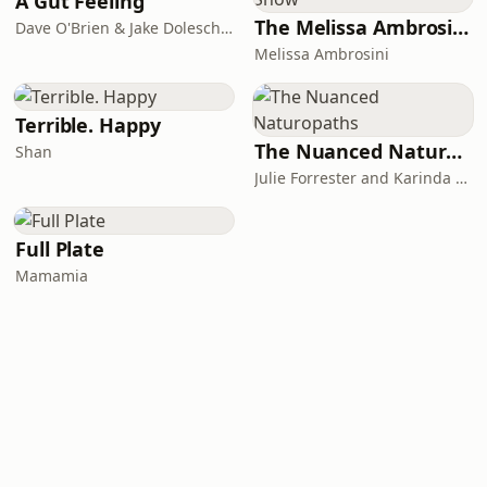
A Gut Feeling
The Melissa Ambrosini Show
Dave O'Brien & Jake Doleschal
Melissa Ambrosini
Terrible. Happy
The Nuanced Naturopaths
Shan
Julie Forrester and Karinda Maree
Full Plate
Mamamia