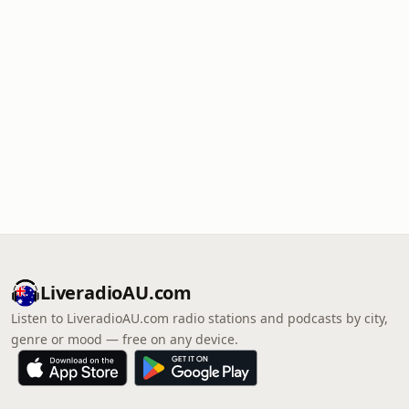
LiveradioAU.com
Listen to LiveradioAU.com radio stations and podcasts by city,
genre or mood — free on any device.