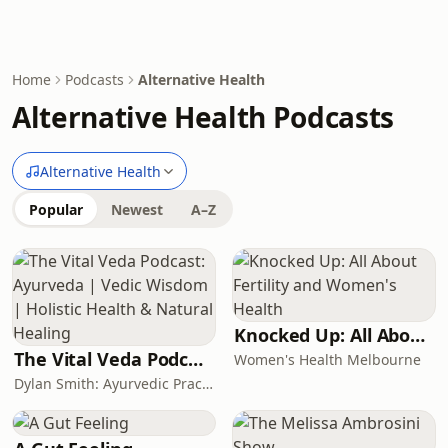
Home
Podcasts
Alternative Health
Alternative Health Podcasts
Alternative Health
Popular
Newest
A–Z
Knocked Up: All About Fertility and Women's Health
The Vital Veda Podcast: Ayurveda | Vedic Wisdom | Holistic Health & Natural Healing
Women's Health Melbourne
Dylan Smith: Ayurvedic Practitioner, Holistic Health Educator, Conscious Entrepreneur