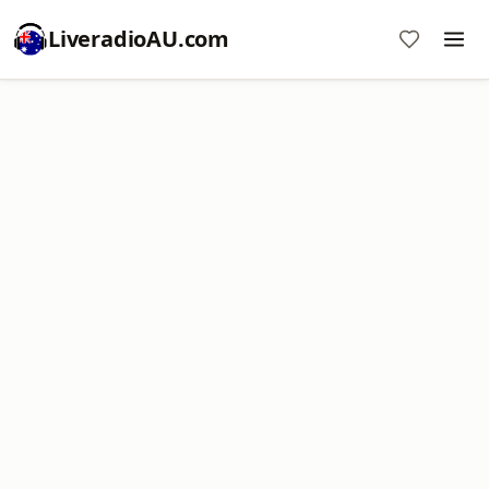
LiveradioAU.com