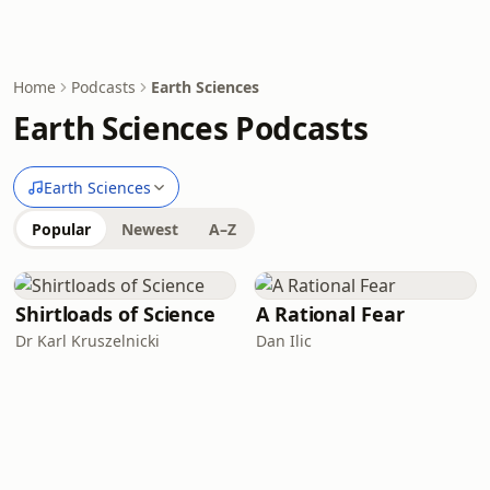
Home
Podcasts
Earth Sciences
Earth Sciences Podcasts
Earth Sciences
Popular
Newest
A–Z
Shirtloads of Science
A Rational Fear
Dr Karl Kruszelnicki
Dan Ilic