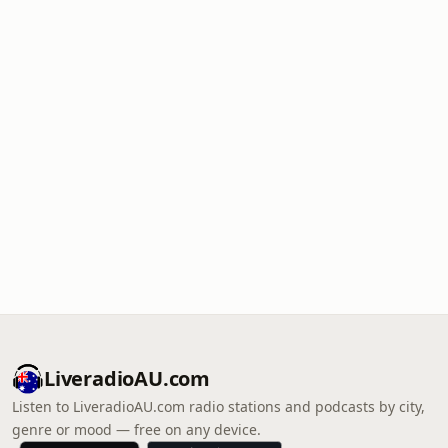
LiveradioAU.com
Listen to LiveradioAU.com radio stations and podcasts by city,
genre or mood — free on any device.