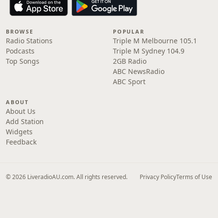
BROWSE
POPULAR
Radio Stations
Triple M Melbourne 105.1
Podcasts
Triple M Sydney 104.9
Top Songs
2GB Radio
ABC NewsRadio
ABC Sport
ABOUT
About Us
Add Station
Widgets
Feedback
© 2026 LiveradioAU.com. All rights reserved.
Privacy Policy
Terms of Use