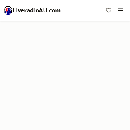
LiveradioAU.com