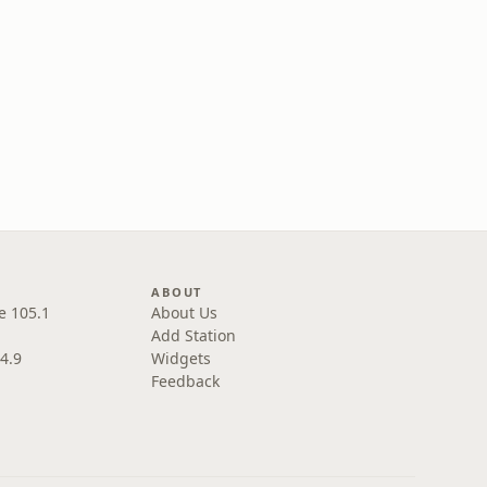
ABOUT
e 105.1
About Us
Add Station
4.9
Widgets
Feedback