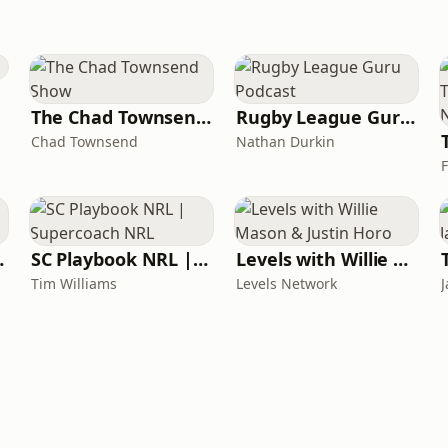
The Chad Townsend Show
Rugby League Guru Podcast
Chad Townsend
Nathan Durkin
ck Ons
SC Playbook NRL | Supercoach NRL
Levels with Willie Mason & Justin Horo
Tim Williams
Levels Network