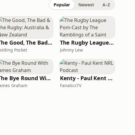
Popular
Newest
A–Z
The Good, The Bad & The Rugby: Australia & New Zealand
The Rugby League Pom-Cast by The Ramblings of a Saint
Folding Pocket
Johnny Lew
The Bye Round With James Graham
Kenty - Paul Kent NRL Podcast
James Graham
FanaticsTV