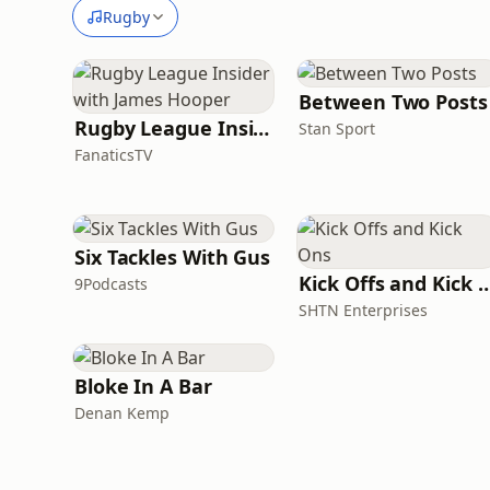
Rugby
Between Two Posts
Rugby League Insider with James Hooper
Stan Sport
FanaticsTV
Six Tackles With Gus
Kick Offs and Ki
9Podcasts
SHTN Enterprises
Bloke In A Bar
Denan Kemp