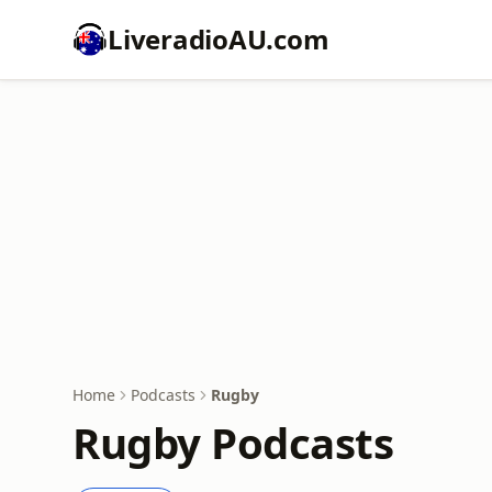
LiveradioAU.com
Home
Podcasts
Rugby
Rugby Podcasts