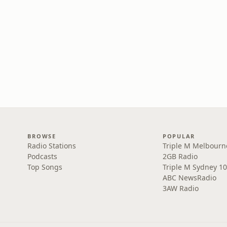
BROWSE
POPULAR
Radio Stations
Triple M Melbourn
Podcasts
2GB Radio
Top Songs
Triple M Sydney 10
ABC NewsRadio
3AW Radio