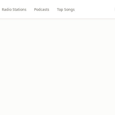
Radio Stations
Podcasts
Top Songs