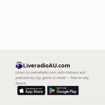
LiveradioAU.com
Listen to LiveradioAU.com radio stations and
podcasts by city, genre or mood — free on any
device.