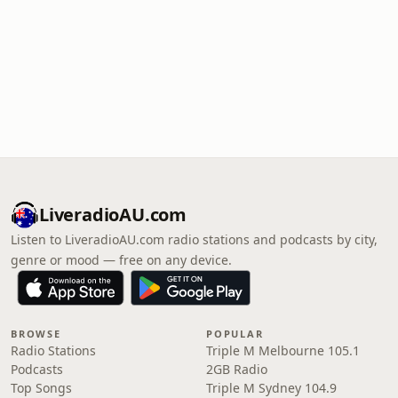
LiveradioAU.com
Listen to LiveradioAU.com radio stations and podcasts by city,
genre or mood — free on any device.
BROWSE
POPULAR
Radio Stations
Triple M Melbourne 105.1
Podcasts
2GB Radio
Top Songs
Triple M Sydney 104.9