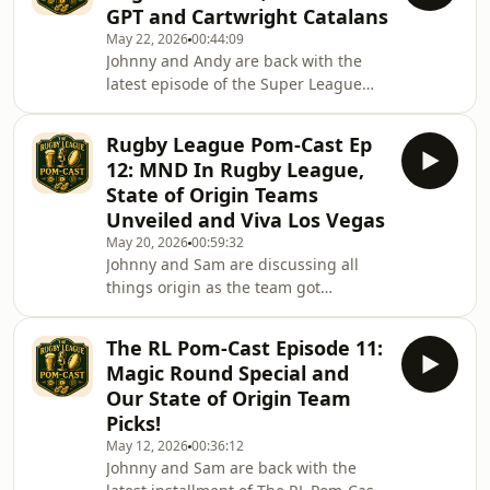
GPT and Cartwright Catalans
Gain the shield and defeat QLD, who
May 22, 2026
00:44:09
haven&#39;t won their since 1995.
Johnny and Andy are back with the
They discuss the story that was
latest episode of the Super League
released last week about Ashley Klein
Pom-Cast as they discuss the new
and the secret addiction that he has
vegas teams from super league, St
been
Rugby League Pom-Cast Ep
Helens new PR campaign has been
12: MND In Rugby League,
rolled out and Catalans and Hull new
State of Origin Teams
experiences as Jon Cartwright joins
Unveiled and Viva Los Vegas
Catalans.
May 20, 2026
00:59:32
Johnny and Sam are discussing all
things origin as the team got
announced at the weekend just gone.
At said weekend, johnny had an
The RL Pom-Cast Episode 11:
eventful time so runs us through his
Magic Round Special and
time there. Moving on they discuss
Our State of Origin Team
the disappointing Vegas line up and
Picks!
send their thoughts to Jai Arrow and
May 12, 2026
00:36:12
his family in his diagnosis with MND
Johnny and Sam are back with the