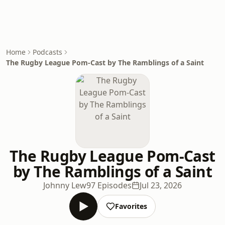
Home
Podcasts
The Rugby League Pom-Cast by The Ramblings of a Saint
The Rugby League Pom-Cast
by The Ramblings of a Saint
Johnny Lew
97 Episodes
Jul 23, 2026
Favorites