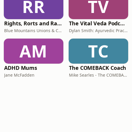
RR
TV
Rights, Rorts and Rants
The Vital Veda Podcast: Ayurveda | Vedic Wisdom | Holistic Health & Natural Healing
Blue Mountains Unions & Community
Dylan Smith: Ayurvedic Practitioner, Holistic Health Educator, Conscious Entrepreneur
AM
TC
ADHD Mums
The COMEBACK Coach
Jane McFadden
Mike Searles - The COMEBACK Coach