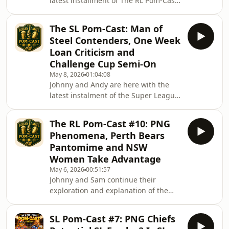
latest installment of The RL Pom-Cast.
They run through their thoughts on
the magic round experience and what
The SL Pom-Cast: Man of
games there will be this weekend.
Steel Contenders, One Week
Moreover, Sam gives his QLD and
Loan Criticism and
NSW picks as Johnny chimes in with
Challenge Cup Semi-On
some of his suggestions.
May 8, 2026
01:04:08
Johnny and Andy are here with the
latest instalment of the Super League
Pom-Cast as the dive into the pundits
pick of MOS candidates and they give
The RL Pom-Cast #10: PNG
a few of their own suggestions too,
Phenomena, Perth Bears
who would you throw in?They share
Pantomime and NSW
their thoughts on the one-week loan
Women Take Advantage
system that has been an absolute
May 6, 2026
00:51:57
talking point around the SL
Johnny and Sam continue their
pundits.They finish off with their
exploration and explanation of the
predictions and run through of the
taxation and third party situation and
Challenge Cup we
the incentives that has seen Jerome
SL Pom-Cast #7: PNG Chiefs
Luai and Alex Johnston sign for the