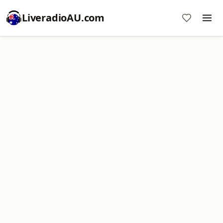
LiveradioAU.com