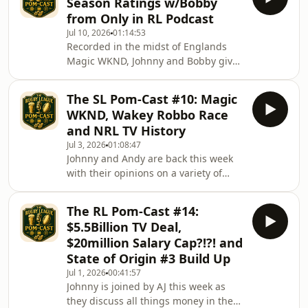
Season Ratings w/Bobby
The board have a lot of decisions to
from Only in RL Podcast
make, so join Johnny and Andy as they
Jul 10, 2026
01:14:53
react to the aftermath of the news of
Recorded in the midst of Englands
Paul&#39;s Departure.
Magic WKND, Johnny and Bobby give
their ratings on the season so far. The
wheel of fortune gave them 7 teams
The SL Pom-Cast #10: Magic
each... how are your team getting on
WKND, Wakey Robbo Race
so far. will they be an A+ or a
and NRL TV History
ungraded U
Jul 3, 2026
01:08:47
Johnny and Andy are back this week
with their opinions on a variety of
topics as they look forward to the
European Magic Round, the OG as we
The RL Pom-Cast #14:
would say. They give their opinions on
$5.5Billion TV Deal,
Wakefields pursuit of Harry Robertson
$20million Salary Cap?!?! and
along with their views on how the NRL
State of Origin #3 Build Up
TV deal may affect the SL, the players
Jul 1, 2026
00:41:57
and the overall dynamic if a takeover
Johnny is joined by AJ this week as
doesn&#39;t happen.
they discuss all things money in the