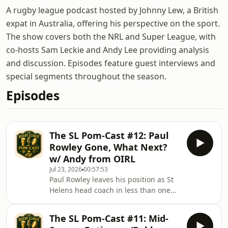
A rugby league podcast hosted by Johnny Lew, a British
expat in Australia, offering his perspective on the sport.
The show covers both the NRL and Super League, with
co-hosts Sam Leckie and Andy Lee providing analysis
and discussion. Episodes feature guest interviews and
special segments throughout the season.
Episodes
The SL Pom-Cast #12: Paul
Rowley Gone, What Next?
w/ Andy from OIRL
Jul 23, 2026
00:57:53
Paul Rowley leaves his position as St
Helens head coach in less than one
year into the job, who may replace
him? Are Saints Horny for (Ben)
The SL Pom-Cast #11: Mid-
Hornby? or will Jonny Lomax Step Up?