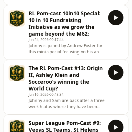
NRL with the new TV deal finally being
finalised. The reported Salary Cap
RL Pom-cast 10in10 Special:
increase. What could this mean for
10 in 10 Fundraising
the English Game? They discuss it all
Initiative as we grow the
game beyond the M62:
Jun 24, 2026
00:17:44
Johnny is joined by Andrew Foster for
this mini-special focusing on his and
London foundations 10 in 10 initiative
to raise money for development of
The RL Pom-Cast #13: Origin
Southern RL.Donate here:
II, Ashley Klein and
https://www.gofundme.com/f/support-
Socceroo's winning the
community-rugby-league-in-london-
World Cup?
southeastRycroft Forever:
Jun 16, 2026
00:48:34
https://www.justgiving.com/crowdfunding/rycroft-
Johnny and Sam are back after a three
three-years-on
week hiatus where they have been
busy slaving away to live their lives to
the maximum. Just in time for Game
Super League Pom-Cast #9:
two of SOO it must be said as all eyes
Vegas SL Teams, St Helens
are on the MCG as NSW look to Re-