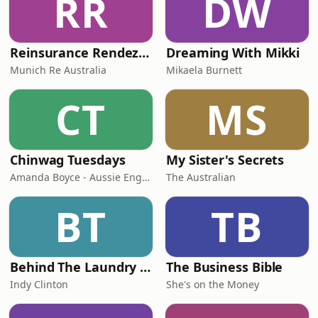
RR
DW
Reinsurance Rendezvous
Dreaming With Mikki
Munich Re Australia
Mikaela Burnett
CT
MS
Chinwag Tuesdays
My Sister's Secrets
Amanda Boyce - Aussie English with Amanda
The Australian
BT
TB
Behind The Laundry Door
The Business Bible
Indy Clinton
She's on the Money