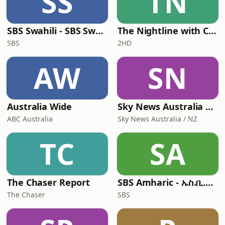
SS
TN
SBS Swahili - SBS Swahili
The Nightline with Cheralyn Darcey
SBS
2HD
AW
SN
Australia Wide
Sky News Australia Update
ABC Australia
Sky News Australia / NZ
TC
SA
The Chaser Report
SBS Amharic - ኤስ.ቢ.ኤስ አማርኛ
The Chaser
SBS