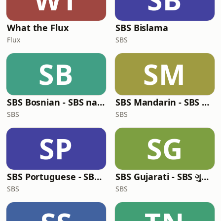
What the Flux
SBS Bislama
Flux
SBS
SB
SM
SBS Bosnian - SBS na bosanskom jeziku
SBS Mandarin - SBS 普通话电台
SBS
SBS
SP
SG
SBS Portuguese - SBS em Português
SBS Gujarati - SBS ગુજરાતી
SBS
SBS