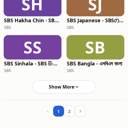
SH
SJ
SBS Hakha Chin - SBS Hakha Chin
SBS Japanese - SBSの日本語放送
SBS
SBS
SS
SB
SBS Sinhala - SBS සිංහල වැඩසටහන
SBS Bangla - এসবিএস বাংলা
SBS
SBS
Show More
1
2