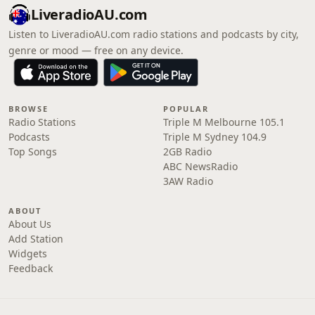
LiveradioAU.com
Listen to LiveradioAU.com radio stations and podcasts by city,
genre or mood — free on any device.
BROWSE
POPULAR
Radio Stations
Triple M Melbourne 105.1
Podcasts
Triple M Sydney 104.9
Top Songs
2GB Radio
ABC NewsRadio
3AW Radio
ABOUT
About Us
Add Station
Widgets
Feedback