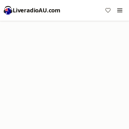
LiveradioAU.com