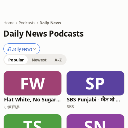
Home
Podcasts
Daily News
Daily News Podcasts
Daily News
Popular
Newest
A–Z
FW
SP
Flat White, No Sugar 澳洲每日新闻简报
SBS Punjabi - ਐਸ ਬੀ ਐਸ ਪੰਜਾਬੀ
小麥內參
SBS
TS
SN