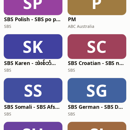
SP
P
SBS Polish - SBS po polsku
PM
SBS
ABC Australia
SK
SC
SBS Karen - အဲးစ်ဘံအဲးစ် ကညီ
SBS Croatian - SBS na hrvatskom
SBS
SBS
SS
SG
SBS Somali - SBS Afsomali
SBS German - SBS Deutsch
SBS
SBS