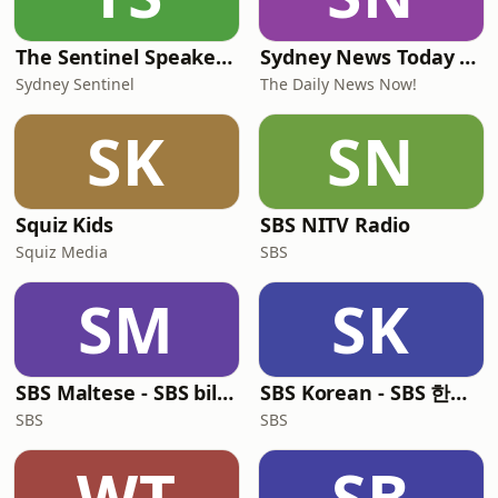
The Sentinel Speakeasy
Sydney News Today | 2 Min News | The Daily News Now!
Sydney Sentinel
The Daily News Now!
SK
SN
Squiz Kids
SBS NITV Radio
Squiz Media
SBS
SM
SK
SBS Maltese - SBS bil-Malti
SBS Korean - SBS 한국어 프로그램
SBS
SBS
WT
SB