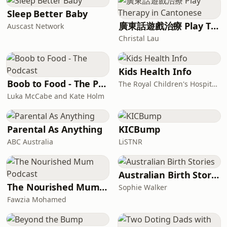
Sleep Better Baby
廣東話遊戲治療 Play Therapy in Cantonese
Auscast Network
Christal Lau
Kids Health Info
Boob to Food - The Podcast
The Royal Children's Hospital, Melbourne
Luka McCabe and Kate Holm
Parental As Anything
KICBump
ABC Australia
LiSTNR
Australian Birth Stories
The Nourished Mum Podcast
Sophie Walker
Fawzia Mohamed