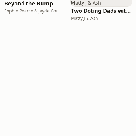
Beyond the Bump
Two Doting Dads with Matty J & Ash
Sophie Pearce & Jayde Couldwell
Matty J & Ash