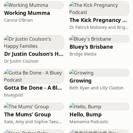
Working Mumma
The Kick Pregnancy Podcast
Carina O’Brien
Dr Patrick Moloney and Brigid Moloney
Bluey's Brisbane
Dr Justin Coulson's Happy Families
Bridge Media
Dr Justin Coulson
Growing
Gotta Be Done - A Bluey Podcast
Beth Ryan and Lilly Claxton
blueypod
The Mums’ Group
Hello, Bump
Kate, Amy and Sophie Taeuber
Mamamia Podcasts