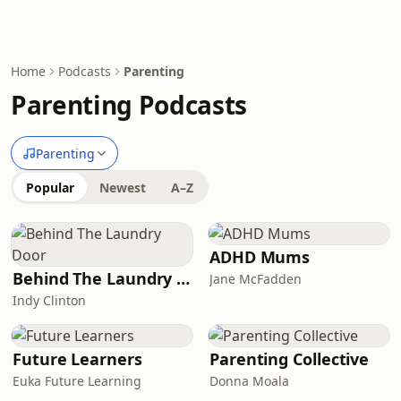
Home
Podcasts
Parenting
Parenting Podcasts
Parenting
Popular
Newest
A–Z
ADHD Mums
Behind The Laundry Door
Jane McFadden
Indy Clinton
Future Learners
Parenting Collective
Euka Future Learning
Donna Moala