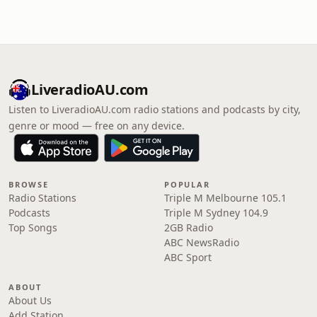
LiveradioAU.com
Listen to LiveradioAU.com radio stations and podcasts by city,
genre or mood — free on any device.
BROWSE
POPULAR
Radio Stations
Triple M Melbourne 105.1
Podcasts
Triple M Sydney 104.9
Top Songs
2GB Radio
ABC NewsRadio
ABC Sport
ABOUT
About Us
Add Station