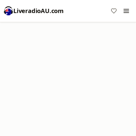
LiveradioAU.com