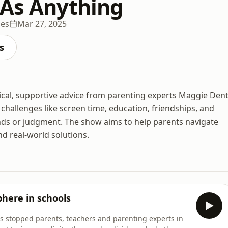
 As Anything
des
Mar 27, 2025
s
tical, supportive advice from parenting experts Maggie Den
hallenges like screen time, education, friendships, and
ends or judgment. The show aims to help parents navigate
d real-world solutions.
here in schools
as stopped parents, teachers and parenting experts in