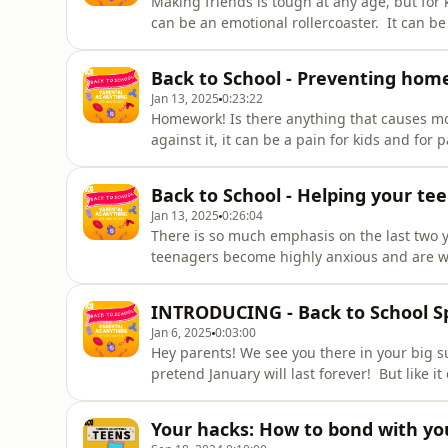
Making friends is tough at any age, but for ki
can be an emotional rollercoaster. It can 
downs of friendships, and even harder to k
all!Maggie Dent and Bec Sparrow come toget
Back to School - Preventing hom
Jan 13, 2025
0:23:22
Homework! Is there anything that causes mor
against it, it can be a pain for kids and for 
struggles with learning, even just good ol
Cook, the founding principal of Honeywood 
Back to School - Helping your tee
Jan 13, 2025
0:26:04
There is so much emphasis on the last two ye
teenagers become highly anxious and are w
university – while others create stress for 
organised or manage their time. Bec Sparro
INTRODUCING - Back to School Sp
of H
Jan 6, 2025
0:03:00
Hey parents! We see you there in your big 
pretend January will last forever! But like i
here at Parental As Anything, we want to he
out all the best advice for our Back to Schoo
Your hacks: How to bond with yo