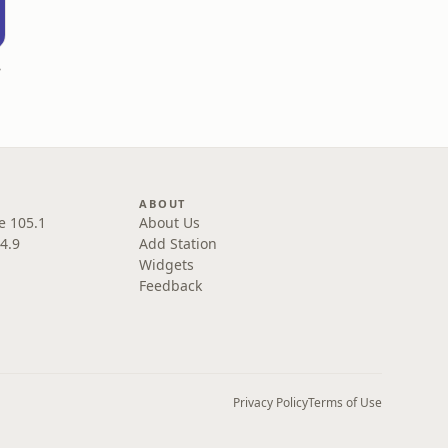
deus
ABOUT
e 105.1
About Us
4.9
Add Station
Widgets
Feedback
Privacy Policy
Terms of Use