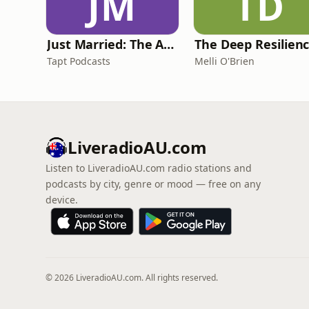
JM
TD
Just Married: The Anthea Bradshaw Mystery
Tapt Podcasts
Melli O'Brien
LiveradioAU.com
Listen to LiveradioAU.com radio stations and
podcasts by city, genre or mood — free on any
device.
© 2026 LiveradioAU.com. All rights reserved.