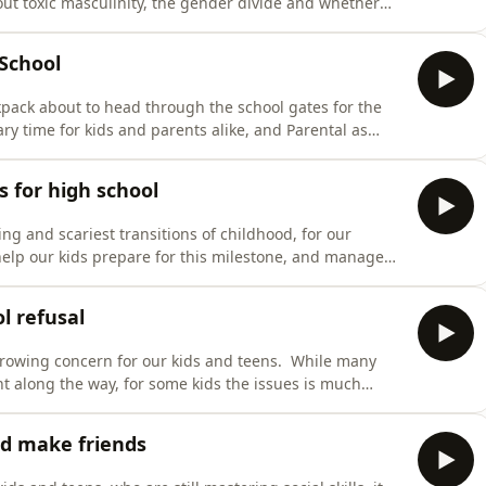
out toxic masculinity, the gender divide and whether
teachers and students report being sworn at, sexually
ls by male students, due in part to the influenc
 School
ckpack about to head through the school gates for the
ary time for kids and parents alike, and Parental as
his enormous milestone! Maggie Dent and child
ll the tips you need to help you and your child nail th
s for high school
ing and scariest transitions of childhood, for our
elp our kids prepare for this milestone, and manage
t and youth coach Claire Eaton share their practical
tines to keep your tween on track, and how to handl
l refusal
 growing concern for our kids and teens. While many
nt along the way, for some kids the issues is much
lks to education consultant and former principal Adam
ead on. We explore the best ways to advocate for your
ld make friends