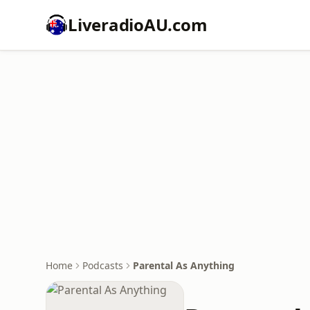
LiveradioAU.com
Home
Podcasts
Parental As Anything