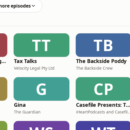
more episodes
TT
TB
Toshiden: Exploring Japanese Urban Legends
Tax Talks
The Backside Poddy
Velocity Legal Pty Ltd
The Backside Crew
G
CP
Gina
Casefile Presents: The Easey Street Mur
The Guardian
iHeartPodcasts and Casefil