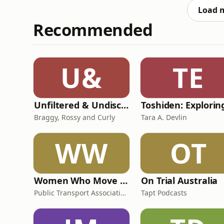
Load 
Recommended
U&
TE
Unfiltered & Undiscovered
Braggy, Rossy and Curly
Tara A. Devlin
WW
OT
Women Who Move Nations - The Public Transport Podcast
On Trial Australia
Public Transport Association Australia New Zealand
Tapt Podcasts