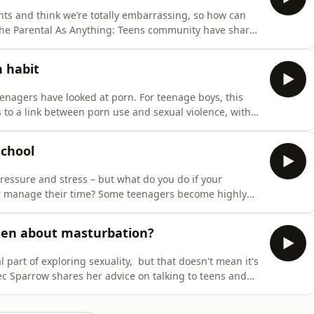
nts and think we’re totally embarrassing, so how can
he Parental As Anything: Teens community have shared
ir teenagers.
n habit
eenagers have looked at porn. For teenage boys, this
 to a link between porn use and sexual violence, with
w can we help our teens understand that curiosity
degradation depicted in porn is not? And how can we he
school
 pressure and stress – but what do you do if your
or manage their time? Some teenagers become highly
 get top marks for university – while others just can’t
aton joins Bec Sparrow to share strategies on getting
een about masturbation?
part of exploring sexuality, but that doesn't mean it's
ec Sparrow shares her advice on talking to teens and
 what to do if there is social pressure to overshare.