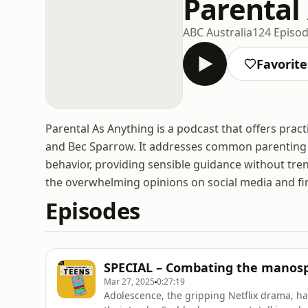
Parental
ABC Australia
124 Episo
Favorite
Parental As Anything is a podcast that offers prac
and Bec Sparrow. It addresses common parenting c
behavior, providing sensible guidance without tr
the overwhelming opinions on social media and fin
Episodes
SPECIAL – Combating the manosp
Mar 27, 2025
0:27:19
Adolescence, the gripping Netflix drama, h