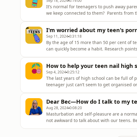
Sep 18, 2024
0:19:00
It’s normal for teenagers to push away pare
we keep connected to them? Parents from t
their best hacks on how they bond with the
I'm worried about my teen's por
Sep 11, 2024
0:31:18
By the age of 15 more than 50 per cent of t
can quickly become a habit. Research points
young men the most likely offenders. So ho
around sex is normal but the violence and 
How to help your teen nail high 
Sep 4, 2024
0:25:12
The last years of high school can be full of
teenager just can’t seem to get organised 
anxious and are weighed down by pressure to
seem to get motivated. Youth coach Claire E
Dear Bec—How do I talk to my t
Aug 28, 2024
0:08:20
Masturbation and self-pleasure are a normal 
not awkward to talk about with our teens. B
tweens about exploring their own bodies and