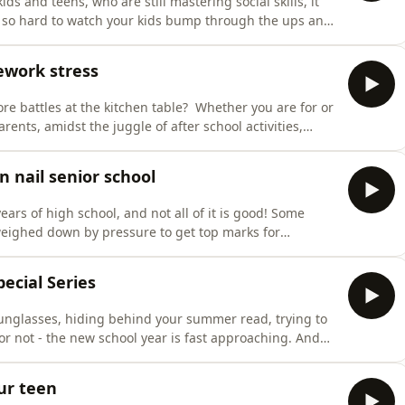
ds and teens, who are still mastering social skills, it
be so hard to watch your kids bump through the ups and
now what to do to help them through the dramas of it
her in this episode, with parent educator Cla
ework stress
e battles at the kitchen table? Whether you are for or
parents, amidst the juggle of after school activities,
d after-school burnout. Maggie Dent chats to Maria
Primary School in Perth, about how to manage
n nail senior school
ars of high school, and not all of it is good! Some
eighed down by pressure to get top marks for
us parents when they can’t seem to get motivated, stay
w is joined by Claire Eaton, a youth coach and author
ecial Series
sunglasses, hiding behind your summer read, trying to
t or not - the new school year is fast approaching. And
lp you out. We've delved into our archives and pulled
l Special Series.Whether you are farewelli
ur teen