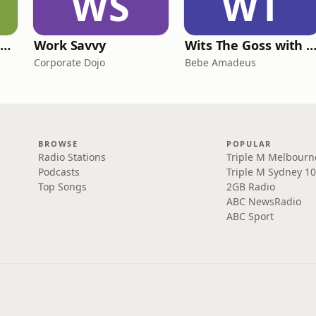
WS
WT
The Deep Resilience Podcast
Work Savvy
Wits The Goss with Bebe & Oceanlea Ama
Corporate Dojo
Bebe Amadeus
BROWSE
POPULAR
Radio Stations
Triple M Melbourn
Podcasts
Triple M Sydney 10
Top Songs
2GB Radio
ABC NewsRadio
ABC Sport