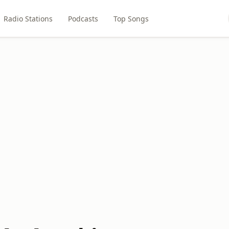
Radio Stations
Podcasts
Top Songs