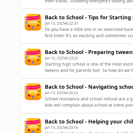
their tracks. Suddenly everyone’s talking ab
there’s a crisis of modern boyhood. Female 
harassed and physically threatened in schoo
Back to School - Tips for Starting
Jan 13, 2025
0:22:37
Do you have a little one in an oversized ba
first time? It's an exciting and sometimes sc
Anything is here to help you get through t
psychologist Dr Kaylene Henderson give you a
Back to School - Preparing tween
Jan 13, 2025
0:23:22
Starting high school is one of the most excit
tweens and for parents too! So how do we h
all the ups and downs of Year 7? Maggie Den
tips for the weeks before school starts, rou
Back to School - Navigating schoo
Jan 13, 2025
0:26:22
School resistance and school refusal are a
kids will complain about school at some poi
bigger. Some kids just can’t.Maggie Dent ta
Voight about how to tackle school refusal h
Back to School - Helping your chi
Jan 13, 2025
0:33:16