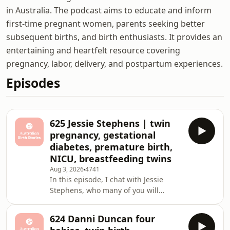
in Australia. The podcast aims to educate and inform
first-time pregnant women, parents seeking better
subsequent births, and birth enthusiasts. It provides an
entertaining and heartfelt resource covering
pregnancy, labor, delivery, and postpartum experiences.
Episodes
625 Jessie Stephens | twin
pregnancy, gestational
diabetes, premature birth,
NICU, breastfeeding twins
Aug 3, 2026
4741
In this episode, I chat with Jessie
Stephens, who many of you will
remember from her first birth story
with her daughter Luna in episode
624 Danni Duncan four
415. Jessie returns to share her