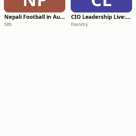
Nepali Football in Australia - अस्ट्रेलियामा नेपाली भकुन्डो
CIO Leadership Live: Australia
SBS
Foundry