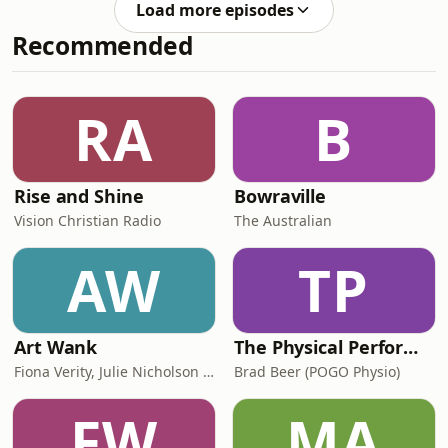
Load more episodes
floor health and postpartum
Recommended
recovery.We cover a lot of ground in
this episode, and honestly, I think
every pregnant and postpartum
woman needs to hear it. In this
RA
B
episode, we talk about:Why recovery
actually takes twelve to
Rise and Shine
Bowraville
Vision Christian Radio
The Australian
AW
TP
Art Wank
The Physical Performance Show
Fiona Verity, Julie Nicholson and Gary Seller
Brad Beer (POGO Physio)
FW
MA