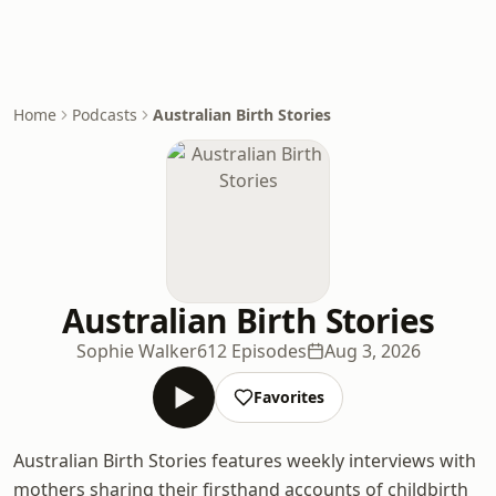
Home
Podcasts
Australian Birth Stories
Australian Birth Stories
Sophie Walker
612 Episodes
Aug 3, 2026
Favorites
Australian Birth Stories features weekly interviews with
mothers sharing their firsthand accounts of childbirth