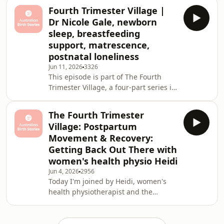
to confirm a due date. What she got
Fourth Trimester Village |
instead was the shock of her life —
Dr Nicole Gale, newborn
two babies. Identical, monochorionic
sleep, breastfeeding
diamniotic (MCDA) twins, sharing a
support, matrescence,
placenta, and completely unplanned.
postnatal loneliness
Having already had two beautiful
home births — a water birth with her
Jun 11, 2026
3326
This episode is part of The Fourth
first son Zephyr in Sydney, and a
Trimester Village, a four-part series in
rapid two-h
partnership with Bugaboo exploring
what it actually takes to navigate
The Fourth Trimester
those first twelve weeks after birth.
Village: Postpartum
Not just physically, but emotionally,
Movement & Recovery:
socially and practically. Because we
Getting Back Out There with
spend so much time preparing for
women's health physio Heidi
birth, but not nearly enough time
talking about what comes after.In this
Jun 4, 2026
2956
Today I'm joined by Heidi, women's
episode, Sophie speaks with Dr Nico
health physiotherapist and the
woman behind Women's Health with
Heidi. With over a million followers,
she's become a trusted voice in pelvic