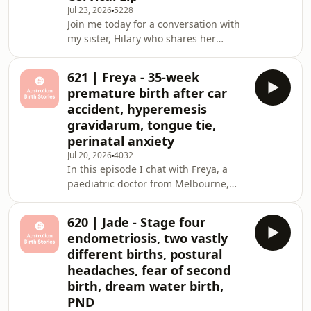
temperature monitoring to conceive
Jul 23, 2026
5228
Join me today for a conversation with
her daughter Frankie. Though she'd
my sister, Hilary who shares her
arranged a private homebi
second pregnancy and birth with her
daughter Rhoda.&nbsp; I was in the
621 | Freya - 35-week
birth centre from the moment her
premature birth after car
waters broke. It was the first birth
accident, hyperemesis
I&rsquo;ve ever attended and such a
gravidarum, tongue tie,
precious experience (although I think
perinatal anxiety
it confirmed that I wouldn&rsquo;t be
the best doula). I had a few roles on
Jul 20, 2026
4032
In this episode I chat with Freya, a
the day: support sister, photographer
paediatric doctor from Melbourne,
about her pregnancy and premature
vaginal birth of her daughter Goldie.
620 | Jade - Stage four
Freya's journey to motherhood came
endometriosis, two vastly
with more challenges than most; she
different births, postural
battled severe hyperemesis
headaches, fear of second
gravidarum for her entire pregnancy,
birth, dream water birth,
was involved in a serious car accident
at 34 weeks, and went into
PND