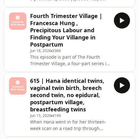
home water birth with her 5.1kg son
She sh
Archie. Now, four years later, she
Fourth Trimester Village |
returns to share the story of her
Francesca Hung ,
second home water birth with baby
Precipitous Labour and
August, born at 41+2 weeks and
Finding Your Villange in
weighing 5.2kg. This episode is rich
Postpartum
with clinical insight, raw honesty and
the kind of grounded wisdom that
Jun 18, 2026
3366
This episode is part of The Fourth
only comes from someone who has
Trimester Village, a four-part series in
walked both sid
partnership with Bugaboo exploring
what it actually takes to navigate
615 | Hana identical twins,
those first twelve weeks after birth.
vaginal twin birth, breech
Not just physically, but emotionally,
second twin, no epidural,
socially and practically. Because we
postpartum village,
spend so much time preparing for
breastfeeding twins
birth, but not nearly enough time
talking about what comes
Jun 15, 2026
4199
When Hana went in for her thirteen-
after.Francesca Hung joins us to share
week scan on a road trip through
her pregna
Western Australia, she was expecting