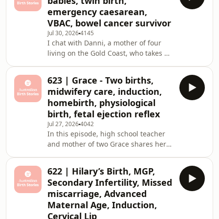
babies, twin birth,
second pregnancy and birth journey,
emergency caesarean,
this time with a twist nobody
VBAC, bowel cancer survivor
expected, twins. She takes us through
Jul 30, 2026
4145
the heartbreak of a miscarriage, the
I chat with Danni, a mother of four
shock of discovering twins at her
living on the Gold Coast, who takes us
scan, gestational diabetes, a
through eight remarkably eventful
premature caesarean birth
years of motherhood. Danni shares
623 | Grace - Two births,
her path to becoming a mum of four,
midwifery care, induction,
including a miscarriage before her
homebirth, physiological
first pregnancy, the surprise of
birth, fetal ejection reflex
conceiving twins through ovulation
Jul 27, 2026
4042
induction, an emergency caesarean
In this episode, high school teacher
for her daughter Harlow, a VBAC
and mother of two Grace shares her
(vaginal birth after caesarean) she
contrasting birth stories from
fought hard for
Wollongong, NSW. Her first pregnancy
622 | Hilary’s Birth, MGP,
was meticulously researched and
Secondary Infertility, Missed
planned. Grace approached
miscarriage, Advanced
conception with the same precision
Maternal Age, Induction,
she'd bring to organising a holiday,
Cervical Lip
using ovulation tracking and basal