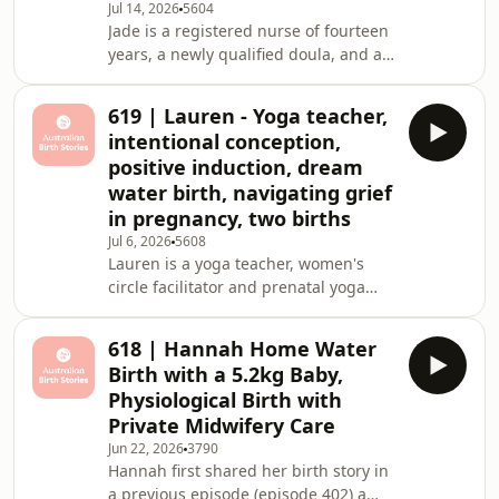
spontaneous labour at just 35 weeks.
Jul 14, 2026
5604
Her professional ba
Jade is a registered nurse of fourteen
years, a newly qualified doula, and a
birth photographer living on Sydney's
Northern Beaches with her husband
619 | Lauren - Yoga teacher,
Matt, her daughters Milla, four, and
intentional conception,
Remi, seventeen months, and their
positive induction, dream
beloved Westie, Doug. Diagnosed
water birth, navigating grief
with stage four endometriosis at
in pregnancy, two births
twenty-one, Jade spent years
wondering whether motherhood
Jul 6, 2026
5608
Lauren is a yoga teacher, women's
would come easily. Thankfully it did,
circle facilitator and prenatal yoga
but what followed w
educator living in Sydney's northwest
with her husband James and their two
618 | Hannah Home Water
children, Joel, who is nearly four, and
Birth with a 5.2kg Baby,
Grace, who is just three months old.
Physiological Birth with
From the moment she came off the
Private Midwifery Care
contraceptive pill, Lauren embarked
Jun 22, 2026
3790
on a deeply intentional journey into
Hannah first shared her birth story in
her own body, her cycle, and
a previous episode (episode 402) a
ultimately, her path to motherhood.