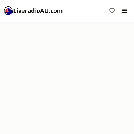
LiveradioAU.com