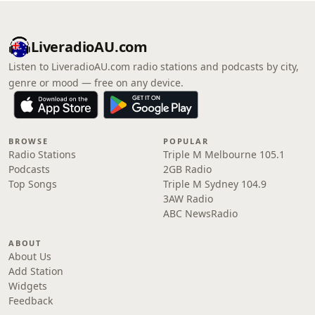
LiveradioAU.com
Listen to LiveradioAU.com radio stations and podcasts by city,
genre or mood — free on any device.
BROWSE
POPULAR
Radio Stations
Triple M Melbourne 105.1
Podcasts
2GB Radio
Top Songs
Triple M Sydney 104.9
3AW Radio
ABC NewsRadio
ABOUT
About Us
Add Station
Widgets
Feedback