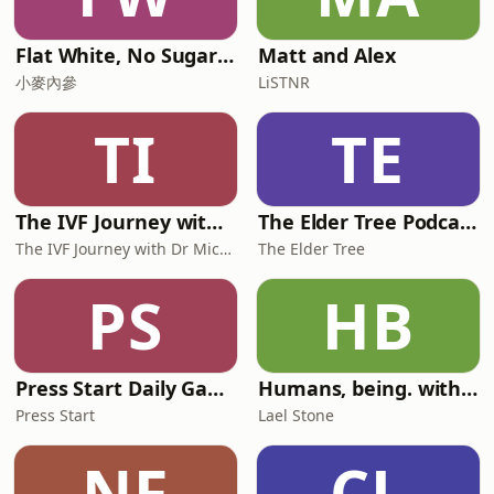
Flat White, No Sugar 澳洲每日新闻简报
Matt and Alex
小麥內參
LiSTNR
TI
TE
The IVF Journey with Dr Michael Chapman
The Elder Tree Podcast
The IVF Journey with Dr Michael Chapman
The Elder Tree
PS
HB
Press Start Daily Gaming News
Humans, being. with Lael Stone
Press Start
Lael Stone
NF
CL