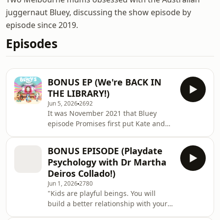
juggernaut Bluey, discussing the show episode by
episode since 2019.
Episodes
BONUS EP (We're BACK IN
THE LIBRARY!)
Jun 5, 2026
2692
It was November 2021 that Bluey
episode Promises first put Kate and
Mary in the library... and now, the
Library dogs are back baby! (Or
BONUS EPISODE (Playdate
perhaps they never left?) Bluey's
Psychology with Dr Martha
Library is the latest interactive
Deiros Collado!)
offering at bluey.tv, and it's a brilliant
Jun 1, 2026
2780
combination of books, stories, play,
"Kids are playful beings. You will
and choose-your-own-adventure. And
build a better relationship with your
Gotta Be Done gets a starring role
kids the more playful you are."
guiding you through! Brought to life