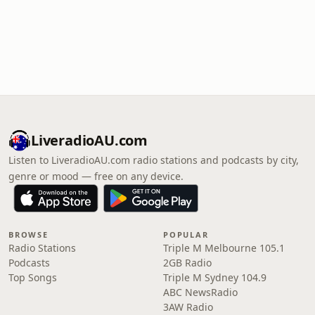
LiveradioAU.com
Listen to LiveradioAU.com radio stations and podcasts by city,
genre or mood — free on any device.
BROWSE
POPULAR
Radio Stations
Triple M Melbourne 105.1
Podcasts
2GB Radio
Top Songs
Triple M Sydney 104.9
ABC NewsRadio
3AW Radio