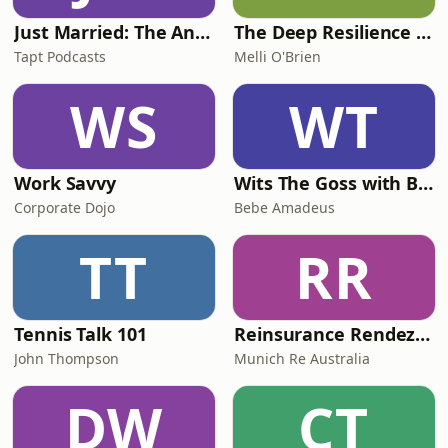
Just Married: The Anthea Bradshaw Mystery
The Deep Resilience Podcast
Tapt Podcasts
Melli O'Brien
WS
WT
Work Savvy
Wits The Goss with Bebe & Oceanlea Amadeus
Corporate Dojo
Bebe Amadeus
TT
RR
Tennis Talk 101
Reinsurance Rendezvous
John Thompson
Munich Re Australia
DW
CT