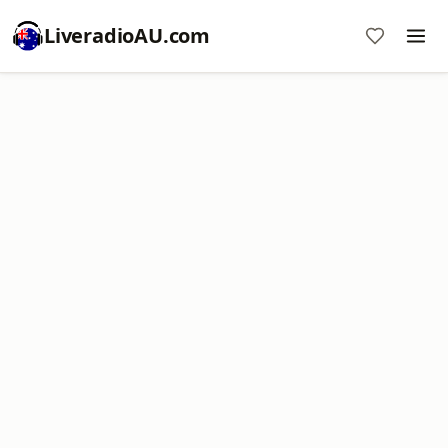
LiveradioAU.com