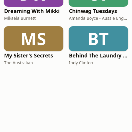
Dreaming With Mikki
Chinwag Tuesdays
Mikaela Burnett
Amanda Boyce - Aussie English with Amanda
MS
BT
My Sister's Secrets
Behind The Laundry Door
The Australian
Indy Clinton