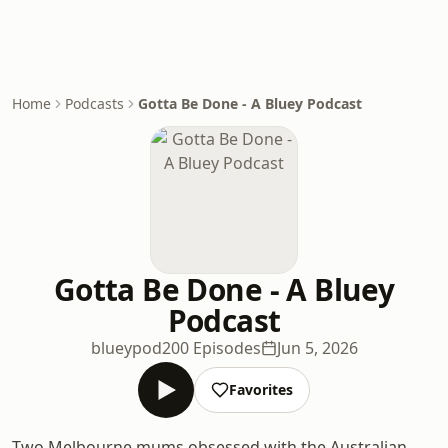
Home
Podcasts
Gotta Be Done - A Bluey Podcast
Gotta Be Done - A Bluey
Podcast
blueypod
200 Episodes
Jun 5, 2026
Favorites
Two Melbourne mums obsessed with the Australian