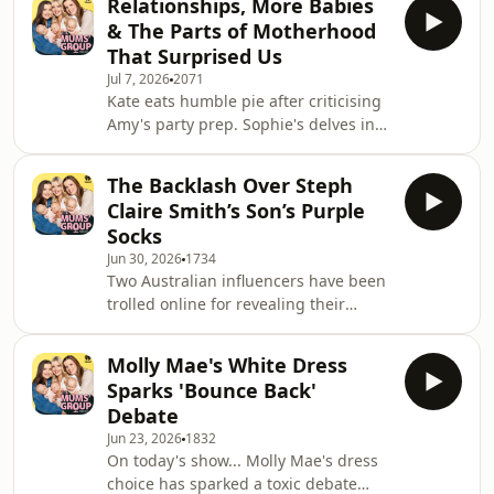
Relationships, More Babies
2.5 when she gives birth in January.
Elle
& The Parts of Motherhood
Jade joins a string of other Aussie
That Surprised Us
influencers announcing they're
Jul 7, 2026
2071
expecting their third child. The
Kate eats humble pie after criticising
phenomenon has got us pondering
Amy's party prep. Sophie's delves into
whether having three children is now
her thoughts on one and done. And
suddenly chic or are people falling
we discuss relationship strains, party
trap to TikTok's 'Three
The Backlash Over Steph
speech etiquette and baby number 2?
Claire Smith’s Son’s Purple
&nbsp; The Mums' Group is a podcast
Socks
from Outspoken Media. Follow The
Jun 30, 2026
1734
Mums' Group on:&nbsp; Follow Kate,
Two Australian influencers have been
Amy and Sophie on Instagram.&nbsp;
trolled online for revealing their
Watch episodes on YouTube&nbsp;
son&rsquo;s favourite colours are
Join our Facebook Community&nbsp;
pink and purple. The influential
Follow u
Molly Mae's White Dress
mums hit back, saying the shaming of
Sparks 'Bounce Back'
little boys for liking pink and purple
Debate
could very well be the beginning of
Jun 23, 2026
1832
raising a misogynist.&nbsp; US actor
On today's show... Molly Mae's dress
Jenny Mollen has come under fire for
choice has sparked a toxic debate
posting a series of photos on social