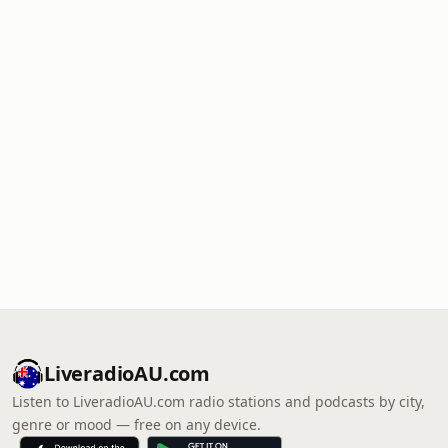
LiveradioAU.com
Listen to LiveradioAU.com radio stations and podcasts by city,
genre or mood — free on any device.