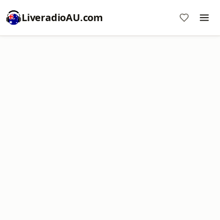
LiveradioAU.com