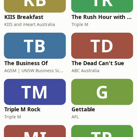
Watch episodes on&nbsp;Yo
KIIS Breakfast
The Rush Hour with Dobbo & Elliott
KIIS and iHeart Australia
Triple M
TB
TD
The Business Of
The Dead Can't Sue
AGSM | UNSW Business School
ABC Australia
TM
G
Triple M Rock
Gettable
Triple M
AFL