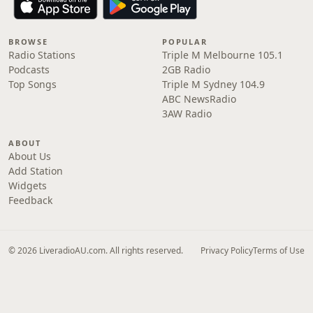
BROWSE
POPULAR
Radio Stations
Triple M Melbourne 105.1
Podcasts
2GB Radio
Top Songs
Triple M Sydney 104.9
ABC NewsRadio
3AW Radio
ABOUT
About Us
Add Station
Widgets
Feedback
© 2026 LiveradioAU.com. All rights reserved.
Privacy Policy
Terms of Use