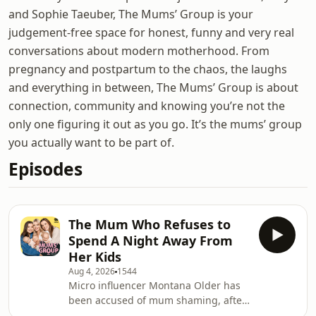
and Sophie Taeuber, The Mums’ Group is your
judgement-free space for honest, funny and very real
conversations about modern motherhood. From
pregnancy and postpartum to the chaos, the laughs
and everything in between, The Mums’ Group is about
connection, community and knowing you’re not the
only one figuring it out as you go. It’s the mums’ group
you actually want to be part of.
Episodes
The Mum Who Refuses to
Spend A Night Away From
Her Kids
Aug 4, 2026
1544
Micro influencer Montana Older has
been accused of mum shaming, after
sharing a TikTok declaring