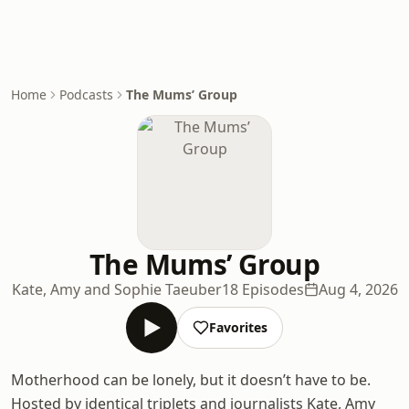
Home
Podcasts
The Mums’ Group
The Mums’ Group
Kate, Amy and Sophie Taeuber
18 Episodes
Aug 4, 2026
Favorites
Motherhood can be lonely, but it doesn’t have to be.
Hosted by identical triplets and journalists Kate, Amy