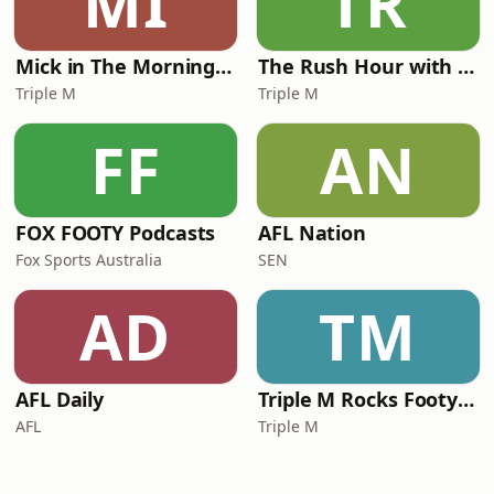
MI
TR
Mick in The Morning with Roo, Titus and Rosie
The Rush Hour with JB & Billy
Triple M
Triple M
FF
AN
FOX FOOTY Podcasts
AFL Nation
Fox Sports Australia
SEN
AD
TM
AFL Daily
Triple M Rocks Footy NRL
AFL
Triple M