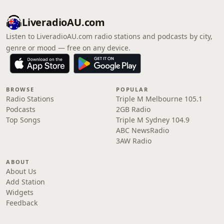
LiveradioAU.com
Listen to LiveradioAU.com radio stations and podcasts by city,
genre or mood — free on any device.
BROWSE
POPULAR
Radio Stations
Triple M Melbourne 105.1
Podcasts
2GB Radio
Top Songs
Triple M Sydney 104.9
ABC NewsRadio
3AW Radio
ABOUT
About Us
Add Station
Widgets
Feedback