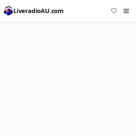
LiveradioAU.com