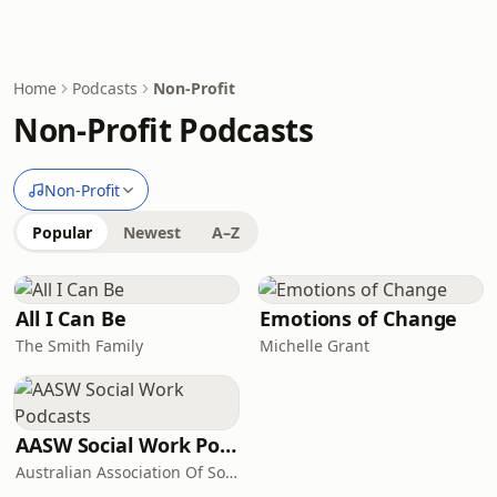
Home
Podcasts
Non-Profit
Non-Profit Podcasts
Non-Profit
Popular
Newest
A–Z
All I Can Be
Emotions of Change
The Smith Family
Michelle Grant
AASW Social Work Podcasts
Australian Association Of Social Workers