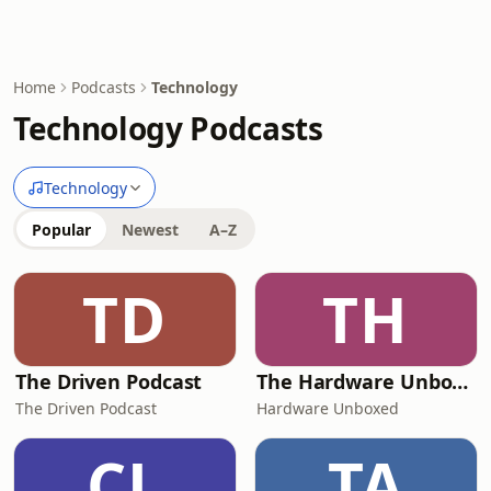
Home
Podcasts
Technology
Technology Podcasts
Technology
Popular
Newest
A–Z
TD
TH
The Driven Podcast
The Hardware Unboxed Podcast
The Driven Podcast
Hardware Unboxed
CL
TA