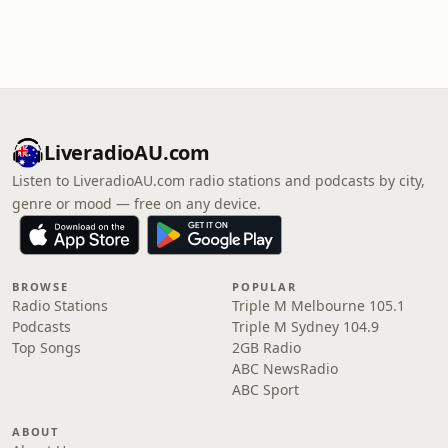
LiveradioAU.com
Listen to LiveradioAU.com radio stations and podcasts by city,
genre or mood — free on any device.
BROWSE
POPULAR
Radio Stations
Triple M Melbourne 105.1
Podcasts
Triple M Sydney 104.9
Top Songs
2GB Radio
ABC NewsRadio
ABC Sport
ABOUT