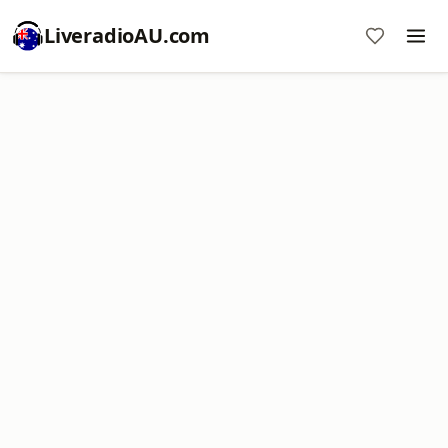
LiveradioAU.com