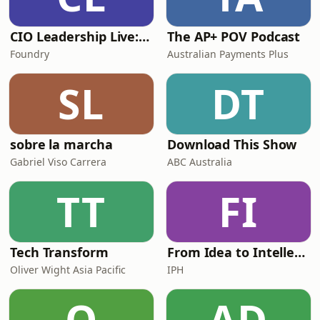
CIO Leadership Live: Australia
The AP+ POV Podcast
Foundry
Australian Payments Plus
SL
DT
sobre la marcha
Download This Show
Gabriel Viso Carrera
ABC Australia
TT
FI
Tech Transform
From Idea to Intellectual Property
Oliver Wight Asia Pacific
IPH
O
AD