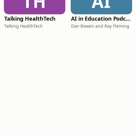
TH
AI
Talking HealthTech
AI in Education Podcast
Talking HealthTech
Dan Bowen and Ray Fleming