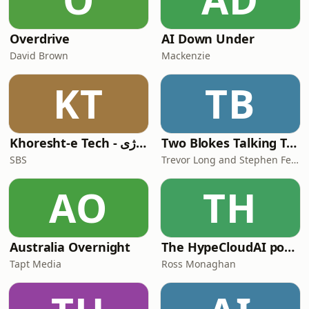
Overdrive
AI Down Under
David Brown
Mackenzie
KT
TB
Khoresht-e Tech - خورشت تکنولوژی
Two Blokes Talking Tech
SBS
Trevor Long and Stephen Fenech
AO
TH
Australia Overnight
The HypeCloudAI podcast
Tapt Media
Ross Monaghan