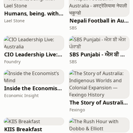
Humans, being. with Lael Stone
Nepali Football in Australia - अस्ट्रेलियामा नेपाली भकुन्डो
Lael Stone
SBS
CIO Leadership Live: Australia
SBS Punjabi - ਐਸ ਬੀ ਐਸ ਪੰਜਾਬੀ
Foundry
SBS
Inside the Economist’s Mind
Economic Insight
The Story of Australia: Indigenous Worlds and Colonial Expansion — Fexingo History
Fexingo
KIIS Breakfast