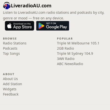
LiveradioAU.com
Listen to LiveradioAU.com radio stations and podcasts by city,
genre or mood — free on any device.
BROWSE
POPULAR
Radio Stations
Triple M Melbourne 105.1
Podcasts
2GB Radio
Top Songs
Triple M Sydney 104.9
3AW Radio
ABC NewsRadio
ABOUT
About Us
Add Station
Widgets
Feedback