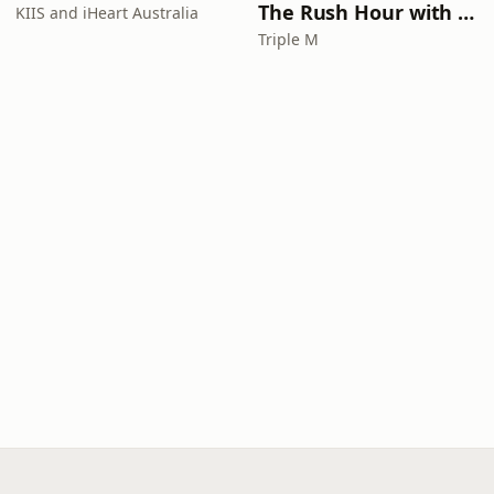
The Rush Hour with Dobbo & Elliott
KIIS and iHeart Australia
Triple M