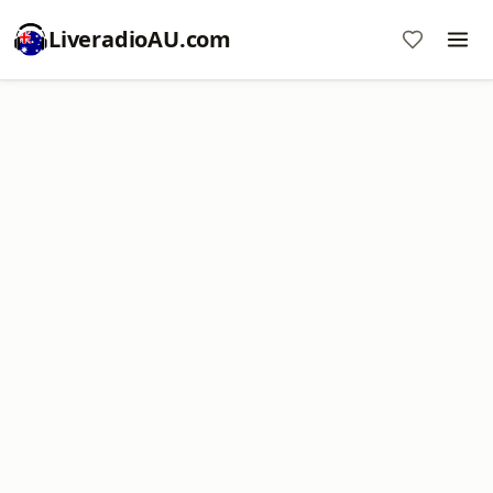
LiveradioAU.com