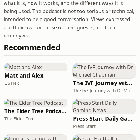
what it is, how it works, and the different ways it is
being used. The podcast is not too serious or technical,
intended to be a good conversation. Views expressed
are their own or those of their guests, not their
employers.
Recommended
Matt and Alex
The IVF Journey with Dr Michael Chapman
LiSTNR
The IVF Journey with Dr Michael Chapman
The Elder Tree Podcast
Press Start Daily Gaming News
The Elder Tree
Press Start