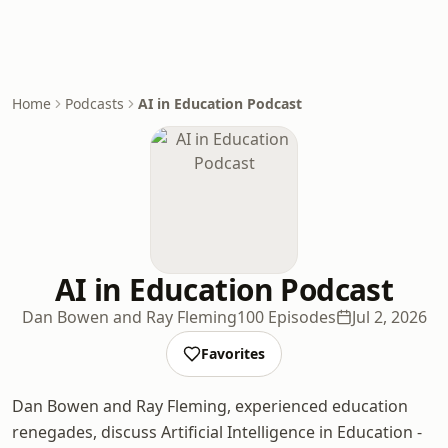
Home
Podcasts
AI in Education Podcast
AI in Education Podcast
Dan Bowen and Ray Fleming
100 Episodes
Jul 2, 2026
Favorites
Dan Bowen and Ray Fleming, experienced education
renegades, discuss Artificial Intelligence in Education -