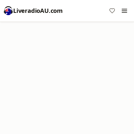
LiveradioAU.com