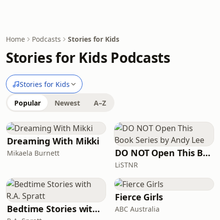
Home
Podcasts
Stories for Kids
Stories for Kids Podcasts
Stories for Kids
Popular
Newest
A–Z
Dreaming With Mikki
DO NOT Open This Book Series by Andy Lee
Mikaela Burnett
LiSTNR
Fierce Girls
Bedtime Stories with R.A. Spratt
ABC Australia