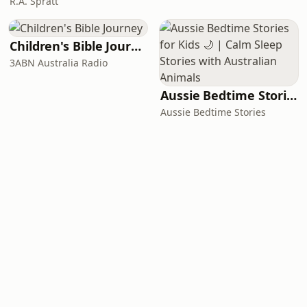
R.A. Spratt
Children's Bible Journey
3ABN Australia Radio
Aussie Bedtime Stories for Kids 🌙 | Calm Sleep Stories with Australian Animals
Aussie Bedtime Stories