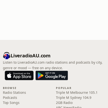
LiveradioAU.com
Listen to LiveradioAU.com radio stations and podcasts by city,
genre or mood — free on any device.
BROWSE
POPULAR
Radio Stations
Triple M Melbourne 105.1
Podcasts
Triple M Sydney 104.9
Top Songs
2GB Radio
ABC NewsRadio