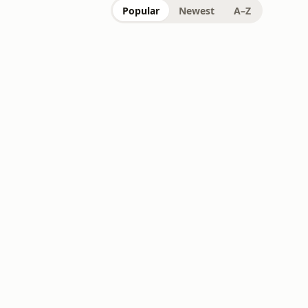
Popular
Newest
A–Z