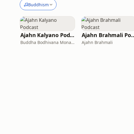
Buddhism
Ajahn Kalyano Podcast
Ajahn Brahmali
Buddha Bodhivana Monastery
Ajahn Brahmali