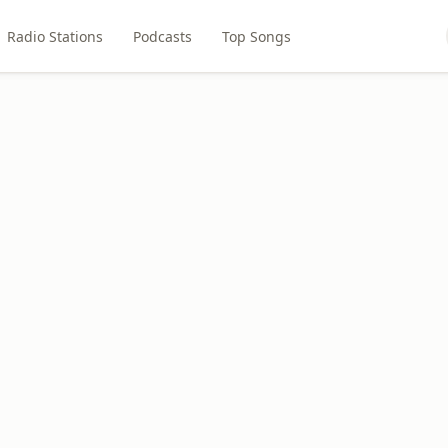
Radio Stations
Podcasts
Top Songs