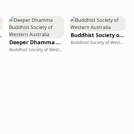
 Podcast
Buddhist Society of Western Australia
Deeper Dhamma Buddhist Society of Western Australia
Buddhist Society of Western Australia
Buddhist Society of Western Australia