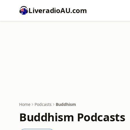
LiveradioAU.com
Home
Podcasts
Buddhism
Buddhism Podcasts