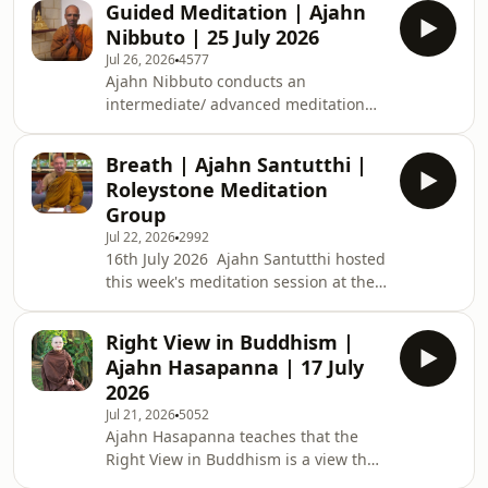
Guided Meditation | Ajahn
teachings are available: BSWA
Nibbuto | 25 July 2026
Teachings BSWA Podcast Channel
Jul 26, 2026
4577
BSWA DeeperDhamma Podbean
Ajahn Nibbuto conducts an
Channel BSWA YouTube
intermediate/ advanced meditation
class for approximately one hour.
Ajahn speaks on the benefits of Metta
Breath | Ajahn Santutthi |
meditation and then guides a Metta
Roleystone Meditation
meditation. Support us on https://ko-
Group
fi.com/thebuddhistsocietyofwa BSWA
Jul 22, 2026
2992
teachings are available: BSWA
16th July 2026 Ajahn Santutthi hosted
Teachings BSWA Podcast Channel
this week's meditation session at the
BSWA DeeperDhamma Podbean
Roleystone Family Centre. Roleystone
Channel BSWA YouTube
Meditation Group’s weekly classes are
Right View in Buddhism |
about an hour long and include a talk
Ajahn Hasapanna | 17 July
on meditation, meditating together,
2026
and questions &amp; answers. The
Jul 21, 2026
5052
sessions are led by a Buddhist monk
Ajahn Hasapanna teaches that the
from Kusala Hermitage in Roleystone
Right View in Buddhism is a view that
(Buddhist Society of WA). Support us
leads to less suffering and liberation.
on https://ko-fi.com/thebuddhist