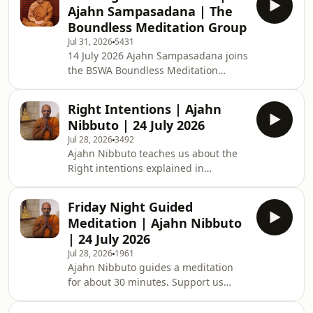
Meditation Group (previously the
Ajahn Sampasadana | The
Armadale Meditation Group or AMG)
Boundless Meditation Group
teaches you about meditation. The
Jul 31, 2026
5431
classes generally begin with chanting
14 July 2026 Ajahn Sampasadana joins
the Metta Sutta, meditation
the BSWA Boundless Meditation
instructions, meditating together,
Group online live. BSWA Boundless
asking questions, and, if time allows,
Meditation Group (previously the
a Dhamma talk. These weekly Tuesday
Right Intentions | Ajahn
Armadale Meditation Group or AMG)
ni
Nibbuto | 24 July 2026
teaches you about meditation. The
Jul 28, 2026
3492
classes generally begin with chanting
Ajahn Nibbuto teaches us about the
the Metta Sutta, meditation
Right intentions explained in
instructions, meditating together,
Buddhism. Support us on https://ko-
asking questions, and, if time allows,
fi.com/thebuddhistsocietyofwa BSWA
a Dhamma talk. These weekly Tuesday
Friday Night Guided
teachings are available: BSWA
night teachings are vi
Meditation | Ajahn Nibbuto
Teachings BSWA Podcast Channel
| 24 July 2026
BSWA DeeperDhamma Podbean
Jul 28, 2026
1961
Channel BSWA YouTube
Ajahn Nibbuto guides a meditation
for about 30 minutes. Support us
on https://ko-
fi.com/thebuddhistsocietyofwa BSWA