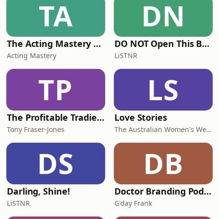
TA
DN
Teachings BSWA Podcast Channel
BSWA DeeperDhamma Podbean
Channel BSWA YouTube
The Acting Mastery Podcast
DO NOT Open This Book Series by Andy Lee
Acting Mastery
LiSTNR
TP
LS
The Profitable Tradie Podcast
Love Stories
Tony Fraser-Jones
The Australian Women's Weekly
DS
DB
Darling, Shine!
Doctor Branding Podcast
LiSTNR
G'day Frank