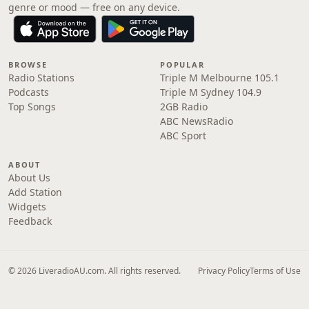
genre or mood — free on any device.
BROWSE
POPULAR
Radio Stations
Triple M Melbourne 105.1
Podcasts
Triple M Sydney 104.9
Top Songs
2GB Radio
ABC NewsRadio
ABC Sport
ABOUT
About Us
Add Station
Widgets
Feedback
© 2026 LiveradioAU.com. All rights reserved.
Privacy Policy
Terms of Use