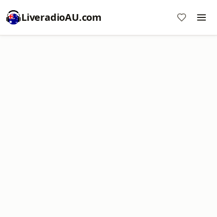
LiveradioAU.com