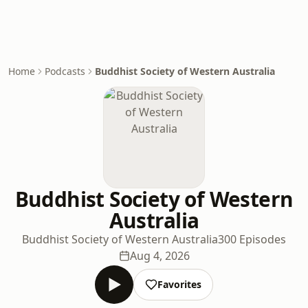
Home
Podcasts
Buddhist Society of Western Australia
Buddhist Society of Western
Australia
Buddhist Society of Western Australia
300 Episodes
Aug 4, 2026
Favorites