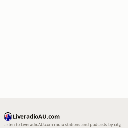
LiveradioAU.com
Listen to LiveradioAU.com radio stations and podcasts by city,