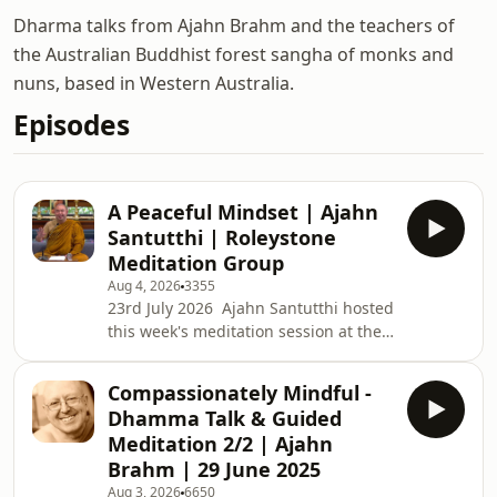
Dharma talks from Ajahn Brahm and the teachers of
the Australian Buddhist forest sangha of monks and
nuns, based in Western Australia.
Episodes
A Peaceful Mindset | Ajahn
Santutthi | Roleystone
Meditation Group
Aug 4, 2026
3355
23rd July 2026 Ajahn Santutthi hosted
this week's meditation session at the
Roleystone Family Centre. Roleystone
Meditation Group’s weekly classes are
Compassionately Mindful -
about an hour long and include a talk
Dhamma Talk & Guided
on meditation, meditating together,
Meditation 2/2 | Ajahn
and questions &amp; answers. The
Brahm | 29 June 2025
sessions are led by a Buddhist monk
Aug 3, 2026
6650
from Kusala Hermitage in Roleystone