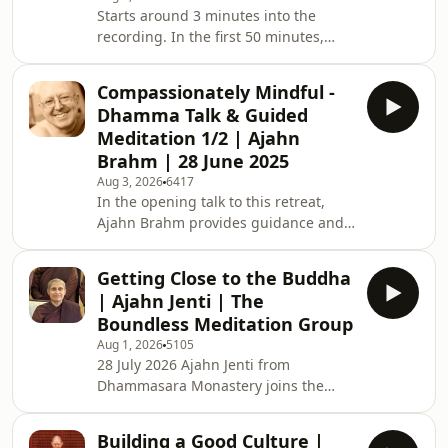
Starts around 3 minutes into the
(Buddhist Society of WA). Support us
recording. In the first 50 minutes,
on https://ko-fi.com/thebuddhist
Ajahn Brahm gives an entertaining
talk in which he shares stories that
Compassionately Mindful -
illustrate the importance of fun, the
Dhamma Talk & Guided
value of innovation, and how to
Meditation 1/2 | Ajahn
become Enlightened with zero effort.
Brahm | 28 June 2025
He then leads an easeful guided
Aug 3, 2026
6417
meditation that brings kindness and
In the opening talk to this retreat,
relaxation to the body and
Ajahn Brahm provides guidance and
encourages the meditator to let go
stories that illustrate core tenets of
into the present moment
meditation practice, including silence,
Getting Close to the Buddha
relaxation, mindful appreciation, and
| Ajahn Jenti | The
loving-kindness. He then leads a 40-
Boundless Meditation Group
minute meditation in which he
Aug 1, 2026
5105
encourages the retreatants to find
28 July 2026 Ajahn Jenti from
comfort and relaxation through kind
Dhammasara Monastery joins the
awareness, and to cultivate gratitude
BSWA Boundless Meditation Group
for and trust in the breath. This is
online live. BSWA Boundless
Building a Good Culture |