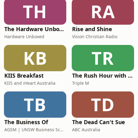
TH
RA
The Hardware Unboxed Podcast
Rise and Shine
Hardware Unboxed
Vision Christian Radio
KB
TR
KIIS Breakfast
The Rush Hour with Dobbo & Elliott
KIIS and iHeart Australia
Triple M
TB
TD
The Business Of
The Dead Can't Sue
AGSM | UNSW Business School
ABC Australia