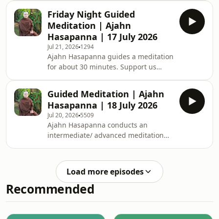
Support us on https://ko-
Friday Night Guided
fi.com/thebuddhistsocietyofwa BSWA
Meditation | Ajahn
teachings are available: BSWA
Hasapanna | 17 July 2026
Teachings BSWA Podcast Channel
Jul 21, 2026
1294
BSWA DeeperDhamma Podbean
Ajahn Hasapanna guides a meditation
Channel BSWA YouTube
for about 30 minutes. Support us
on https://ko-
fi.com/thebuddhistsocietyofwa BSWA
Guided Meditation | Ajahn
teachings are available: BSWA
Hasapanna | 18 July 2026
Teachings BSWA Podcast Channel
Jul 20, 2026
5509
BSWA DeeperDhamma Podbean
Ajahn Hasapanna conducts an
Channel BSWA YouTube
intermediate/ advanced meditation
class for approximately one hour.
Ajahn teaches that cultivating
gratitude in daily life leads to more
Load more episodes
contentment, which allows our
Recommended
meditation to go deeper. Support us
on: https://ko-
fi.com/thebuddhistsocietyofwa BSWA
teachings are available: BSWA