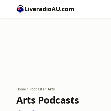
LiveradioAU.com
Home
Podcasts
Arts
Arts Podcasts