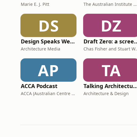
Marie E. J. Pitt
The Australian Institute of Architects
DS
DZ
Design Speaks Weekly
Draft Zero: a screenwrit
Architecture Media
Chas Fisher 
AP
TA
ACCA Podcast
Talking Architecture & De
ACCA (Australian Centre for Contemporary Art)
Architecture & Design