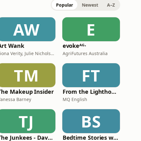
Popular
Newest
A–Z
AW
E
Art Wank
evokeᴬᴳ⋅
Fiona Verity, Julie Nicholson and Gary Seller
AgriFutures Australia
TM
FT
The Makeup Insider
From the Lighthouse
Vanessa Barney
MQ English
TJ
BS
The Junkees - Dave O'Neil and Kitty Flanagan
Bedtime Stories with R.A. Spratt