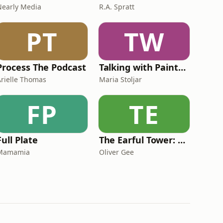
Nearly Media
R.A. Spratt
PT
TW
Process The Podcast
Talking with Painters
Arielle Thomas
Maria Stoljar
FP
TE
Full Plate
The Earful Tower: Paris
Mamamia
Oliver Gee