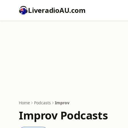
LiveradioAU.com
Home
Podcasts
Improv
Improv Podcasts