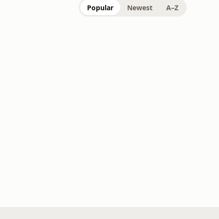
Popular
Newest
A–Z