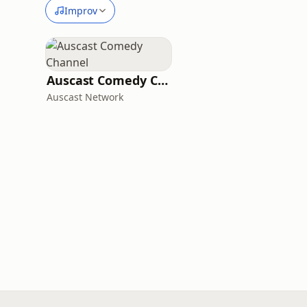
Improv
Auscast Comedy Channel
Auscast Network