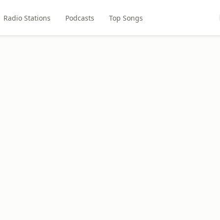
Radio Stations
Podcasts
Top Songs