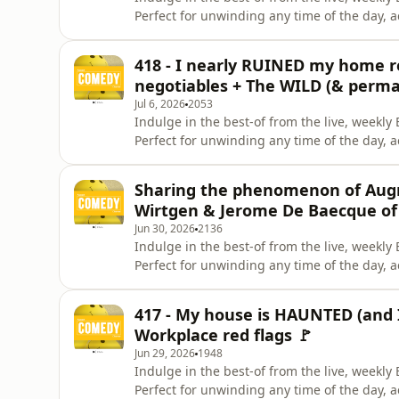
Perfect for unwinding any time of the day, 
Instagram. Give us a like on Facebook. Check
Celeste La Scala &amp; Deanna Carbone. Pa
418 - I nearly RUINED my home re
Brunettes &amp; A
negotiables + The WILD (& perma
Jul 6, 2026
2053
Indulge in the best-of from the live, week
Perfect for unwinding any time of the day, 
Instagram. Give us a like on Facebook. Check
Celeste La Scala &amp; Deanna Carbone. Pa
Sharing the phenomenon of Aug
Brunettes &amp; A
Wirtgen & Jerome De Baecque of
Jun 30, 2026
2136
Indulge in the best-of from the live, week
Perfect for unwinding any time of the day, 
Instagram. Give us a like on Facebook. Check
Celeste La Scala &amp; Deanna Carbone. Pa
417 - My house is HAUNTED (and I 
Brunettes &amp; A
Workplace red flags 🚩
Jun 29, 2026
1948
Indulge in the best-of from the live, week
Perfect for unwinding any time of the day, 