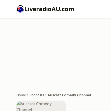
LiveradioAU.com
Home
Podcasts
Auscast Comedy Channel