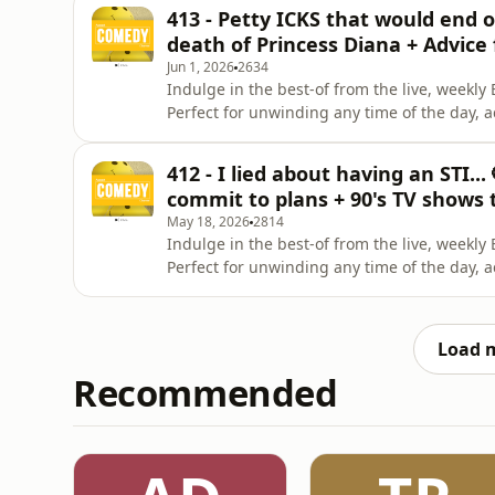
Celeste La Scala &amp; Deanna Carbone. Pa
413 - Petty ICKS that would end o
Brunettes &amp; A
death of Princess Diana + Advice
Jun 1, 2026
2634
Indulge in the best-of from the live, week
Perfect for unwinding any time of the day, 
Instagram. Give us a like on Facebook. Check
Celeste La Scala &amp; Deanna Carbone. Pa
412 - I lied about having an STI...
Brunettes &amp; A
commit to plans + 90's TV shows 
May 18, 2026
2814
Indulge in the best-of from the live, week
Perfect for unwinding any time of the day, 
Instagram. Give us a like on Facebook. Check
Celeste La Scala &amp; Deanna Carbone. Pa
Brunettes &amp; A
Load 
Recommended