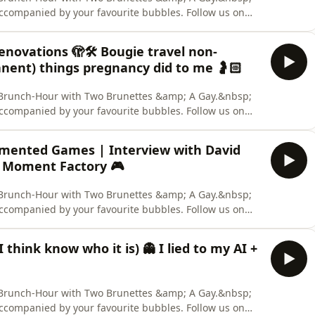
accompanied by your favourite bubbles. Follow us on
 us out on TikTok. &nbsp; CREDITS: Hosts: Aaron Collis,
nelist: Deanna Carbone. Content Warning: None. Two
novations 🫣🛠️ Bougie travel non-
nent) things pregnancy did to me 🤰🏻
ly Brunch-Hour with Two Brunettes &amp; A Gay.&nbsp;
accompanied by your favourite bubbles. Follow us on
 us out on TikTok. &nbsp; CREDITS: Hosts: Aaron Collis,
nelist: Deanna Carbone. Content Warning: None. Two
mented Games | Interview with David
 Moment Factory 🎮
ly Brunch-Hour with Two Brunettes &amp; A Gay.&nbsp;
accompanied by your favourite bubbles. Follow us on
 us out on TikTok. &nbsp; CREDITS: Hosts: Aaron Collis,
nelist: Deanna Carbone. Content Warning: None. Two
think know who it is) 👻 I lied to my AI +
ly Brunch-Hour with Two Brunettes &amp; A Gay.&nbsp;
accompanied by your favourite bubbles. Follow us on