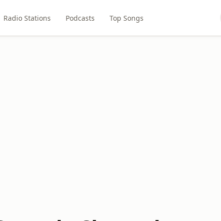
Radio Stations
Podcasts
Top Songs