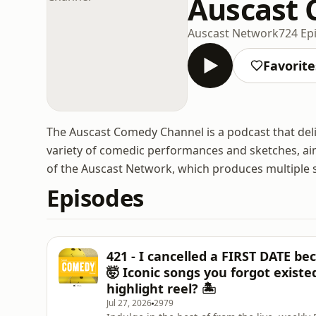
Auscast
Auscast Network
724 Ep
Favorite
The Auscast Comedy Channel is a podcast that deli
variety of comedic performances and sketches, aim
of the Auscast Network, which produces multiple 
Episodes
421 - I cancelled a FIRST DATE be
🤯 Iconic songs you forgot exist
highlight reel? 🏝️
Jul 27, 2026
2979