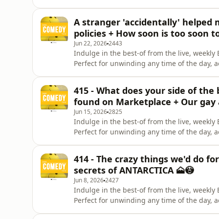
Instagram. Give us a like on Facebook. Check
Celeste La Scala &amp; Deanna Carbone. Pa
A stranger 'accidentally' helped
Brunettes &amp; A
policies + How soon is too soon t
Jun 22, 2026
2443
Indulge in the best-of from the live, week
Perfect for unwinding any time of the day, 
Instagram. Give us a like on Facebook. Check
Celeste La Scala &amp; Deanna Carbone. Pa
415 - What does your side of the 
Brunettes &amp; A
found on Marketplace + Our gay 
Jun 15, 2026
2825
Indulge in the best-of from the live, week
Perfect for unwinding any time of the day, 
Instagram. Give us a like on Facebook. Check
Celeste La Scala &amp; Deanna Carbone. Pa
414 - The crazy things we'd do fo
Brunettes &amp; A
secrets of ANTARCTICA 🗻😳
Jun 8, 2026
2427
Indulge in the best-of from the live, week
Perfect for unwinding any time of the day, 
Instagram. Give us a like on Facebook. Check