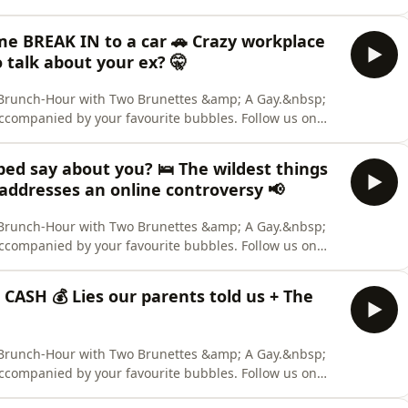
 us out on TikTok. &nbsp; CREDITS: Hosts: Aaron Collis,
nelist: Deanna Carbone. Content Warning: None. Two
 me BREAK IN to a car 🚗 Crazy workplace
o talk about your ex? 🤫
ly Brunch-Hour with Two Brunettes &amp; A Gay.&nbsp;
accompanied by your favourite bubbles. Follow us on
 us out on TikTok. &nbsp; CREDITS: Hosts: Aaron Collis,
nelist: Deanna Carbone. Content Warning: None. Two
bed say about you? 🛌 The wildest things
addresses an online controversy 📢
ly Brunch-Hour with Two Brunettes &amp; A Gay.&nbsp;
accompanied by your favourite bubbles. Follow us on
 us out on TikTok. &nbsp; CREDITS: Hosts: Aaron Collis,
nelist: Deanna Carbone. Content Warning: None. Two
r CASH 💰 Lies our parents told us + The
ly Brunch-Hour with Two Brunettes &amp; A Gay.&nbsp;
accompanied by your favourite bubbles. Follow us on
 us out on TikTok. &nbsp; CREDITS: Hosts: Aaron Collis,