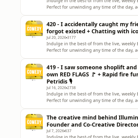
Indulge in the best-of from the live, week
Perfect for unwinding any time of the day, 
Instagram. Give us a like on Facebook. Check
Celeste La Scala &amp; Deanna Carbone. Pa
420 - I accidentally caught my f
Brunettes &amp; A
forgot existed + Chatting with ic
Jul 20, 2026
3177
Indulge in the best-of from the live, week
Perfect for unwinding any time of the day, 
Instagram. Give us a like on Facebook. Check
Celeste La Scala &amp; Deanna Carbone. Pa
419 - I saw someone shoplift and 
Brunettes &amp; A
own RED FLAGS 🚩 + Rapid fire fun
Petridis 🎙️
Jul 16, 2026
2738
Indulge in the best-of from the live, week
Perfect for unwinding any time of the day, 
Instagram. Give us a like on Facebook. Check
Celeste La Scala Panelist: Celeste La Scala
The creative mind behind Illumin
Brunettes &amp; A G
Founder and Co-Creative Directo
Jul 7, 2026
637
Indulge in the best-of from the live, week