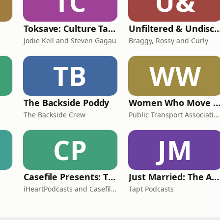
TC
U&
Toksave: Culture Talks
Unfiltered & Undisc
Jodie Kell and Steven Gagau
Braggy, Rossy and Curly
TB
WW
The Backside Poddy
Women Who Move Nations - The Public Transport Podc
The Backside Crew
Public Transport Association Australia New Zealand
CP
JM
Casefile Presents: The Easey Street Murders
Just Married: The Anthea Bradshaw Mystery
iHeartPodcasts and Casefile Presents
Tapt Podcasts