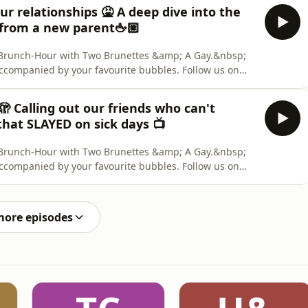
nelist: Deanna Carbone. Content Warning: None. Two
ur relationships 🤮 A deep dive into the
 from a new parent🖕🏼
ly Brunch-Hour with Two Brunettes &amp; A Gay.&nbsp;
accompanied by your favourite bubbles. Follow us on
 us out on TikTok. &nbsp; CREDITS: Hosts: Aaron Collis,
nelist: Deanna Carbone. Content Warning: None. Two
 🫣 Calling out our friends who can't
that SLAYED on sick days 📺
ly Brunch-Hour with Two Brunettes &amp; A Gay.&nbsp;
accompanied by your favourite bubbles. Follow us on
 us out on TikTok. &nbsp; CREDITS: Hosts: Aaron Collis,
nelist: Deanna Carbone. Content Warning: None. Two
more episodes