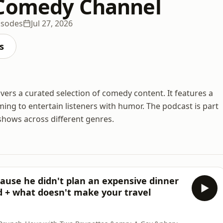
 Comedy Channel
isodes
Jul 27, 2026
s
vers a curated selection of comedy content. It features a
ing to entertain listeners with humor. The podcast is part
shows across different genres.
cause he didn't plan an expensive dinner
ed + what doesn't make your travel