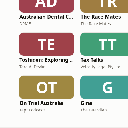
AD
TR
Australian Dental Council Exam Prep Podcast
The Race Mates
DRMF
The Race Mates
TE
TT
Toshiden: Exploring Japanese Urban Legends
Tax Talks
Tara A. Devlin
Velocity Legal Pty Ltd
OT
G
On Trial Australia
Gina
Tapt Podcasts
The Guardian