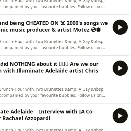
ly Brunch-Hour with Two Brunettes &amp; A Gay.&nbsp;
accompanied by your favourite bubbles. Follow us on
 us out on TikTok. &nbsp; CREDITS: Hosts: Aaron Collis,
nelist: Deanna Carbone. Content Warning: None. Two
riend being CHEATED ON ☠️ 2000's songs we
onic music producer & artist Motez 💿🪩
ly Brunch-Hour with Two Brunettes &amp; A Gay.&nbsp;
accompanied by your favourite bubbles. Follow us on
 us out on TikTok. &nbsp; CREDITS: Hosts: Aaron Collis,
nelist: Deanna Carbone. Content Warning: None. Two
did NOTHING about it 🕵🏼‍♀️ Are we our
 with Illuminate Adelaide artist Chris
ly Brunch-Hour with Two Brunettes &amp; A Gay.&nbsp;
accompanied by your favourite bubbles. Follow us on
 us out on TikTok. &nbsp; CREDITS: Hosts: Aaron Collis,
 &amp; Aaron Collis. Content Warning: None. Two
ate Adelaide | Interview with IA Co-
r Rachael Azzopardi
ly Brunch-Hour with Two Brunettes &amp; A Gay.&nbsp;