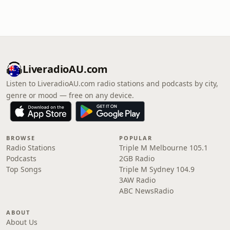
LiveradioAU.com
Listen to LiveradioAU.com radio stations and podcasts by city,
genre or mood — free on any device.
BROWSE
POPULAR
Radio Stations
Triple M Melbourne 105.1
Podcasts
2GB Radio
Top Songs
Triple M Sydney 104.9
3AW Radio
ABC NewsRadio
ABOUT
About Us