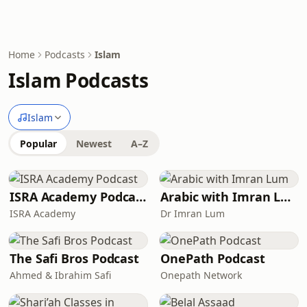
Home
Podcasts
Islam
Islam Podcasts
Islam
Popular
Newest
A–Z
ISRA Academy Podcast
Arabic with Imran Lum
ISRA Academy
Dr Imran Lum
The Safi Bros Podcast
OnePath Podcast
Ahmed & Ibrahim Safi
Onepath Network