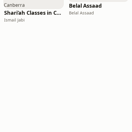
Belal Assaad
Shari’ah Classes in Canberra
Belal Assaad
Ismail Jabi