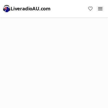
LiveradioAU.com