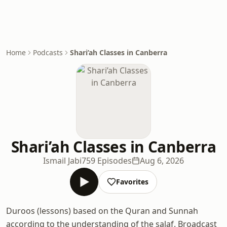
Home
Podcasts
Shari’ah Classes in Canberra
Shari’ah Classes in Canberra
Ismail Jabi
759 Episodes
Aug 6, 2026
Favorites
Duroos (lessons) based on the Quran and Sunnah
according to the understanding of the salaf. Broadcast