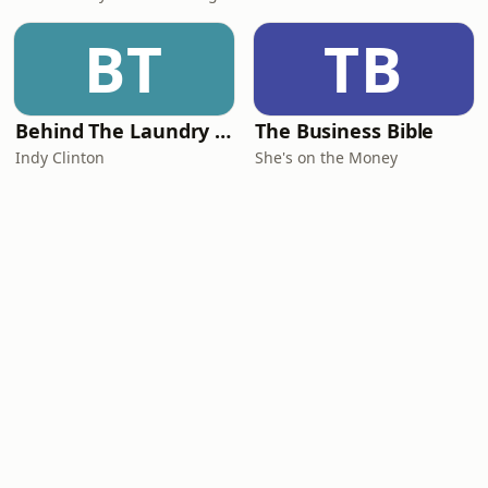
BT
TB
Behind The Laundry Door
The Business Bible
Indy Clinton
She's on the Money