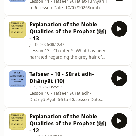
Lesson 11 - Tafseer Sūrat aṭ-ṬūrAyah 1
to 6.Lesson Date: 10/07/2026Surah
Notes: ⁠⁠⁠⁠⁠⁠⁠⁠⁠⁠⁠⁠⁠⁠⁠⁠⁠⁠⁠⁠⁠⁠⁠⁠⁠⁠⁠⁠⁠⁠⁠⁠⁠⁠⁠⁠⁠⁠⁠⁠⁠⁠⁠⁠⁠⁠⁠⁠⁠⁠⁠⁠⁠⁠⁠⁠⁠⁠⁠⁠⁠⁠⁠⁠⁠⁠⁠⁠⁠⁠⁠⁠⁠⁠⁠⁠⁠⁠⁠⁠⁠⁠⁠⁠⁠⁠⁠⁠⁠⁠⁠⁠⁠⁠⁠⁠⁠⁠⁠⁠⁠⁠⁠⁠⁠⁠⁠sc.isb.org.au/jd-nts⁠⁠⁠⁠⁠
Explanation of the Noble
Qualities of the Prophet (ﷺ)
- 13
Jul 12, 2026
00:12:47
Lesson 13 - Chapter 5: What has been
narrated regarding the grey hair of
the Messenger of Allah ﷺ.Part 2:
Ḥādiths 41 to 44.Chapter Notes:
Tafseer - 10 - Sūrat adh-
⁠⁠⁠⁠⁠⁠⁠⁠⁠⁠⁠⁠sc.isb.org.au/sm-nts⁠⁠⁠⁠⁠⁠⁠⁠⁠⁠⁠Lesson Date:
Dhāriyāt (10)
Monday, 06/07/2026
Jul 9, 2026
00:25:13
Lesson 10 - Tafseer Sūrat adh-
DhāriyātAyah 56 to 60.Lesson Date:
03/07/2026Surah
Notes: ⁠⁠⁠⁠⁠⁠⁠⁠⁠⁠⁠⁠⁠⁠⁠⁠⁠⁠⁠⁠⁠⁠⁠⁠⁠⁠⁠⁠⁠⁠⁠⁠⁠⁠⁠⁠⁠⁠⁠⁠⁠⁠⁠⁠⁠⁠⁠⁠⁠⁠⁠⁠⁠⁠⁠⁠⁠⁠⁠⁠⁠⁠⁠⁠⁠⁠⁠⁠⁠⁠⁠⁠⁠⁠⁠⁠⁠⁠⁠⁠⁠⁠⁠⁠⁠⁠⁠⁠⁠⁠⁠⁠⁠⁠⁠⁠⁠⁠⁠⁠⁠⁠⁠⁠⁠⁠sc.isb.org.au/jd-nts⁠⁠⁠⁠⁠
Explanation of the Noble
Qualities of the Prophet (ﷺ)
- 12