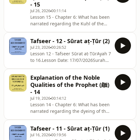
- 15
Jul 26, 2026
00:11:14
Lesson 15 - Chapter 6: What has been
narrated regarding the Kuḥl of the
Messenger of Allah ﷺ.Complete
Chapter: Ḥādiths 49 to 53.Chapter
Tafseer - 12 - Sūrat aṭ-Ṭūr (2)
Notes: ⁠⁠⁠⁠⁠⁠⁠⁠⁠⁠⁠⁠⁠⁠sc.isb.org.au/sm-nts⁠⁠⁠⁠⁠⁠⁠⁠⁠⁠⁠⁠⁠Lesson
Jul 23, 2026
00:26:52
Date: Monday, 20/07/2026
Lesson 12 - Tafseer Sūrat aṭ-ṬūrAyah 7
to 16.Lesson Date: 17/07/2026Surah
Notes: ⁠⁠⁠⁠⁠⁠⁠⁠⁠⁠⁠⁠⁠⁠⁠⁠⁠⁠⁠⁠⁠⁠⁠⁠⁠⁠⁠⁠⁠⁠⁠⁠⁠⁠⁠⁠⁠⁠⁠⁠⁠⁠⁠⁠⁠⁠⁠⁠⁠⁠⁠⁠⁠⁠⁠⁠⁠⁠⁠⁠⁠⁠⁠⁠⁠⁠⁠⁠⁠⁠⁠⁠⁠⁠⁠⁠⁠⁠⁠⁠⁠⁠⁠⁠⁠⁠⁠⁠⁠⁠⁠⁠⁠⁠⁠⁠⁠⁠⁠⁠⁠⁠⁠⁠⁠⁠⁠⁠sc.isb.org.au/jd-nts⁠⁠⁠⁠⁠
Explanation of the Noble
Qualities of the Prophet (ﷺ)
- 14
Jul 19, 2026
00:14:12
Lesson 14 - Chapter 6: What has been
narrated regarding the dyeing of the
hair of the Messenger of Allah
ﷺ.Complete Chapter: Ḥādiths 45 to
Tafseer - 11 - Sūrat aṭ-Ṭūr (1)
48.Chapter Notes: ⁠⁠⁠⁠⁠⁠⁠⁠⁠⁠⁠⁠⁠sc.isb.org.au/sm-
Jul 16, 2026
00:19:56
nts⁠⁠⁠⁠⁠⁠⁠⁠⁠⁠⁠⁠Lesson Date: Monday, 13/07/2026