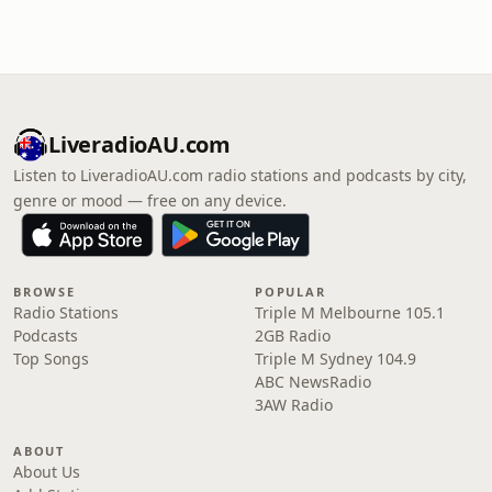
LiveradioAU.com
Listen to LiveradioAU.com radio stations and podcasts by city,
genre or mood — free on any device.
BROWSE
POPULAR
Radio Stations
Triple M Melbourne 105.1
Podcasts
2GB Radio
Top Songs
Triple M Sydney 104.9
ABC NewsRadio
3AW Radio
ABOUT
About Us