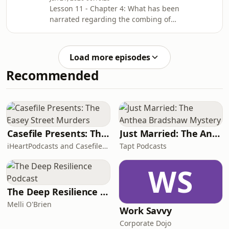
Lesson 11 - Chapter 4: What has been
narrated regarding the combing of
the Messenger of Allah ﷺ.Complete
Chapter: Ḥādiths 32 to 36.Chapter
Notes: ⁠⁠⁠⁠⁠⁠⁠⁠⁠⁠sc.isb.org.au/sm-nts⁠⁠⁠⁠⁠⁠⁠⁠⁠Lesson
Load more episodes
Date: Monday, 15/06/2026
Recommended
Casefile Presents: The Easey Street Murders
Just Married: The Anthea Bradshaw Mystery
iHeartPodcasts and Casefile Presents
Tapt Podcasts
WS
The Deep Resilience Podcast
Melli O'Brien
Work Savvy
Corporate Dojo