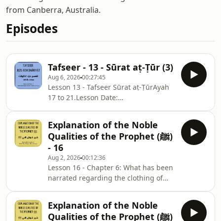
from Canberra, Australia.
Episodes
Tafseer - 13 - Sūrat aṭ-Ṭūr (3)
Aug 6, 2026
00:27:45
Lesson 13 - Tafseer Sūrat aṭ-ṬūrAyah
17 to 21.Lesson Date:
31/07/2026Surah
Notes: ⁠⁠⁠⁠⁠⁠⁠⁠⁠⁠⁠⁠⁠⁠⁠⁠⁠⁠⁠⁠⁠⁠⁠⁠⁠⁠⁠⁠⁠⁠⁠⁠⁠⁠⁠⁠⁠⁠⁠⁠⁠⁠⁠⁠⁠⁠⁠⁠⁠⁠⁠⁠⁠⁠⁠⁠⁠⁠⁠⁠⁠⁠⁠⁠⁠⁠⁠⁠⁠⁠⁠⁠⁠⁠⁠⁠⁠⁠⁠⁠⁠⁠⁠⁠⁠⁠⁠⁠⁠⁠⁠⁠⁠⁠⁠⁠⁠⁠⁠⁠⁠⁠⁠⁠⁠⁠⁠⁠⁠sc.isb.org.au/jd-nts⁠⁠⁠⁠⁠
Explanation of the Noble
Qualities of the Prophet (ﷺ)
- 16
Aug 2, 2026
00:12:36
Lesson 16 - Chapter 6: What has been
narrated regarding the clothing of
the Messenger of Allah ﷺ.Part 1:
Ḥādiths 54 to 59.Chapter Notes:
Explanation of the Noble
⁠⁠⁠⁠⁠⁠⁠⁠⁠⁠⁠⁠⁠⁠⁠sc.isb.org.au/sm-nts⁠⁠⁠⁠⁠⁠⁠⁠⁠⁠⁠⁠⁠⁠Lesson Date:
Qualities of the Prophet (ﷺ)
Monday, 27/07/2026