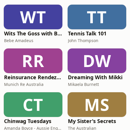
WT
TT
Wits The Goss with Bebe & Oceanlea Amadeus
Tennis Talk 101
Bebe Amadeus
John Thompson
RR
DW
Reinsurance Rendezvous
Dreaming With Mikki
Munich Re Australia
Mikaela Burnett
CT
MS
Chinwag Tuesdays
My Sister's Secrets
Amanda Boyce - Aussie English with Amanda
The Australian