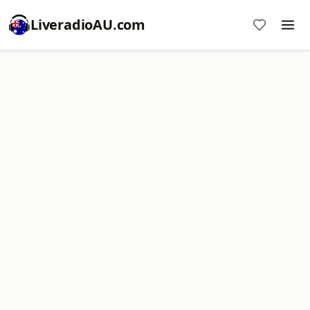
LiveradioAU.com