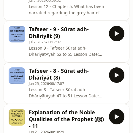
Jul 5, 2026
00:09:52
Lesson 12 - Chapter 5: What has been
narrated regarding the grey hair of
the Messenger of Allah ﷺ.Part 1:
Ḥādiths 37 to 40.Chapter Notes:
Tafseer - 9 - Sūrat adh-
⁠⁠⁠⁠⁠⁠⁠⁠⁠⁠⁠sc.isb.org.au/sm-nts⁠⁠⁠⁠⁠⁠⁠⁠⁠⁠Lesson Date:
Dhāriyāt (9)
Monday, 22/06/2026
Jul 2, 2026
00:17:07
Lesson 9 - Tafseer Sūrat adh-
DhāriyātAyah 52 to 55.Lesson Date:
26/06/2026Surah
Notes: ⁠⁠⁠⁠⁠⁠⁠⁠⁠⁠⁠⁠⁠⁠⁠⁠⁠⁠⁠⁠⁠⁠⁠⁠⁠⁠⁠⁠⁠⁠⁠⁠⁠⁠⁠⁠⁠⁠⁠⁠⁠⁠⁠⁠⁠⁠⁠⁠⁠⁠⁠⁠⁠⁠⁠⁠⁠⁠⁠⁠⁠⁠⁠⁠⁠⁠⁠⁠⁠⁠⁠⁠⁠⁠⁠⁠⁠⁠⁠⁠⁠⁠⁠⁠⁠⁠⁠⁠⁠⁠⁠⁠⁠⁠⁠⁠⁠⁠⁠⁠⁠⁠⁠⁠⁠sc.isb.org.au/jd-nts⁠⁠⁠⁠⁠
Tafseer - 8 - Sūrat adh-
Dhāriyāt (8)
Jun 25, 2026
00:17:07
Lesson 8 - Tafseer Sūrat adh-
DhāriyātAyah 47 to 51.Lesson Date:
19/06/2026Surah
Notes: ⁠⁠⁠⁠⁠⁠⁠⁠⁠⁠⁠⁠⁠⁠⁠⁠⁠⁠⁠⁠⁠⁠⁠⁠⁠⁠⁠⁠⁠⁠⁠⁠⁠⁠⁠⁠⁠⁠⁠⁠⁠⁠⁠⁠⁠⁠⁠⁠⁠⁠⁠⁠⁠⁠⁠⁠⁠⁠⁠⁠⁠⁠⁠⁠⁠⁠⁠⁠⁠⁠⁠⁠⁠⁠⁠⁠⁠⁠⁠⁠⁠⁠⁠⁠⁠⁠⁠⁠⁠⁠⁠⁠⁠⁠⁠⁠⁠⁠⁠⁠⁠⁠⁠⁠sc.isb.org.au/jd-nts⁠⁠⁠⁠⁠
Explanation of the Noble
Qualities of the Prophet (ﷺ)
- 11
Jun 21, 2026
00:10:29