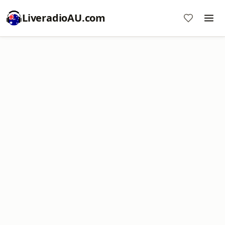
LiveradioAU.com