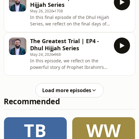
Hijjah Series
and grievance will be fairly judged on
May 26, 2026
1708
the Day of Reckoning.
In this final episode of the Dhul Hijjah
Series, we reflect on the final days of
the Prophet Muhammad ﷺ, his
Farewell Sermon, final advice to the
The Greatest Trial | EP4 -
Ummah, and the emotional moments
Dhul Hijjah Series
leading to his passing.
May 24, 2026
968
In this episode, we reflect on the
powerful story of Prophet Ibrahim’s
greatest trial, uncovering the
meaning of patience, submission,
sacrifice, and unwavering trust in
Load more episodes
Allah.
Recommended
TB
WW