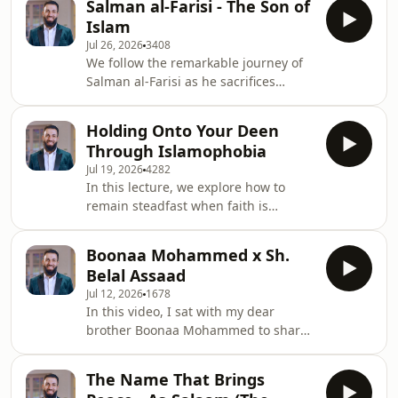
Salman al-Farisi - The Son of
declaring a wife like one's mother to
Islam
abandon her) led to the revelation of
Jul 26, 2026
3408
Surah Al-Mujadila, establishing divine
We follow the remarkable journey of
laws protecting women's rights and
Salman al-Farisi as he sacrifices
prohibiting such abusive,
comfort, status, and freedom in his
exclusionary language.
relentless search for the truth,
Holding Onto Your Deen
ultimately finding Islam and
Through Islamophobia
becoming one of the Prophet
Jul 19, 2026
4282
Muhammad's ﷺ closest companions.
In this lecture, we explore how to
remain steadfast when faith is
mocked, understanding why believers
face ridicule, how the Quran reframes
Boonaa Mohammed x Sh.
these trials, and how to respond with
Belal Assaad
dignity, patience, and unwavering
Jul 12, 2026
1678
trust in Allah.
In this video, I sat with my dear
brother Boonaa Mohammed to share
some of my lifelong journey with the
Quran and how it became my
The Name That Brings
greatest source of guidance, comfort