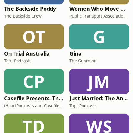
The Backside Poddy
Women Who Move Nations - The Public Transport Podcast
The Backside Crew
Public Transport Association Australia New Zealand
OT
G
On Trial Australia
Gina
Tapt Podcasts
The Guardian
CP
JM
Casefile Presents: The Easey Street Murders
Just Married: The Anthea Bradshaw Mystery
iHeartPodcasts and Casefile Presents
Tapt Podcasts
TD
WS