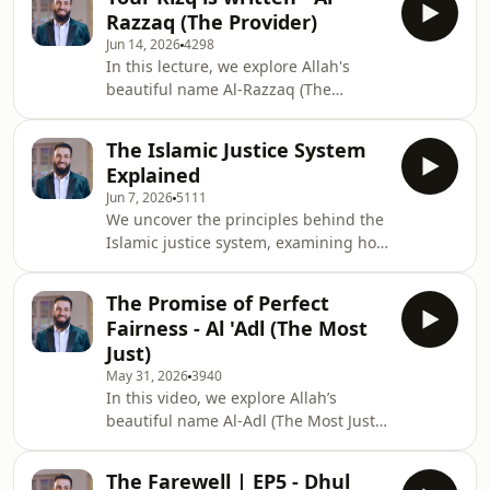
intentions, and acts of restraint while
Razzaq (The Provider)
teaching us the importance of
Jun 14, 2026
4298
gratitude, sincerity, and preserving
In this lecture, we explore Allah's
our good deeds.
beautiful name Al-Razzaq (The
Provider), learning that true
sustenance goes beyond wealth and
The Islamic Justice System
that contentment comes through
Explained
trusting Allah's wisdom in all forms of
Jun 7, 2026
5111
provision.
We uncover the principles behind the
Islamic justice system, examining how
it balances justice and mercy while
safeguarding religion, life, intellect,
The Promise of Perfect
honor, and property.
Fairness - Al 'Adl (The Most
Just)
May 31, 2026
3940
In this video, we explore Allah’s
beautiful name Al-Adl (The Most Just),
examining the perfection of His
justice, humanity’s accountability
The Farewell | EP5 - Dhul
through free will, and how every deed