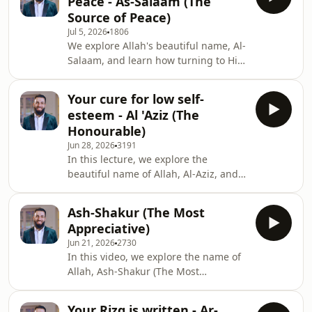
Peace - As-Salaam (The
and healing through both life's joys
Source of Peace)
and its deepest trials.
Jul 5, 2026
1806
We explore Allah's beautiful name, Al-
Salaam, and learn how turning to Him
brings true peace in a world filled
with fear, anxiety, and uncertainty.
Your cure for low self-
esteem - Al 'Aziz (The
Honourable)
Jun 28, 2026
3191
In this lecture, we explore the
beautiful name of Allah, Al-Aziz, and
learn how true honor, dignity and
strength come from Allah alone,
Ash-Shakur (The Most
enabling believers to build self-
Appreciative)
esteem with humility while avoiding
Jun 21, 2026
2730
pride and arrogance.
In this video, we explore the name of
Allah, Ash-Shakur (The Most
Appreciative), and how Allah rewards
even the smallest sincere deeds,
Your Rizq is written - Ar-