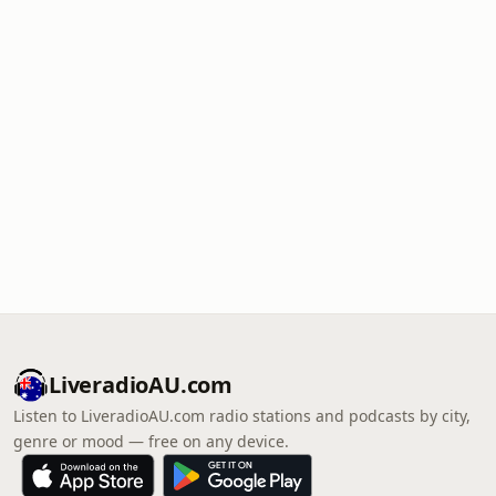
LiveradioAU.com
Listen to LiveradioAU.com radio stations and podcasts by city,
genre or mood — free on any device.