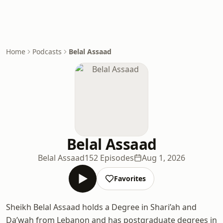
Home
Podcasts
Belal Assaad
Belal Assaad
Belal Assaad
152 Episodes
Aug 1, 2026
Favorites
Sheikh Belal Assaad holds a Degree in Shari’ah and
Da’wah from Lebanon and has postgraduate degrees in