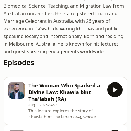
Biomedical Science, Teaching, and Migration Law from
Australian universities. He is a registered Imam and
Marriage Celebrant in Australia, with 26 years of
experience in Da’wah, delivering khutbas and public
speaking locally and internationally. Born and residing
in Melbourne, Australia, he is known for his lectures
and guest speaking engagements worldwide.
Episodes
The Woman Who Sparked a
Divine Law: Khawla bint
Tha'labah (RA)
Aug 1, 2026
3489
This lecture explores the story of
Khawla bint Tha'labah (RA), whose
plea against her husband's use of
Zihar (a pre-Islamic practice of