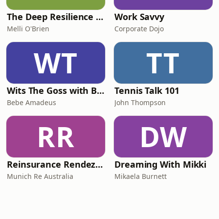
The Deep Resilience Podcast
Work Savvy
Melli O'Brien
Corporate Dojo
WT
TT
Wits The Goss with Bebe & Oceanlea Amadeus
Tennis Talk 101
Bebe Amadeus
John Thompson
RR
DW
Reinsurance Rendezvous
Dreaming With Mikki
Munich Re Australia
Mikaela Burnett