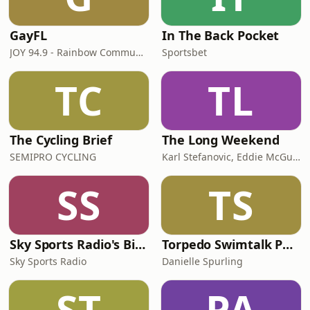
GayFL
In The Back Pocket
JOY 94.9 - Rainbow Community Podcasts for our LGBTI, LGBTIQA+, LGBTQIA+, LGBT, LGBTQ, LGB, Gay, Lesbian, Trans, Intersex, Queer Communities
Sportsbet
TC
TL
The Cycling Brief
The Long Weekend
SEMIPRO CYCLING
Karl Stefanovic, Eddie McGuire, GOLD & iHeart Australia
SS
TS
Sky Sports Radio's Big Sports Breakfast
Torpedo Swimtalk Podcast
Sky Sports Radio
Danielle Spurling
ST
PA