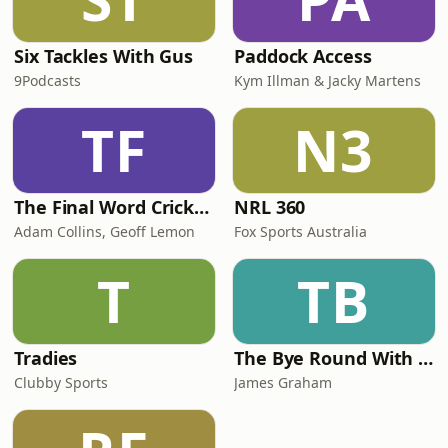
Six Tackles With Gus
Paddock Access
9Podcasts
Kym Illman & Jacky Martens
TF
N3
The Final Word Cricket Podcast
NRL 360
Adam Collins, Geoff Lemon
Fox Sports Australia
T
TB
Tradies
The Bye Round With James Graham
Clubby Sports
James Graham