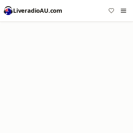
LiveradioAU.com