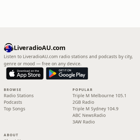
LiveradioAU.com
Listen to LiveradioAU.com radio stations and podcasts by city,
genre or mood — free on any device.
BROWSE
POPULAR
Radio Stations
Triple M Melbourne 105.1
Podcasts
2GB Radio
Top Songs
Triple M Sydney 104.9
ABC NewsRadio
3AW Radio
ABOUT