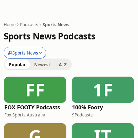
Home
Podcasts
Sports News
Sports News Podcasts
Sports News
Popular
Newest
A–Z
FF
1F
FOX FOOTY Podcasts
100% Footy
Fox Sports Australia
9Podcasts
G
IT