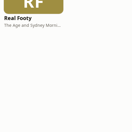
RF
Real Footy
The Age and Sydney Morning Herald