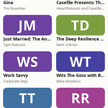
Gina
Casefile Presents: The Easey Street Murders
The Guardian
iHeartPodcasts and Casefile Presents
JM
TD
Just Married: The Anthea Bradshaw Mystery
The Deep Resilience Podcast
Tapt Podcasts
Melli O'Brien
WS
WT
Work Savvy
Wits The Goss with Bebe & Oceanlea Amadeus
Corporate Dojo
Bebe Amadeus
TT
RR