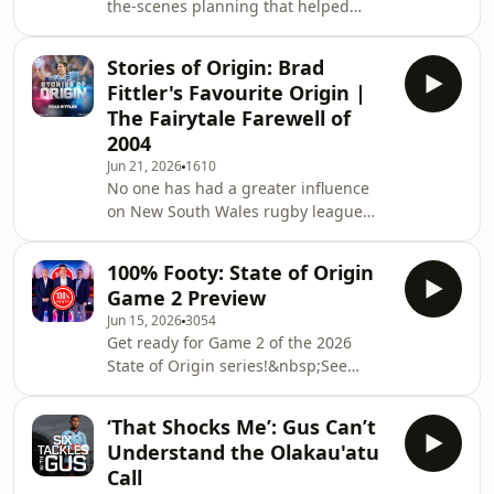
the-scenes planning that helped
Queensland handle Cameron
Munster&rsquo;s HIA scare in Origin
Stories of Origin: Brad
Game Two. Billy reveals he met with
Fittler's Favourite Origin |
Johnathan Thurston on game day to
The Fairytale Farewell of
run through contingencies, including
2004
the left-field plan to use Max Plath in
Jun 21, 2026
1610
the halves if Munster went down.
No one has had a greater influence
(00:00) Welcome to the Billy Slater
on New South Wales rugby league
Podcast(01:04) The NRL finals race is
than Brad Fittler. A Blues legend,
starting to tigh
Freddy played a record 31 State of
100% Footy: State of Origin
Origin matches for NSW before later
Game 2 Preview
coaching his state on 18 occasions.
Jun 15, 2026
3054
But the Origin story closest to his
Get ready for Game 2 of the 2026
heart came in 2004, when Phil Gould
State of Origin series!&nbsp;See
convinced him to return from
omnystudio.com/listener for privacy
representative retirement for one
information.
final campaign. It wasn't all smooth
‘That Shocks Me’: Gus Can’t
sailing. The comeba
Understand the Olakau'atu
Call