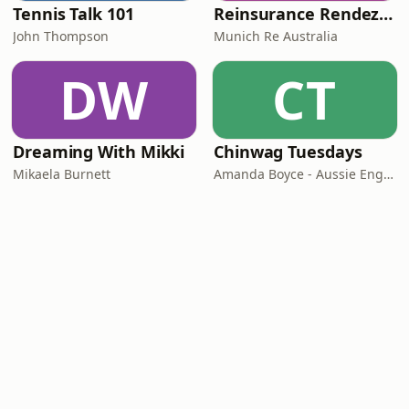
Tennis Talk 101
Reinsurance Rendezvous
John Thompson
Munich Re Australia
DW
CT
Dreaming With Mikki
Chinwag Tuesdays
Mikaela Burnett
Amanda Boyce - Aussie English with Amanda