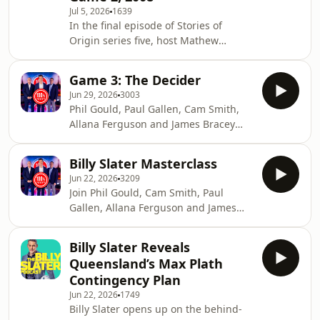
Jul 5, 2026
1639
In the final episode of Stories of
Origin series five, host Mathew
Thompson sits down with the
legendary Greg Inglis to discuss his
Game 3: The Decider
standout 2008 State of Origin
Jun 29, 2026
3003
campaign. Known for his power and
Phil Gould, Paul Gallen, Cam Smith,
intimidation, "GI" recalls how he
Allana Ferguson and James Bracey
overcame a difficult start to the series
debate the biggest issues in Rugby
to secure a glorious victory in
League alongside the game's most
Queensland&rsquo;s golden era of
Billy Slater Masterclass
influential figures.See
dominance. Despite his on-field
Jun 22, 2026
3209
omnystudio.com/listener for privacy
success, Greg reflects on the pe
Join Phil Gould, Cam Smith, Paul
information.
Gallen, Allana Ferguson and James
Bracey for 100% Footy.See
omnystudio.com/listener for privacy
Billy Slater Reveals
information.
Queensland’s Max Plath
Contingency Plan
Jun 22, 2026
1749
Billy Slater opens up on the behind-