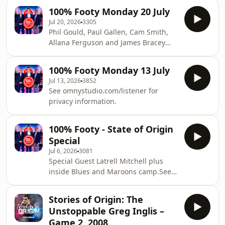
League alongside the game's most
100% Footy Monday 20 July
influential figures.See
Jul 20, 2026
3305
omnystudio.com/listener for privacy
Phil Gould, Paul Gallen, Cam Smith,
information.
Allana Ferguson and James Bracey
debate the biggest issues in Rugby
League alongside the game's most
100% Footy Monday 13 July
influential figures.See
Jul 13, 2026
3852
omnystudio.com/listener for privacy
See omnystudio.com/listener for
information.
privacy information.
100% Footy - State of Origin
Special
Jul 6, 2026
3081
Special Guest Latrell Mitchell plus
inside Blues and Maroons camp.See
omnystudio.com/listener for privacy
information.
Stories of Origin: The
Unstoppable Greg Inglis –
Game 2, 2008