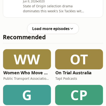
Jun 9, 2026
3020
State of Origin selection drama
dominates this week's Six Tackles with
Gus as Phil Gould questions some of
New South Wales' biggest Game Two
decisions ahead of the MCG
Load more episodes
blockbuster. Why isn't Haumole
Recommended
Olakau'atu in the Blues' best 17? Is
Mitchell Moses a gamble worth
taking? And has Laurie Daley got the
balance of his bench right? Gus also
WW
OT
breaks down Queensland's changes,
explains why the Maroons a
Women Who Move Nations - The Public Transport Podcast
On Trial Australia
Public Transport Association Australia New Zealand
Tapt Podcasts
G
CP