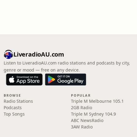
LiveradioAU.com
Listen to LiveradioAU.com radio stations and podcasts by city,
genre or mood — free on any device.
BROWSE
POPULAR
Radio Stations
Triple M Melbourne 105.1
Podcasts
2GB Radio
Top Songs
Triple M Sydney 104.9
ABC NewsRadio
3AW Radio