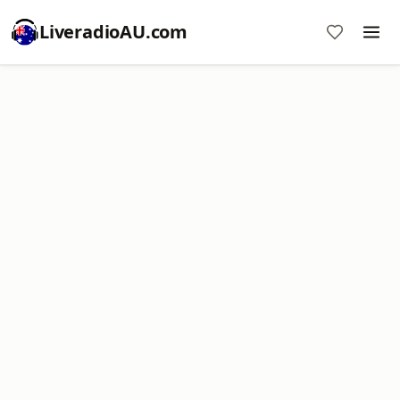
LiveradioAU.com