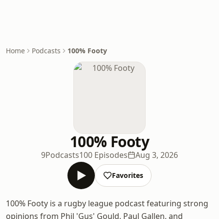
Home
Podcasts
100% Footy
100% Footy
9Podcasts
100 Episodes
Aug 3, 2026
Favorites
100% Footy is a rugby league podcast featuring strong
opinions from Phil 'Gus' Gould, Paul Gallen, and