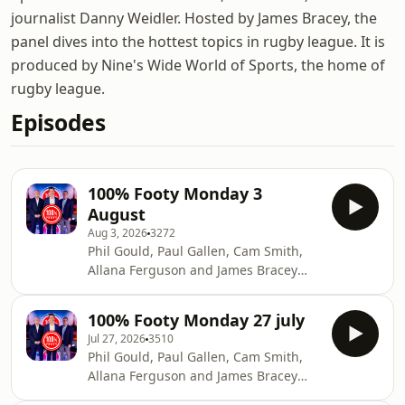
journalist Danny Weidler. Hosted by James Bracey, the
panel dives into the hottest topics in rugby league. It is
produced by Nine's Wide World of Sports, the home of
rugby league.
Episodes
100% Footy Monday 3
August
Aug 3, 2026
3272
Phil Gould, Paul Gallen, Cam Smith,
Allana Ferguson and James Bracey
debate the biggest issues in Rugby
League alongside the game's most
100% Footy Monday 27 july
influential figures.See
Jul 27, 2026
3510
omnystudio.com/listener for privacy
Phil Gould, Paul Gallen, Cam Smith,
information.
Allana Ferguson and James Bracey
debate the biggest issues in Rugby